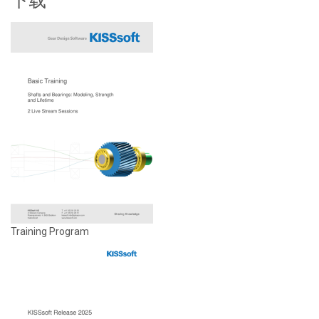
下载
Training Program