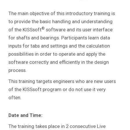
The main objective of this introductory training is
to provide the basic handling and understanding
®
of the KISSsoft
software and its user interface
for shafts and bearings. Participants learn data
inputs for tabs and settings and the calculation
possibilities in order to operate and apply the
software correctly and efficiently in the design
process
.
This training targets engineers who are new users
of the KISSsoft program or do not use it very
often.
Date and Time:
The training takes place in 2 consecutive Live