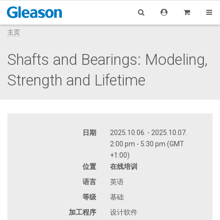
主页
Shafts and Bearings: Modeling,
Strength and Lifetime
日期
2025.10.06. - 2025.10.07.
2:00 pm - 5:30 pm (GMT
+1:00)
位置
在线培训
语言
英语
等级
基础
加工程序
设计软件