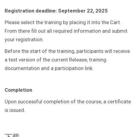
Registration deadline: September 22, 2025
Please select the training by placing it into the Cart.
From there fill out all required information and submit
your registration.
Before the start of the training, participants will receive
a test version of the current Release, training
documentation and a participation link.
Completion
Upon successful completion of the course, a certificate
is issued.