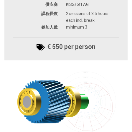
供应商
KISSsoft AG
課程長度
2 sessions of 3.5 hours
each incl. break
參加人數
minimum 3
€ 550 per person