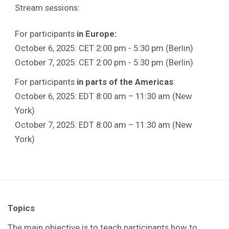
Stream sessions:
For participants
in Europe:
October 6, 2025: CET 2:00 pm - 5:30 pm (Berlin)
October 7, 2025: CET 2:00 pm - 5:30 pm (Berlin)
For participants
in parts of the Americas
:
October 6, 2025: EDT 8:00 am – 11:30 am (New
York)
October 7, 2025: EDT 8:00 am – 11:30 am (New
York)
Topics
The main objective is to teach participants how to