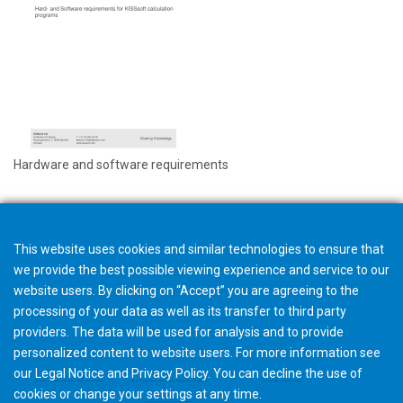
Hardware and software requirements
This website uses cookies and similar technologies to ensure that
we provide the best possible viewing experience and service to our
website users. By clicking on “Accept” you are agreeing to the
processing of your data as well as its transfer to third party
providers. The data will be used for analysis and to provide
personalized content to website users. For more information see
our
Legal Notice
and
Privacy Policy
. You can
decline
the use of
cookies or change your
settings
at any time.