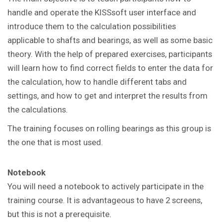
handle and operate the KISSsoft user interface and
introduce them to the calculation possibilities
applicable to shafts and bearings, as well as some basic
theory. With the help of prepared exercises, participants
will learn how to find correct fields to enter the data for
the calculation, how to handle different tabs and
settings, and how to get and interpret the results from
the calculations.
The training focuses on rolling bearings as this group is
the one that is most used.
Notebook
You will need a notebook to actively participate in the
training course.
It is advantageous to have 2 screens,
but this is not a prerequisite.