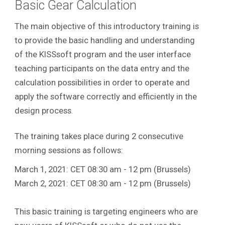
Basic Gear Calculation
The main objective of this introductory training is
to provide the basic handling and understanding
of the KISSsoft program and the user interface
teaching participants on the data entry and the
calculation possibilities in order to operate and
apply the software correctly and efficiently in the
design process
.
The training takes place during 2 consecutive
morning sessions as follows:
March 1, 2021: CET 08:30 am - 12 pm (Brussels)
March 2, 2021: CET 08:30 am - 12 pm (Brussels)
This basic training is targeting engineers who are