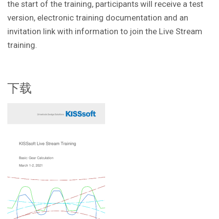
the start of the training, participants will receive a test
version, electronic training documentation and an
invitation link with information to join the Live Stream
training.
下载