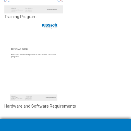
Training Program
Hardware and Software Requirements