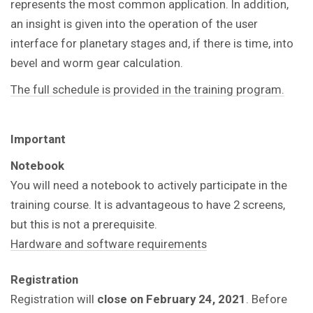
represents the most common application. In addition,
an insight is given into the operation of the user
interface for planetary stages and, if there is time, into
bevel and worm gear calculation.
The full schedule is provided in the training program.
Important
Notebook
You will need a notebook to actively participate in the
training course.
It is advantageous to have 2 screens,
but this is not a prerequisite.
Hardware and software requirements
Registration
Registration will
close on February 24, 2021
. Before