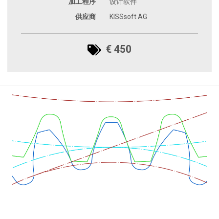
加工程序
设计软件
供应商
KISSsoft AG
€ 450