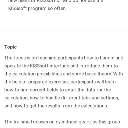
new users of KISSsoft or who do not use the
KISSsoft program so often.
Topic
The focus is on teaching participants how to handle and
operate the KISSsoft interface and introduce them to
the calculation possibilities and some basic theory. With
the help of prepared exercises, participants will learn
how to find correct fields to enter the data for the
calculation, how to handle different tabs and settings,
and how to get the results from the calculations.
The training focuses on cylindrical gears, as this group