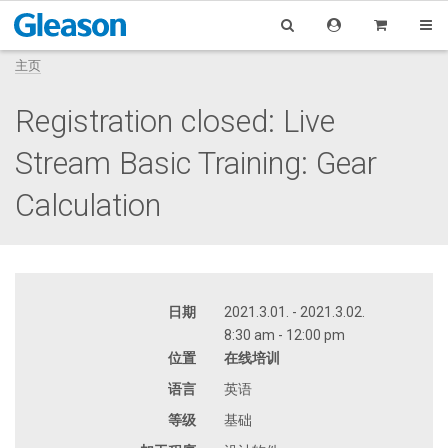
主页
Registration closed: Live
Stream Basic Training: Gear
Calculation
日期
2021.3.01. - 2021.3.02.
8:30 am - 12:00 pm
位置
在线培训
语言
英语
等级
基础