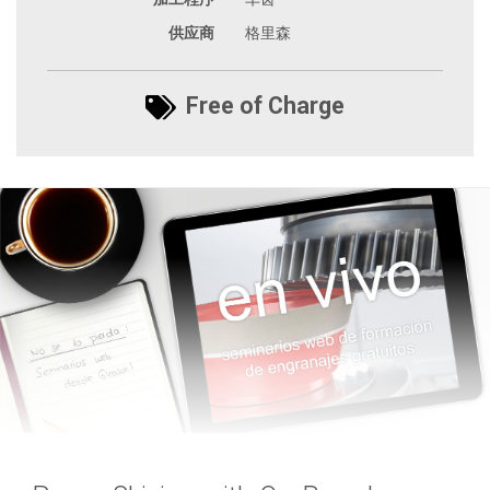
供应商
格里森
Free of Charge