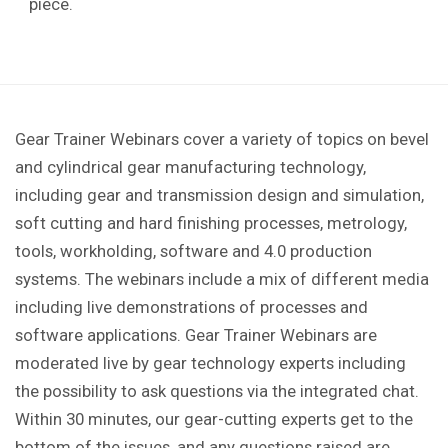
piece.
Gear Trainer Webinars cover a variety of topics on bevel
and cylindrical gear manufacturing technology,
including gear and transmission design and simulation,
soft cutting and hard finishing processes, metrology,
tools, workholding, software and 4.0 production
systems. The webinars include a mix of different media
including live demonstrations of processes and
software applications. Gear Trainer Webinars are
moderated live by gear technology experts including
the possibility to ask questions via the integrated chat.
Within 30 minutes, our gear-cutting experts get to the
bottom of the issues, and any questions raised are