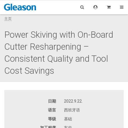
主页
Power Skiving with On-Board
Cutter Resharpening –
Consistent Quality and Tool
Cost Savings
日期
2022.9.22.
语言
西班牙语
等级
基础
加工程序
车齿