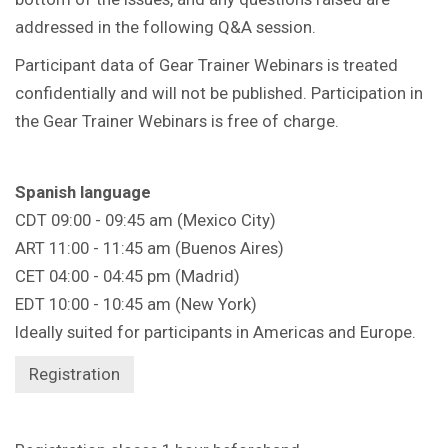
addressed in the following Q&A session.
Participant data of Gear Trainer Webinars is treated
confidentially and will not be published. Participation in
the Gear Trainer Webinars is free of charge.
Spanish language
CDT 09:00 - 09:45 am (Mexico City)
ART 11:00 - 11:45 am (Buenos Aires)
CET 04:00 - 04:45 pm (Madrid)
EDT 10:00 - 10:45 am (New York)
Ideally suited for participants in Americas and Europe.
Registration