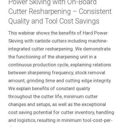
Power Skiving with On-Board
Cutter Resharpening – Consistent
Quality and Tool Cost Savings
This webinar shows the benefits of Hard Power
Skiving with carbide cutters including machine-
integrated cutter resharpening. We demonstrate
the functioning of the sharpening unit in a
continuous production cycle, explaining relations
between sharpening frequency, stock removal
amount, grinding time and cutting edge integrity.
We explain benefits of constant quality
throughout the cutter life, minimum cutter
changes and setups, as well as the exceptional
cost saving potential for cutter inventory, handling
and logistics, resulting in minimum tool-cost-per-