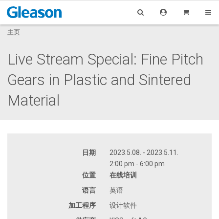
主页
Live Stream Special: Fine Pitch
Gears in Plastic and Sintered
Material
日期
2023.5.08. - 2023.5.11.
2:00 pm - 6:00 pm
位置
在线培训
语言
英语
加工程序
设计软件