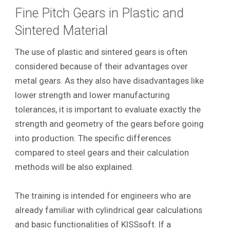
Fine Pitch Gears in Plastic and
Sintered Material
The use of plastic and sintered gears is often
considered because of their advantages over
metal gears. As they also have disadvantages like
lower strength and lower manufacturing
tolerances, it is important to evaluate exactly the
strength and geometry of the gears before going
into production. The specific differences
compared to steel gears and their calculation
methods will be also explained.
The training is intended for engineers who are
already familiar with cylindrical gear calculations
and basic functionalities of KISSsoft. If a