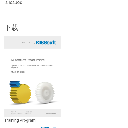
is issued.
下载
Training Program