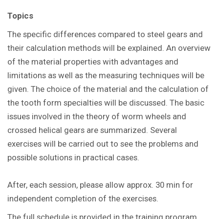
Topics
The specific differences compared to steel gears and
their calculation methods will be explained. An overview
of the material properties with advantages and
limitations as well as the measuring techniques will be
given. The choice of the material and the calculation of
the tooth form specialties will be discussed. The basic
issues involved in the theory of worm wheels and
crossed helical gears are summarized. Several
exercises will be carried out to see the problems and
possible solutions in practical cases.
After, each session, please allow approx. 30 min for
independent completion of the exercises.
The full schedule is provided in the training program.