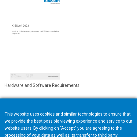
Hardware and Software Requirements
This website uses cookies and similar technologies to ensure that
we provide the best possible viewing experience and service to our
website users. By clicking on “Accept” you are agreeing to the
processing of your data as well as its transfer to third party