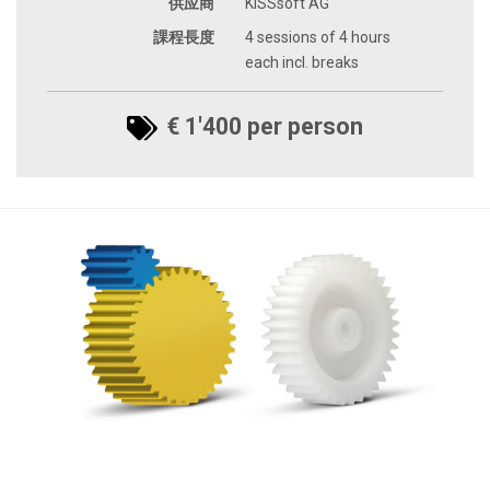
供应商
KISSsoft AG
課程長度
4 sessions of 4 hours
each incl. breaks
€ 1'400 per person