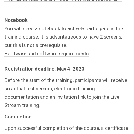
Notebook
You will need a notebook to actively participate in the
training course.
It is advantageous to have 2 screens,
but this is not a prerequisite.
Hardware and software requirements
Registration deadline:
May 4, 2023
Before the start of the training, participants will receive
an actual test version, electronic training
documentation and an invitation link to join the Live
Stream training.
Completion
Upon successful completion of the course, a certificate