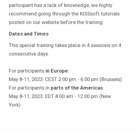
participant has a lack of knowledge, we highly
recommend going through the KISSsoft tutorials
posted on our website before the training.
Dates and Times
This special training takes place in 4 sessions on 4
consecutive days.
For participants
in Europe
:
May 8-11, 2023: CEST 2:00 pm - 6:00 pm (Brussels)
For participants in
parts of the Americas
:
May 8-11, 2023: EDT 8:00 am - 12:00 pm (New
York)