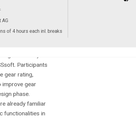
件
t AG
ns of 4 hours each inl. breaks
s to understand the
design and analysis
Ssoft. Participants
e gear rating,
o improve gear
design phase.
re already familiar
 functionalities in