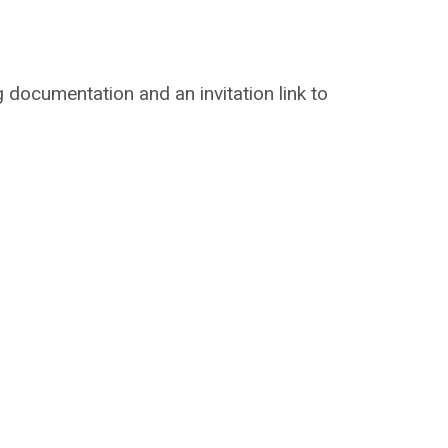
ng documentation and an invitation link to