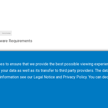
tware Requirements
es to ensure that we provide the best possible viewing experien
your data as well as its transfer to third party providers. The dat
 information see our
Legal Notice
and
Privacy Policy
. You can
dec
使用条