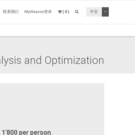
切换下拉菜单
联系我们
MyGleason登录
( 0 )
中文
lysis and Optimization
 1'800 per person