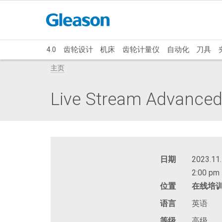
4.0
齿轮设计
机床
齿轮计量仪
自动化
刀具
主页
Live Stream Advanced:
日期
2023.11.
2:00 pm 
位置
在线培
语言
英语
等级
高级