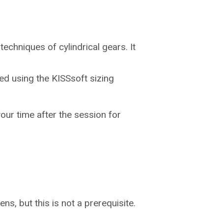
echniques of cylindrical gears. It
ed using the KISSsoft sizing
ur time after the session for
ens, but this is not a prerequisite.