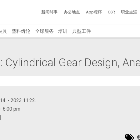
新闻时事
办公地点
App程序
CSR
职业生涯
夹具
塑料齿轮
全球服务
培训
典型工件
 Cylindrical Gear Design, Ana
14. - 2023.11.22.
- 6:00 pm
训
€