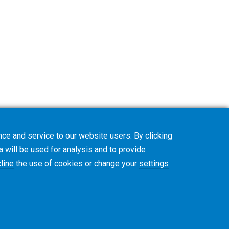
ce and service to our website users. By clicking
a will be used for analysis and to provide
line
the use of cookies or change your
settings
款与条件
Cookie政策
隐私政策
CVD Policy
集团信息