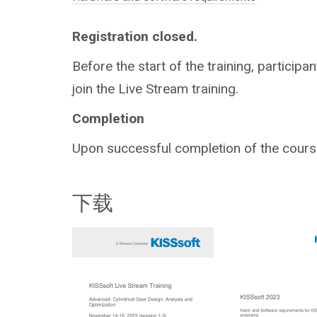
Registration closed.
Before the start of the training, participan
join the Live Stream training.
Completion
Upon successful completion of the course,
下载