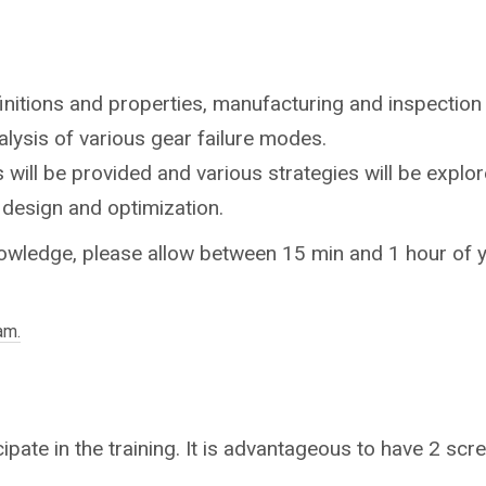
initions and properties, manufacturing and inspection t
nalysis of various gear failure modes.
will be provided and various strategies will be explor
 design and optimization.
owledge, please allow between 15 min and 1 hour of yo
am.
ipate in the training. It is advantageous to have 2 scre