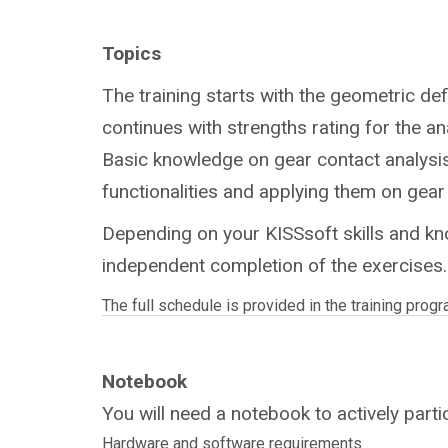
(New York)
Topics
The training starts with the geometric def
continues with strengths rating for the a
Basic knowledge on gear contact analysis 
functionalities and applying them on gear
Depending on your KISSsoft skills and kn
independent completion of the exercises.
The full schedule is provided in the training progr
Notebook
You will need a notebook to actively partic
Hardware and software requirements