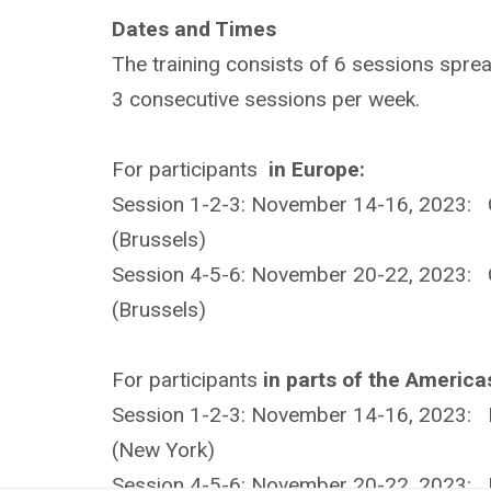
Dates and Times
The training consists of 6 sessions spre
3 consecutive sessions per week.
For participants
in Europe:
Session 1-2-3: November 14-16, 2023: 
(Brussels)
Session 4-5-6: November 20-22, 2023: 
(Brussels)
For participants
in parts of the America
Session 1-2-3: November 14-16, 2023: 
(New York)
Session 4-5-6: November 20-22, 2023: 