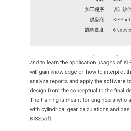
加工程序
设计软
供应商
KISSsof
課程長度
6 sessio
The objective of this advanced training i
fundamental theories of cylindrical gear 
and to learn the application usages of KIS
will gain knowledge on how to interpret th
analyze reports and apply the software t
design from the conceptual to the final 
The training is meant for engineers who a
with cylindrical gear calculations and basic
KISSsoft.