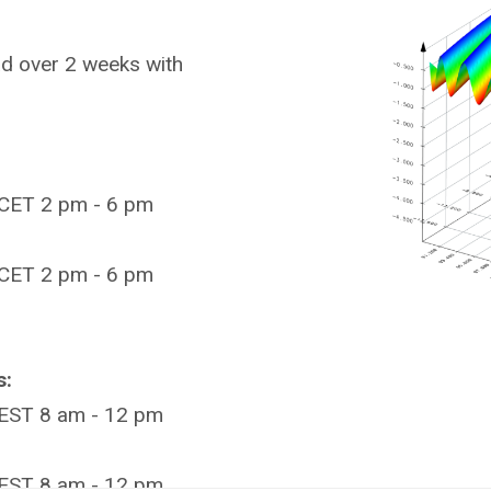
ad over 2 weeks with
CET 2 pm - 6 pm
CET 2 pm - 6 pm
s:
EST 8 am - 12 pm
EST 8 am - 12 pm