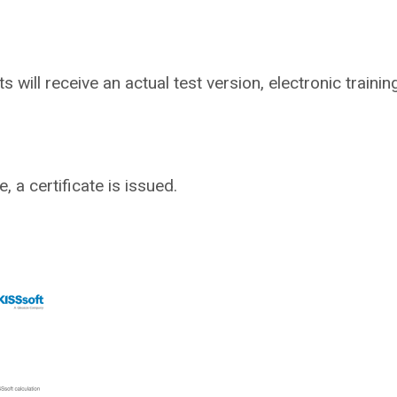
ts will receive an actual test version, electronic traini
 a certificate is issued.