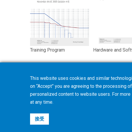
Training Program
Hardware and Sof
This website uses cookies and similar technologi
on “Accept” you are agreeing to the processing of 
personalized content to website users. For more
at any time.
接受
©2026 Gleason Corporation