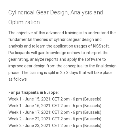
Cylindrical Gear Design, Analysis and
Optimization
The objective of this advanced training is to understand the
fundamental theories of cylindrical gear design and
analysis and to learn the application usages of KISSsoft.
Participants will gain knowledge on how to interpret the
gear rating, analyze reports and apply the software to
improve gear design from the conceptual to the final design
phase.
The training is split in 2 x 3 days that will take place
as follows:
For participants in Europe:
Week 1 - June 15, 2021: CET 2 pm - 6 pm (Brussels)
Week 1 - June 16, 2021: CET 2 pm - 6 pm (Brussels)
Week 1 - June 17, 2021: CET 2 pm - 6 pm (Brussels)
Week 2 - June 22, 2021: CET 2 pm - 6 pm (Brussels)
Week 2 - June 23, 2021: CET 2 pm - 6 pm (Brussels)