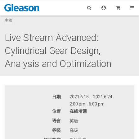
主页
Live Stream Advanced:
Cylindrical Gear Design,
Analysis and Optimization
日期
2021.6.15. - 2021.6.24.
2:00 pm - 6:00 pm
位置
在线培训
语言
英语
等级
高级