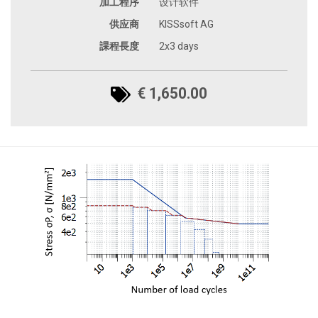
加工程序
设计软件
供应商
KISSsoft AG
課程長度
2x3 days
€ 1,650.00