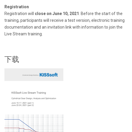
Registration
Registration will
close on June 10, 2021
. Before the start of the
training, participants will receive a test version, electronic training
documentation and an invitation link with information to join the
Live Stream training.
下载