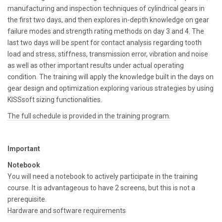
manufacturing and inspection techniques of cylindrical gears in
the first two days, and then explores in-depth knowledge on gear
failure modes and strength rating methods on day 3 and 4. The
last two days will be spent for contact analysis regarding tooth
load and stress, stiffness, transmission error, vibration and noise
as well as other important results under actual operating
condition. The training will apply the knowledge built in the days on
gear design and optimization exploring various strategies by using
KISSsoft sizing functionalities.
The full schedule is provided in the training program.
Important
Notebook
You will need a notebook to actively participate in the training
course. It is advantageous to have 2 screens, but this is not a
prerequisite.
Hardware and software requirements