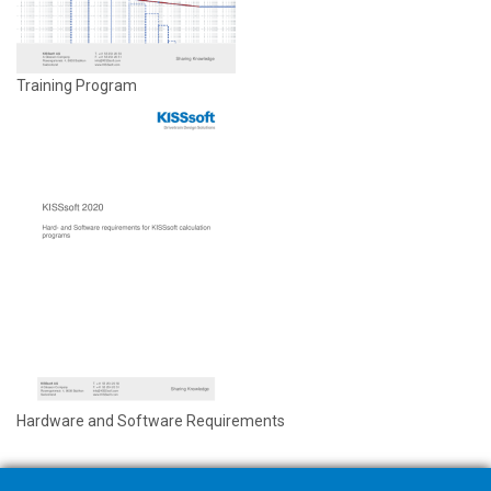
Training Program
Hardware and Software Requirements