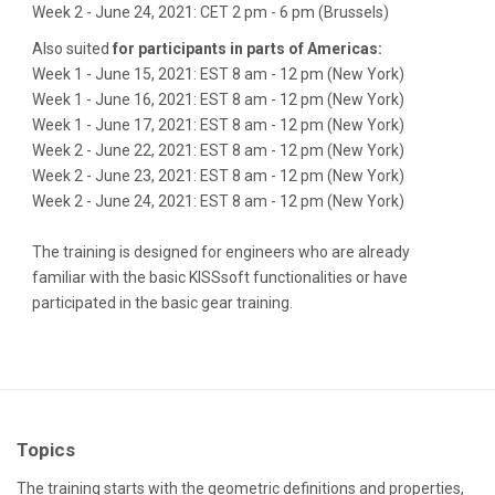
Week 2 - June 24, 2021: CET 2 pm - 6 pm (Brussels)
Also suited
for participants in parts of Americas:
Week 1 - June 15, 2021: EST 8 am - 12 pm (New York)
Week 1 - June 16, 2021: EST 8 am - 12 pm (New York)
Week 1 - June 17, 2021: EST 8 am - 12 pm (New York)
Week 2 - June 22, 2021: EST 8 am - 12 pm (New York)
Week 2 - June 23, 2021: EST 8 am - 12 pm (New York)
Week 2 - June 24, 2021: EST 8 am - 12 pm (New York)
The training is designed for engineers who are already
familiar with the basic KISSsoft functionalities or have
participated in the basic gear training.
Topics
The training starts with the geometric definitions and properties,