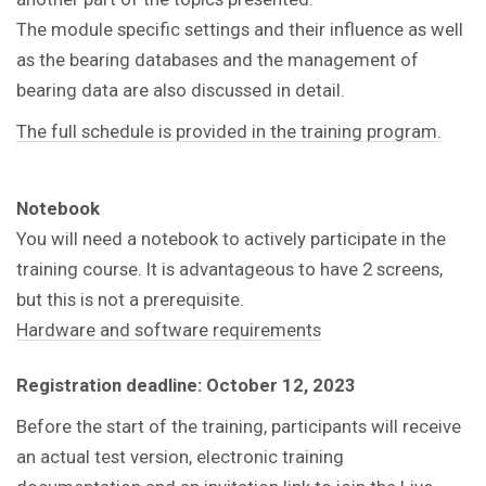
The module specific settings and their influence as well
as the bearing databases and the management of
bearing data are also discussed in detail.
The full schedule is provided in the training program.
Notebook
You will need a notebook to actively participate in the
training course. It is advantageous to have 2 screens,
but this is not a prerequisite.
Hardware and software requirements
Registration deadline: October 12, 2023
Before the start of the training, participants will receive
an actual test version, electronic training