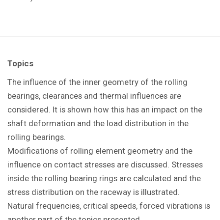
Topics
The influence of the inner geometry of the rolling
bearings, clearances and thermal influences are
considered. It is shown how this has an impact on the
shaft deformation and the load distribution in the
rolling bearings.
Modifications of rolling element geometry and the
influence on contact stresses are discussed. Stresses
inside the rolling bearing rings are calculated and the
stress distribution on the raceway is illustrated.
Natural frequencies, critical speeds, forced vibrations is
another part of the topics presented.