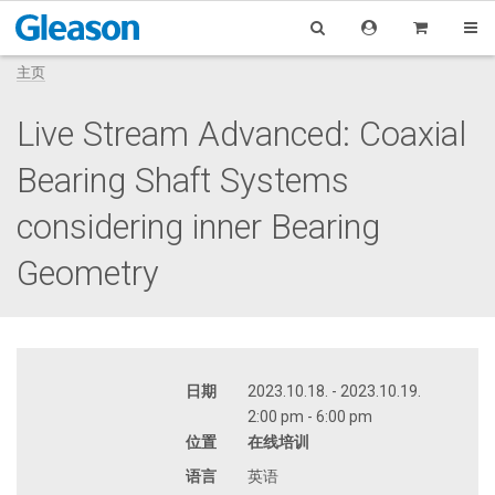
主页
Live Stream Advanced: Coaxial
Bearing Shaft Systems
considering inner Bearing
Geometry
日期
2023.10.18. - 2023.10.19.
2:00 pm - 6:00 pm
位置
在线培训
语言
英语