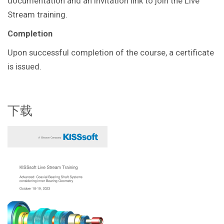
documentation and an invitation link to join the Live
Stream training.
Completion
Upon successful completion of the course, a certificate
is issued.
下载