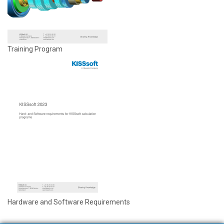
Training Program
Hardware and Software Requirements