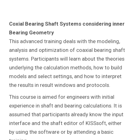
Coxial Bearing Shaft Systems considering inner
Bearing Geometry
This advanced training deals with the modeling,
analysis and optimization of coaxial bearing shaft
systems. Participants will learn about the theories
underlying the calculation methods, how to build
models and select settings, and how to interpret
the results in result windows and protocols.
This course is aimed for engineers with initial
experience in shaft and bearing calculations. It is
assumed that participants already know the input
interface and the shaft editor of KISSsoft, either
by using the software or by attending a basic