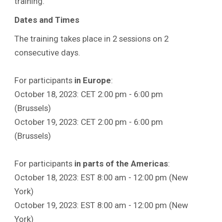
training.
Dates and Times
The training takes place in 2 sessions on 2
consecutive days.
For participants
in Europe
:
October 18, 2023: CET 2:00 pm - 6:00 pm
(Brussels)
October 19, 2023: CET 2:00 pm - 6:00 pm
(Brussels)
For participants
in parts of the Americas
:
October 18, 2023: EST 8:00 am - 12:00 pm (New
York)
October 19, 2023: EST 8:00 am - 12:00 pm (New
York)