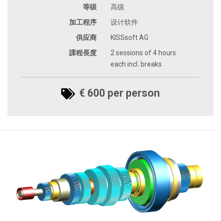
等级
高级
加工程序
设计软件
供应商
KISSsoft AG
課程長度
2 sessions of 4 hours
each incl. breaks
€ 600 per person