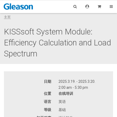
主页
KISSsoft System Module:
Efficiency Calculation and Load
Spectrum
日期
2025.3.19. - 2025.3.20.
2:00 am - 5:30 pm
位置
在线培训
语言
英语
等级
基础