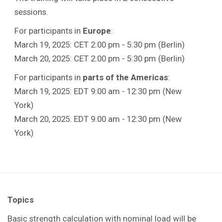
sessions.
For participants in
Europe
:
March 19, 2025: CET 2:00 pm - 5:30 pm (Berlin)
March 20, 2025: CET 2:00 pm - 5:30 pm (Berlin)
For participants in
parts of the Americas
:
March 19, 2025: EDT 9:00 am - 12:30 pm (New
York)
March 20, 2025: EDT 9:00 am - 12:30 pm (New
York)
Topics
Basic strength calculation with nominal load will be