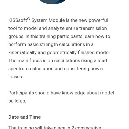
®
KISSsoft
System Module is the new powerful
tool to model and analyze entire transmission
groups. In this training participants learn how to
perform basic strength calculations in a
kinematically and geometrically finished model.
The main focus is on calculations using a load
spectrum calculation and considering power
losses.
Participants should have knowledge about model
build up.
Date and Time
The training will take place in 2 consecutive