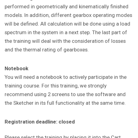
performed in geometrically and kinematically finished
models. In addition, different gearbox operating modes
will be defined. All calculation will be done using a load
spectrum in the system in a next step. The last part of
the training will deal with the consideration of losses
and the thermal rating of gearboxes.
Notebook
You will need a notebook to actively participate in the
training course. For this training, we strongly
recommend using 2 screens to use the software and
the Sketcher in its full functionality at the same time.
Registration deadline: closed
Please select the training by placing it into the Cart.