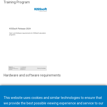
Training Program
Hardware and software requirements
This website uses cookies and similar technologies to ensure that
we provide the best possible viewing experience and service to our