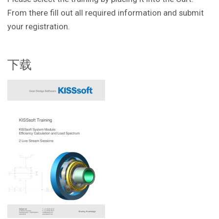
From there fill out all required information and submit
your registration.
下载