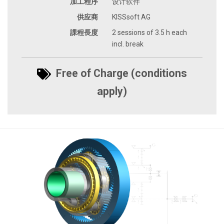
加工程序
设计软件
供应商
KISSsoft AG
課程長度
2 sessions of 3.5 h each
incl. break
Free of Charge (conditions
apply)