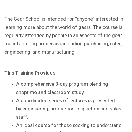
The Gear School is intended for “anyone” interested in
learning more about the world of gears. The course is
regularly attended by people in all aspects of the gear
manufacturing processes; including purchasing, sales,
engineering, and manufacturing.
This Training Provides
A comprehensive 3-day program blending
shoptime
and classroom study.
A coordinated series of lectures is presented
by
engineering, production, inspection and sales
staff.
An ideal course for those seeking to understand