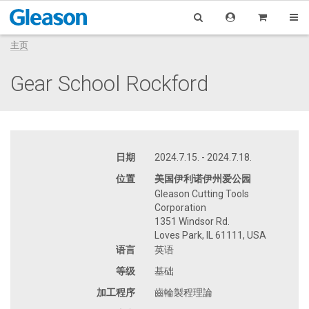
主页
Gear School Rockford
日期
2024.7.15. - 2024.7.18.
位置
美国伊利诺伊州爱公园
Gleason Cutting Tools
Corporation
1351 Windsor Rd.
Loves Park, IL 61111, USA
语言
英语
等级
基础
加工程序
齒輪製程理論