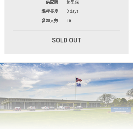
供应商
格里森
課程長度
3 days
參加人數
18
SOLD OUT