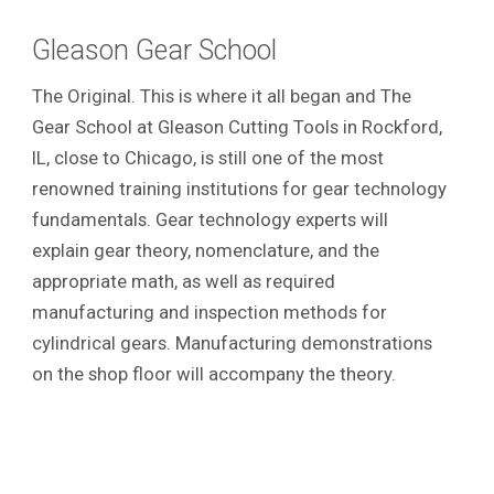
Gleason Gear School
The Original. This is where it all began and The
Gear School at Gleason Cutting Tools in Rockford,
IL, close to Chicago, is still one of the most
renowned training institutions for gear technology
fundamentals. Gear technology experts will
explain gear theory, nomenclature, and the
appropriate math, as well as required
manufacturing and inspection methods for
cylindrical gears. Manufacturing demonstrations
on the shop floor will accompany the theory.