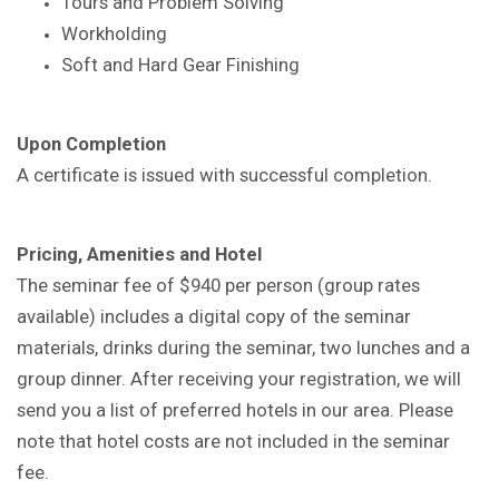
Tours and Problem Solving
Workholding
Soft and Hard Gear Finishing
Upon Completion
A certificate is issued with successful completion.
Pricing, Amenities and Hotel
The seminar fee of $940 per person (group rates
available) includes a digital copy of the seminar
materials, drinks during the seminar, two lunches and a
group dinner. After receiving your registration, we will
send you a list of preferred hotels in our area. Please
note that hotel costs are not included in the seminar
fee.