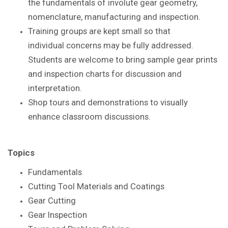
the
fundamentals of involute gear geometry,
nomenclature,
manufacturing and inspection.
Training groups are kept small so that
individual
concerns may be fully addressed.
Students are
welcome to bring sample gear prints
and inspection
charts for discussion and
interpretation.
Shop tours and demonstrations to visually
enhance
classroom discussions.
Topics
Fundamentals
Cutting Tool Materials and Coatings
Gear Cutting
Gear Inspection