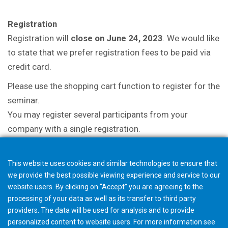
Registration
Registration will
close on June 24, 2023
. We would like
to state that we prefer registration fees to be paid via
credit card.
Please use the shopping cart function to register for the
seminar.
You may register several participants from your
company with a single registration.
This website uses cookies and similar technologies to ensure that
we provide the best possible viewing experience and service to our
website users. By clicking on “Accept” you are agreeing to the
processing of your data as well as its transfer to third party
providers. The data will be used for analysis and to provide
personalized content to website users. For more information see