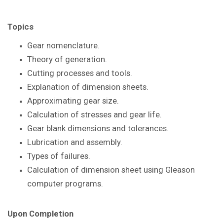
Topics
Gear nomenclature.
Theory of generation.
Cutting processes and tools.
Explanation of dimension sheets.
Approximating gear size.
Calculation of stresses and gear life.
Gear blank dimensions and tolerances.
Lubrication and assembly.
Types of failures.
Calculation of dimension sheet using Gleason
computer programs.
Upon Completion