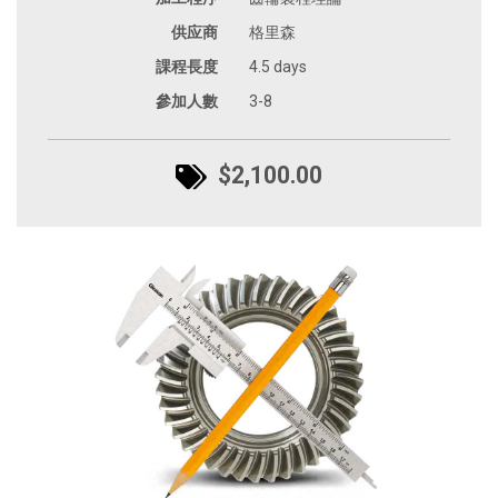
供应商
格里森
課程長度
4.5 days
參加人數
3-8
$2,100.00