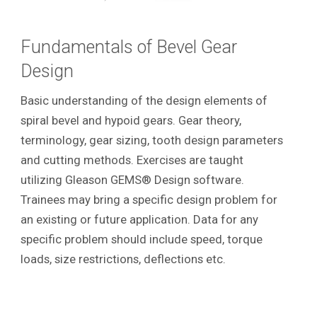
Fundamentals of Bevel Gear
Design
Basic understanding of the design elements of
spiral bevel and hypoid gears. Gear theory,
terminology, gear sizing, tooth design parameters
and cutting methods. Exercises are taught
utilizing Gleason GEMS® Design software.
Trainees may bring a specific design problem for
an existing or future application. Data for any
specific problem should include speed, torque
loads, size restrictions, deflections etc.