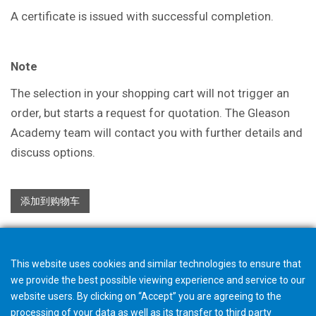
A certificate is issued with successful
completion.
Note
The selection in your shopping cart will not trigger an
order, but starts a request for quotation. The Gleason
Academy team will contact you with further details and
discuss options.
添加到购物车
This website uses cookies and similar technologies to ensure that
we provide the best possible viewing experience and service to our
website users. By clicking on “Accept” you are agreeing to the
processing of your data as well as its transfer to third party