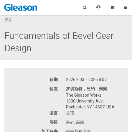
主页
Fundamentals of Bevel Gear
Design
日期
2026.8.03. - 2026.8.07.
位置
罗切斯特，纽约，美国
The Gleason Works
1000 University Ave.
Rochester, NY 14607, USA
语言
英语
等级
基础, 高级
加工程序
齒輪製程理論