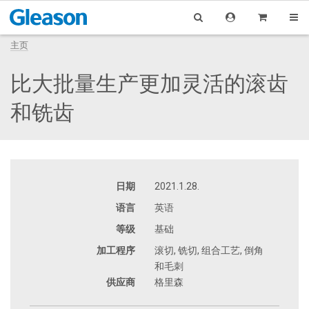
主页
比大批量生产更加灵活的滚齿
和铣齿
日期
2021.1.28.
语言
英语
等级
基础
加工程序
滚切, 铣切, 组合工艺, 倒角
和毛刺
供应商
格里森