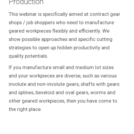
Production
This webinar is specifically aimed at contract gear
shops / job shoppers who need to manufacture
geared workpieces flexibly and efficiently. We
show possible approaches and specific cutting
strategies to open up hidden productivity and
quality potentials.
If you manufacture small and medium lot sizes
and your workpieces are diverse, such as various
involute and non-involute gears, shafts with gears
and splines, beveloid and oval gears, worms and
other geared workpieces, then you have come to
the right place.