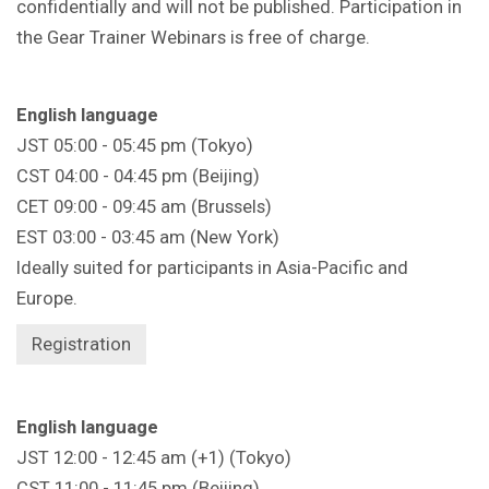
confidentially and will not be published. Participation in
the Gear Trainer Webinars is free of charge.
English language
JST 05:00 - 05:45 pm (Tokyo)
CST 04:00 - 04:45 pm (Beijing)
CET 09:00 - 09:45 am (Brussels)
EST 03:00 - 03:45 am (New York)
Ideally suited for participants in Asia-Pacific and
Europe.
Registration
English language
JST 12:00 - 12:45 am (+1) (Tokyo)
CST 11:00 - 11:45 pm (Beijing)