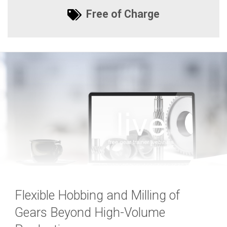
Free of Charge
Flexible Hobbing and Milling of
Gears Beyond High-Volume