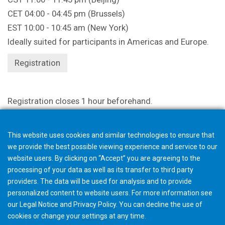
CET 04:00 - 04:45 pm (Brussels)
EST 10:00 - 10:45 am (New York)
Ideally suited for participants in Americas and Europe.
Registration
Registration closes 1 hour beforehand.
This website uses cookies and similar technologies to ensure that
we provide the best possible viewing experience and service to our
website users. By clicking on “Accept” you are agreeing to the
processing of your data as well as its transfer to third party
providers. The data will be used for analysis and to provide
personalized content to website users. For more information see
our
Legal Notice
and
Privacy Policy
. You can
decline
the use of
cookies or change your
settings
at any time.