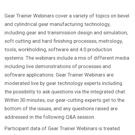
Gear Trainer Webinars cover a variety of topics on bevel
and cylindrical gear manufacturing technology,
including gear and transmission design and simulation,
soft cutting and hard finishing processes, metrology,
tools, workholding, software and 4.0 production
systems. The webinars include a mix of different media
including live demonstrations of processes and
software applications. Gear Trainer Webinars are
moderated live by gear technology experts including
the possibility to ask questions via the integrated chat.
Within 30 minutes, our gear-cutting experts get to the
bottom of the issues, and any questions raised are
addressed in the following Q&A session.
Participant data of Gear Trainer Webinars is treated