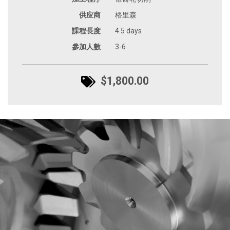
供应商
格里森
課程長度
4.5 days
參加人數
3-6
$1,800.00