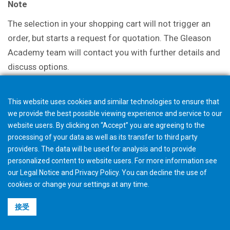
Note
The selection in your shopping cart will not trigger an
order, but starts a request for quotation. The Gleason
Academy team will contact you with further details and
discuss options.
This website uses cookies and similar technologies to ensure that
we provide the best possible viewing experience and service to our
website users. By clicking on “Accept” you are agreeing to the
processing of your data as well as its transfer to third party
providers. The data will be used for analysis and to provide
personalized content to website users. For more information see
our
Legal Notice
and
Privacy Policy
. You can
decline
the use of
cookies or change your
settings
at any time.
接受
©2026 Gleason Corporation
使用条款与条件
Cookie政策
隐私政策
CVD Policy
集团信息