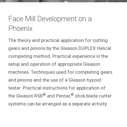
Face Mill Development on a
Phoenix
The theory and practical application for cutting
gears and pinions by the Gleason DUPLEX Helical
completing method. Practical experience in the
setup and operation of appropriate Gleason
machines. Techniques used for completing gears
and pinions and the use of a Gleason hypoid
tester. Practical instructions for application of
®
®
the Gleason RSR
and Pentac
stick blade cutter
systems can be arranged as a separate activity.