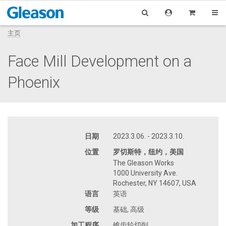
主页
Face Mill Development on a
Phoenix
日期
2023.3.06. - 2023.3.10.
位置
罗切斯特，纽约，美国
The Gleason Works
1000 University Ave.
Rochester, NY 14607, USA
语言
英语
等级
基础, 高级
加工程序
锥齿轮切削