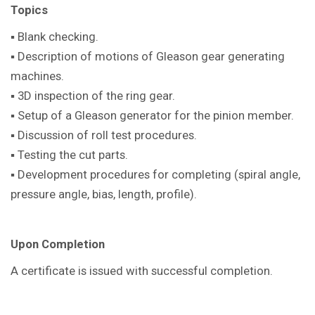
Topics
▪ Blank checking.
▪ Description of motions of Gleason gear generating
machines.
▪ 3D inspection of the ring gear.
▪ Setup of a Gleason generator for the pinion member.
▪ Discussion of roll test procedures.
▪ Testing the cut parts.
▪ Development procedures for completing (spiral angle,
pressure angle, bias, length, profile).
Upon Completion
A certificate is issued with successful completion.