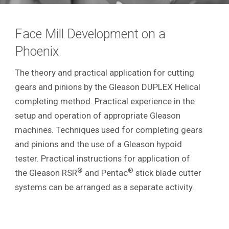
Face Mill Development on a
Phoenix
The theory and practical application for cutting
gears and pinions by the Gleason DUPLEX Helical
completing method. Practical experience in the
setup and operation of appropriate Gleason
machines. Techniques used for completing gears
and pinions and the use of a Gleason hypoid
tester. Practical instructions for application of
®
®
the Gleason RSR
and Pentac
stick blade cutter
systems can be arranged as a separate activity.