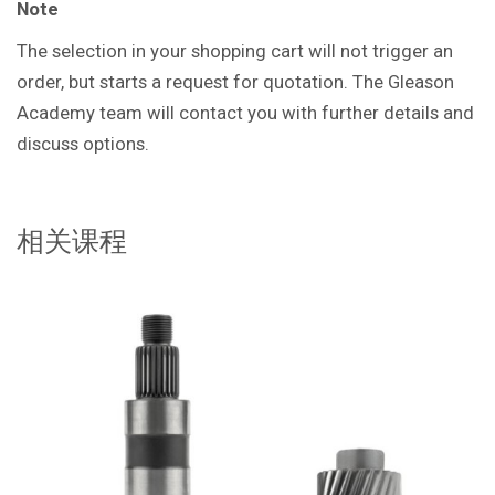
Note
The selection in your shopping cart will not trigger an
order, but starts a request for quotation. The Gleason
Academy team will contact you with further details and
discuss options.
相关课程