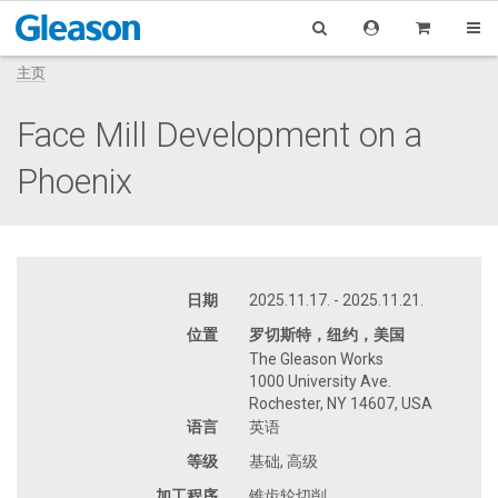
主页
Face Mill Development on a
Phoenix
日期
2025.11.17. - 2025.11.21.
位置
罗切斯特，纽约，美国
The Gleason Works
1000 University Ave.
Rochester, NY 14607, USA
语言
英语
等级
基础, 高级
加工程序
锥齿轮切削