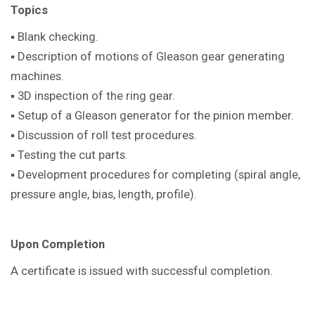
Topics
▪ Blank checking.
▪ Description of motions of Gleason gear generating
machines.
▪ 3D inspection of the ring gear.
▪ Setup of a Gleason generator for the pinion member.
▪ Discussion of roll test procedures.
▪ Testing the cut parts.
▪ Development procedures for completing (spiral angle,
pressure angle, bias, length, profile).
Upon Completion
A certificate is issued with successful completion.