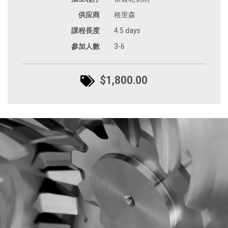
供应商
格里森
課程長度
4.5 days
參加人數
3-6
$1,800.00