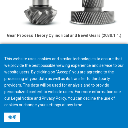
Gear Process Theory Cylindrical and Bevel Gears (2030.1.1.)
This website uses cookies and similar technologies to ensure that
we provide the best possible viewing experience and service to our
website users. By clicking on “Accept” you are agreeing to the
processing of your data as well as its transfer to third party
providers. The data will be used for analysis and to provide
personalized content to website users. For more information see
our
Legal Notice
and
Privacy Policy
. You can
decline
the use of
cookies or change your
settings
at any time.
接受
©2026 Gleason Corporation
使用条款与条件
Cookie政策
隐私政策
CVD Policy
集团信息