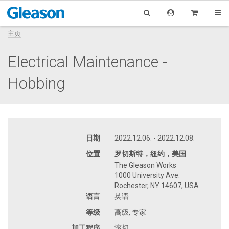
主页
Electrical Maintenance -
Hobbing
日期
2022.12.06. - 2022.12.08.
位置
罗切斯特，纽约，美国
The Gleason Works
1000 University Ave.
Rochester, NY 14607, USA
语言
英语
等级
高级, 专家
加工程序
滚切