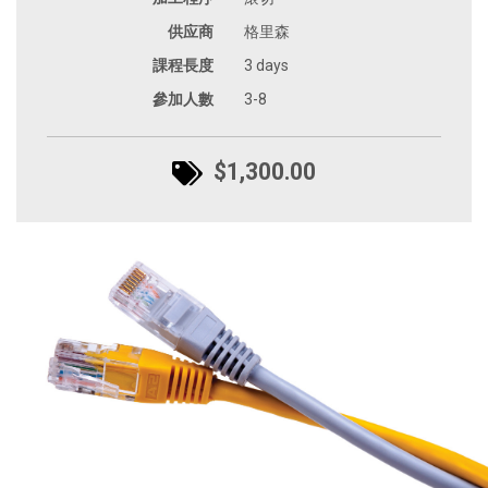
供应商
格里森
課程長度
3 days
參加人數
3-8
$1,300.00