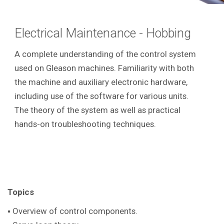
Electrical Maintenance - Hobbing
A complete understanding of the control system
used on Gleason machines. Familiarity with both
the machine and auxiliary electronic hardware,
including use of the software for various units.
The theory of the system as well as practical
hands-on troubleshooting techniques.
Topics
▪ Overview of control components.