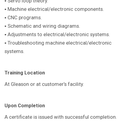
▪ Servo loop theory.
▪ Machine electrical/electronic components.
▪ CNC programs.
▪ Schematic and wiring diagrams.
▪ Adjustments to electrical/electronic systems.
▪ Troubleshooting machine electrical/electronic
systems.
Training Location
At Gleason or at customer’s facility.
Upon Completion
A certificate is issued with successful completion.