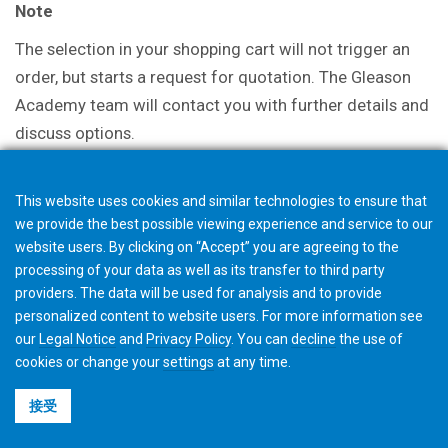
Note
The selection in your shopping cart will not trigger an
order, but starts a request for quotation. The Gleason
Academy team will contact you with further details and
discuss options.
This website uses cookies and similar technologies to ensure that
we provide the best possible viewing experience and service to our
website users. By clicking on “Accept” you are agreeing to the
processing of your data as well as its transfer to third party
providers. The data will be used for analysis and to provide
personalized content to website users. For more information see
our
Legal Notice
and
Privacy Policy
. You can
decline
the use of
cookies or change your
settings
at any time.
接受
©2026 Gleason Corporation
使用条款与条件
Cookie政策
隐私政策
CVD Policy
集团信息