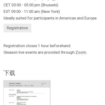
CET 03:00 - 05:00 pm (Brussels)
EST 09:00 - 11:00 am (New York)
Ideally suited for participants in Americas and Europe.
Registration
Registration closes 1 hour beforehand.
Gleason live events are provided through
Zoom
.
下载