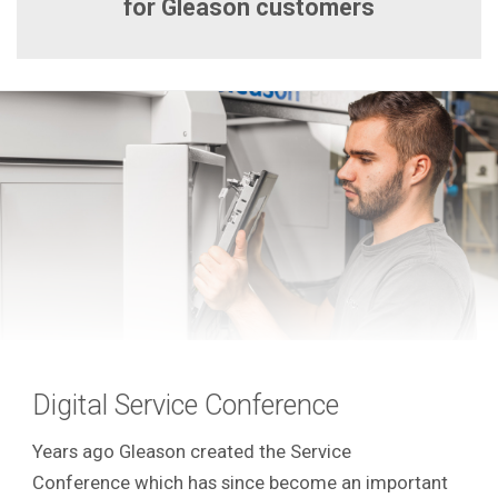
for Gleason customers
Digital Service Conference
Years ago Gleason created the Service
Conference which has since become an important