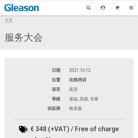
主页
服务大会
日期
2021.10.12.
位置
在线培训
语言
英语
等级
基础, 高级, 专家
供应商
格里森
€ 348 (+VAT) / Free of charge