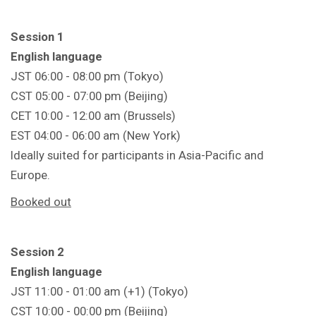
Session 1
English language
JST 06:00 - 08:00 pm (Tokyo)
CST 05:00 - 07:00 pm (Beijing)
CET 10:00 - 12:00 am (Brussels)
EST 04:00 - 06:00 am (New York)
Ideally suited for participants in Asia-Pacific and
Europe.
Booked out
Session 2
English language
JST 11:00 - 01:00 am (+1) (Tokyo)
CST 10:00 - 00:00 pm (Beijing)