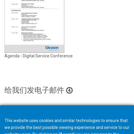
Agenda - Digital Service Conference
给我们发电子邮件
This website uses cookies and similar technologies to ensure that
we provide the best possible viewing experience and service to our