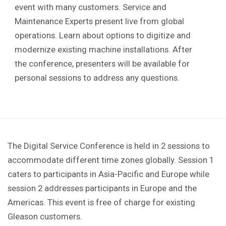
event with many customers.
Service and
Maintenance Experts present live from global
operations. Learn about options to digitize and
modernize existing machine installations. After
the conference, presenters will be available for
personal sessions to address any questions.
The Digital Service Conference is held in 2 sessions to
accommodate different time zones globally. Session 1
caters to participants in Asia-Pacific and Europe while
session 2 addresses participants in Europe and the
Americas. This event is free of charge for existing
Gleason customers.