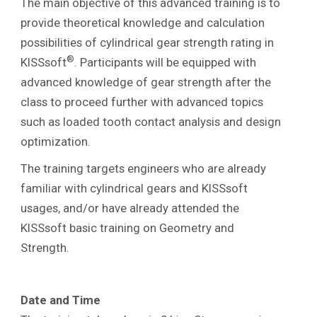
The main objective of this advanced training is to
provide theoretical knowledge and calculation
possibilities of cylindrical gear strength rating in
®
KISSsoft
. Participants will be equipped with
advanced knowledge of gear strength after the
class to proceed further with advanced topics
such as loaded tooth contact analysis and design
optimization.
The training targets engineers who are already
familiar with cylindrical gears and KISSsoft
usages, and/or have already attended the
KISSsoft basic training on Geometry and
Strength.
Date and Time