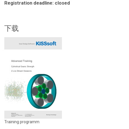
Registration deadline: closed
下载
Training programm