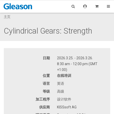
主页
Cylindrical Gears: Strength
日期
2026.3.25. - 2026.3.26.
8:30 am - 12:00 pm (GMT
+1:00)
位置
在线培训
语言
英语
等级
高级
加工程序
设计软件
供应商
KISSsoft AG