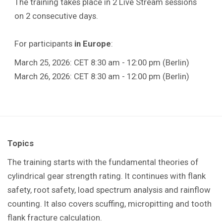
The training takes place in 2 Live Stream sessions
on 2 consecutive days.
For participants
in Europe
:
March 25, 2026: CET 8:30 am - 12:00 pm (Berlin)
March 26, 2026: CET 8:30 am - 12:00 pm (Berlin)
Topics
The training starts with the fundamental theories of
cylindrical gear strength rating. It continues with flank
safety, root safety, load spectrum analysis and rainflow
counting. It also covers scuffing, micropitting and tooth
flank fracture calculation.