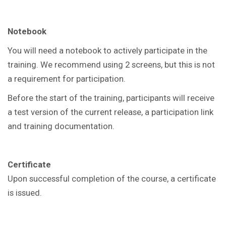
Notebook
You will need a notebook to actively participate in the
training. We recommend using 2 screens, but this is not
a requirement for participation.
Before the start of the training, participants will receive
a test version of the current release, a participation link
and training documentation.
Certificate
Upon successful completion of the course, a certificate
is issued.