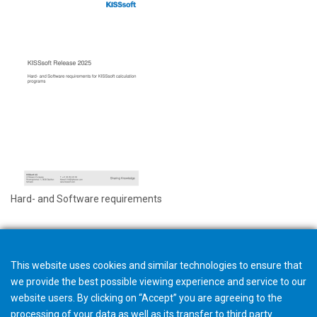
Hard- and Software requirements
This website uses cookies and similar technologies to ensure that
we provide the best possible viewing experience and service to our
website users. By clicking on “Accept” you are agreeing to the
processing of your data as well as its transfer to third party