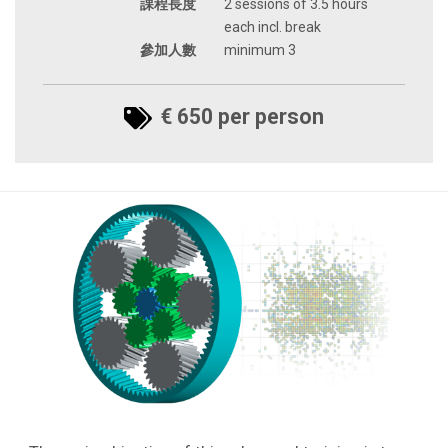
課程長度
2 sessions of 3.5 hours
each incl. break
參加人數
minimum 3
€ 650 per person