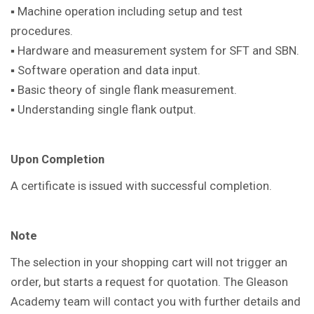
▪ Machine operation including setup and test
procedures.
▪ Hardware and measurement system for SFT and SBN.
▪ Software operation and data input.
▪ Basic theory of single flank measurement.
▪ Understanding single flank output.
Upon Completion
A certificate is issued with successful completion.
Note
The selection in your shopping cart will not trigger an
order, but starts a request for quotation. The Gleason
Academy team will contact you with further details and