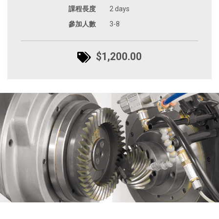
課程長度
2 days
參加人數
3-8
$1,200.00