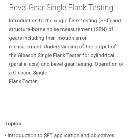
Bevel Gear Single Flank Testing
Introduction to the single flank testing (SFT) and
structure-borne noise measurement (SBN) of
gears including their motion error
measurement. Understanding of the output of
the Gleason Single Flank Tester for cylindrical
(parallel axis) and bevel gear testing. Operation of
a Gleason Single
Flank Tester.
Topics
▪ Introduction to SFT application and objectives.