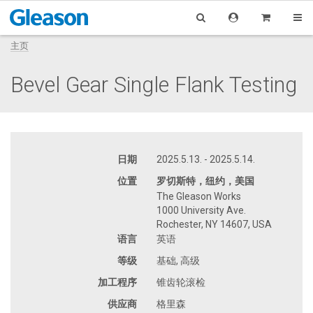
主页
Bevel Gear Single Flank Testing
日期
2025.5.13. - 2025.5.14.
位置
罗切斯特，纽约，美国
The Gleason Works
1000 University Ave.
Rochester, NY 14607, USA
语言
英语
等级
基础, 高级
加工程序
锥齿轮滚检
供应商
格里森