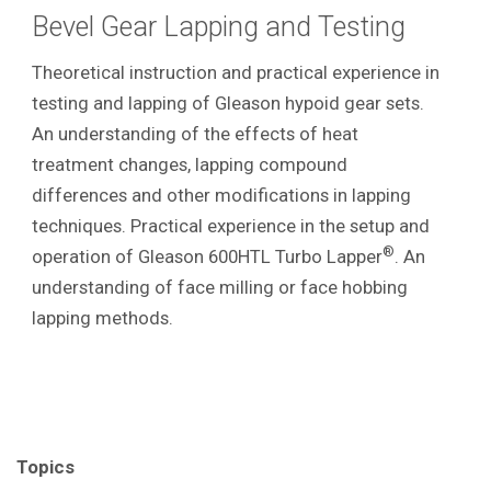
Bevel Gear Lapping and Testing
Theoretical instruction and practical experience in
testing and lapping of Gleason hypoid gear sets.
An understanding of the effects of heat
treatment changes, lapping compound
differences and other modifications in lapping
techniques. Practical experience in the setup and
®
operation of Gleason 600HTL Turbo Lapper
. An
understanding of face milling or face hobbing
lapping methods.
Topics