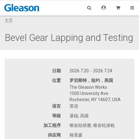
主页
Bevel Gear Lapping and Testing
日期
2026.7.20. - 2026.7.24.
位置
罗切斯特，纽约，美国
The Gleason Works
1000 University Ave.
Rochester, NY 14607, USA
语言
英语
等级
基础, 高级
加工程序
锥齿轮研磨, 锥齿轮滚检
供应商
格里森