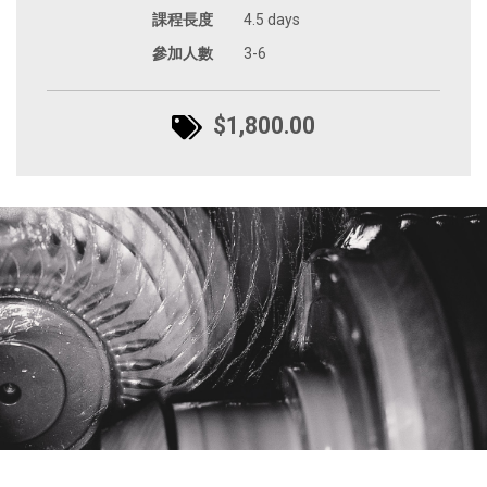
課程長度
4.5 days
參加人數
3-6
$1,800.00