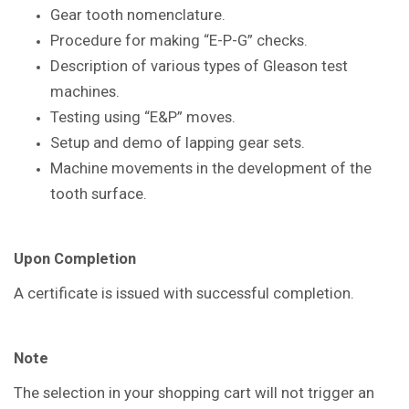
Gear tooth nomenclature.
Procedure for making “E-P-G” checks.
Description of various types of Gleason
test
machines.
Testing using “E&P” moves.
Setup and demo of lapping gear sets.
Machine movements in the
development of the
tooth surface.
Upon Completion
A certificate is issued with successful
completion.
Note
The selection in your shopping cart will not trigger an