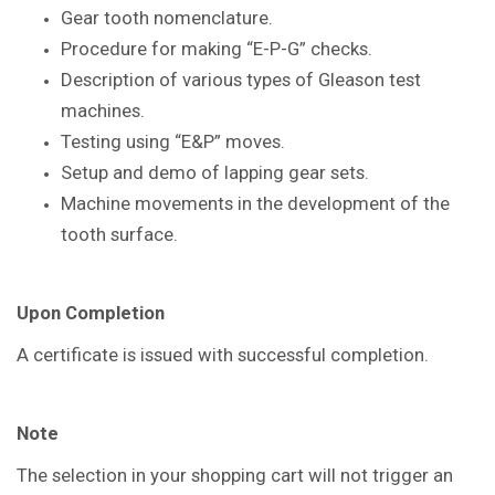
Gear tooth nomenclature.
Procedure for making “E-P-G” checks.
Description of various types of Gleason
test
machines.
Testing using “E&P” moves.
Setup and demo of lapping gear sets.
Machine movements in the
development of the
tooth surface.
Upon Completion
A certificate is issued with successful
completion.
Note
The selection in your shopping cart will not trigger an