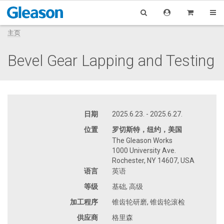
主页
Bevel Gear Lapping and Testing
日期
2025.6.23. - 2025.6.27.
位置
罗切斯特，纽约，美国
The Gleason Works
1000 University Ave.
Rochester, NY 14607, USA
语言
英语
等级
基础, 高级
加工程序
锥齿轮研磨, 锥齿轮滚检
供应商
格里森