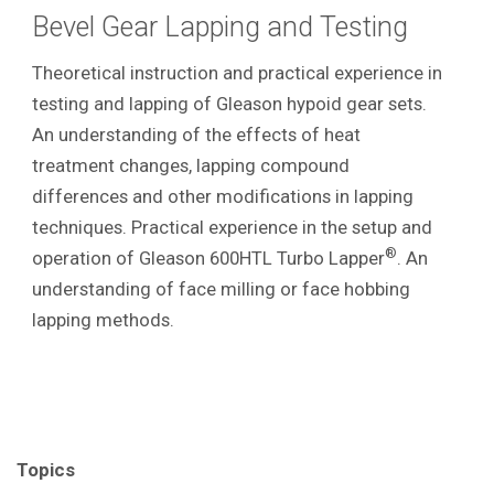
Bevel Gear Lapping and Testing
Theoretical instruction and practical experience in
testing and lapping of Gleason hypoid gear sets.
An understanding of the effects of heat
treatment changes, lapping compound
differences and other modifications in lapping
techniques. Practical experience in the setup and
®
operation of Gleason 600HTL Turbo Lapper
. An
understanding of face milling or face hobbing
lapping methods.
Topics