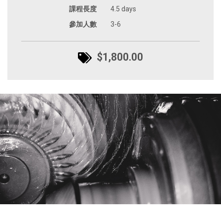
課程長度
4.5 days
參加人數
3-6
$1,800.00