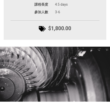
課程長度
4.5 days
參加人數
3-6
$1,800.00