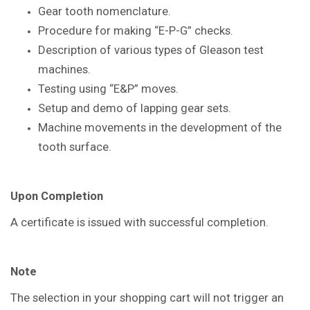
Gear tooth nomenclature.
Procedure for making “E-P-G” checks.
Description of various types of Gleason
test
machines.
Testing using “E&P” moves.
Setup and demo of lapping gear sets.
Machine movements in the
development of the
tooth surface.
Upon Completion
A certificate is issued with successful
completion.
Note
The selection in your shopping cart will not trigger an