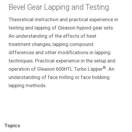
Bevel Gear Lapping and Testing
Theoretical instruction and practical experience in
testing and lapping of Gleason hypoid gear sets.
An understanding of the effects of heat
treatment changes, lapping compound
differences and other modifications in lapping
techniques. Practical experience in the setup and
®
operation of Gleason 600HTL Turbo Lapper
. An
understanding of face milling or face hobbing
lapping methods.
Topics