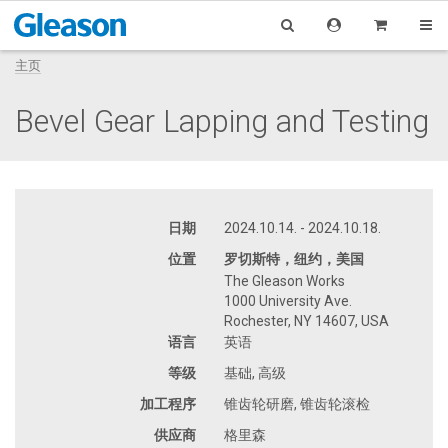
主页
Bevel Gear Lapping and Testing
日期
2024.10.14. - 2024.10.18.
位置
罗切斯特，纽约，美国
The Gleason Works
1000 University Ave.
Rochester, NY 14607, USA
语言
英语
等级
基础, 高级
加工程序
锥齿轮研磨, 锥齿轮滚检
供应商
格里森