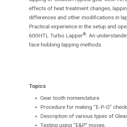
effects of heat treatment changes, lapp
differences and other modifications in la
Practical experience in the setup and ope
®
600HTL Turbo Lapper
. An understandin
face hobbing lapping methods.
Topics
Gear tooth nomenclature.
Procedure for making “E-P-G” check
Description of various types of Gle
Testing using “E&P” moves.