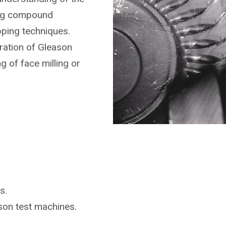
ing compound
pping techniques.
ration of Gleason
g of face milling or
s.
ason
test machines.