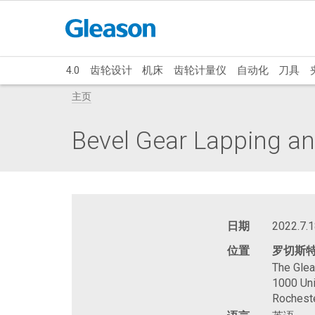
4.0
齿轮设计
机床
齿轮计量仪
自动化
刀具
主页
Bevel Gear Lapping an
日期
2022.7.1
位置
罗切斯
The Gle
1000 Uni
Rochest