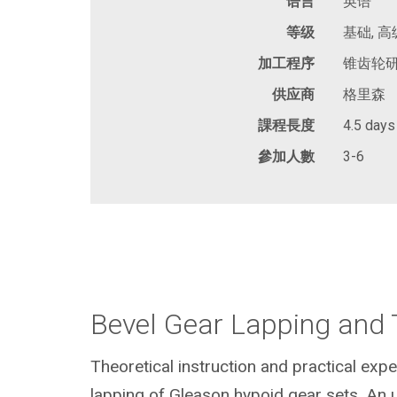
语言
英语
等级
基础, 高
加工程序
锥齿轮研
供应商
格里森
課程長度
4.5 days
參加人數
3-6
Bevel Gear Lapping and 
Theoretical instruction and practical expe
lapping of Gleason hypoid gear sets. An 