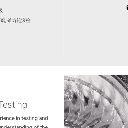
级
磨, 锥齿轮滚检
Testing
rience in testing and
understanding of the