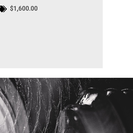
$1,600.00