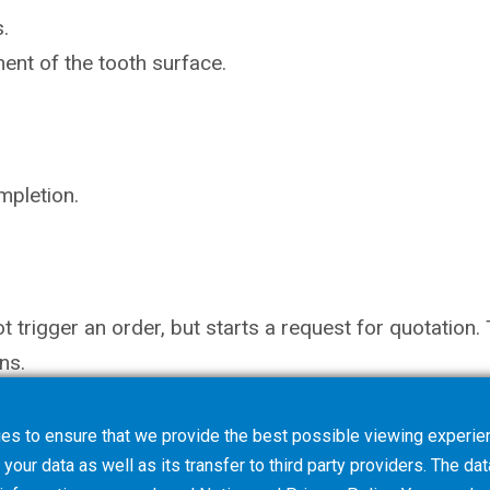
.
ent of the tooth surface.
mpletion.
not trigger an order, but starts a request for quotati
ns.
es to ensure that we provide the best possible viewing experien
your data as well as its transfer to third party providers. The dat