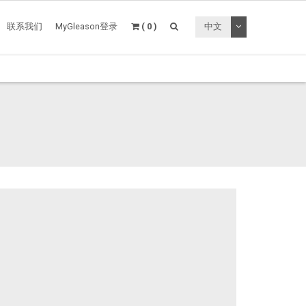
切换下拉菜单
联系我们
MyGleason登录
( 0 )
中文