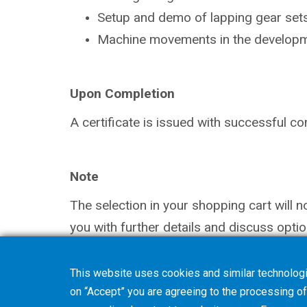
Setup and demo of lapping gear sets
Machine movements in the
developm
Upon Completion
A certificate is issued with successful
co
Note
The selection in your shopping cart will 
you with further details and discuss optio
This website uses cookies and similar technologi
on “Accept” you are agreeing to the processing of 