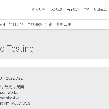
新闻时事
办公地点
App程序
CSR
职业生涯
夹具
塑料齿轮
全球服务
培训
典型工件
d Testing
8. - 2022.7.22.
特，纽约，美国
ason Works
versity Ave.
er, NY 14607, USA