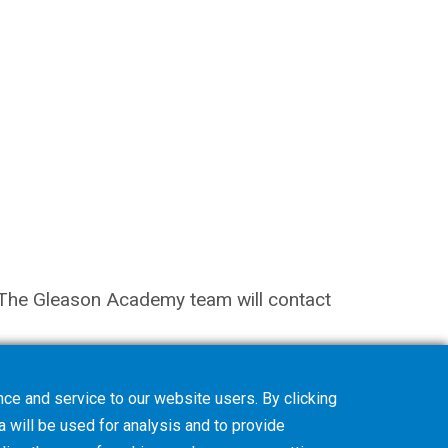
on. The Gleason Academy team will contact
ce and service to our website users. By clicking
a will be used for analysis and to provide