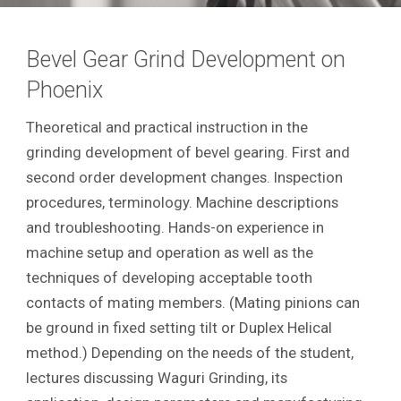
Bevel Gear Grind Development on
Phoenix
Theoretical and practical instruction in the
grinding development of bevel gearing. First and
second order development changes. Inspection
procedures, terminology. Machine descriptions
and troubleshooting. Hands-on experience in
machine setup and operation as well as the
techniques of developing acceptable tooth
contacts of mating members. (Mating pinions can
be ground in fixed setting tilt or Duplex Helical
method.) Depending on the needs of the student,
lectures discussing Waguri Grinding, its