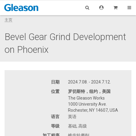
主页
Bevel Gear Grind Development
on Phoenix
日期
2024.7.08. - 2024.7.12.
位置
罗切斯特，纽约，美国
The Gleason Works
1000 University Ave.
Rochester, NY 14607, USA
语言
英语
等级
基础, 高级
加工程序
锥齿轮磨削