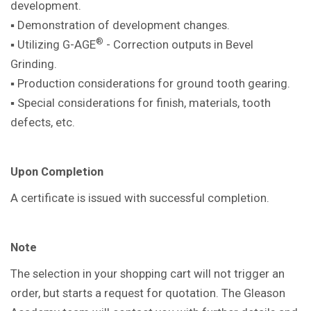
development.
▪ Demonstration of development
changes.
®
▪ Utilizing G-AGE
- Correction outputs in
Bevel
Grinding.
▪ Production considerations for ground
tooth gearing.
▪ Special considerations for finish,
materials, tooth
defects, etc.
Upon Completion
A certificate is issued with successful
completion.
Note
The selection in your shopping cart will not trigger an
order, but starts a request for quotation. The Gleason