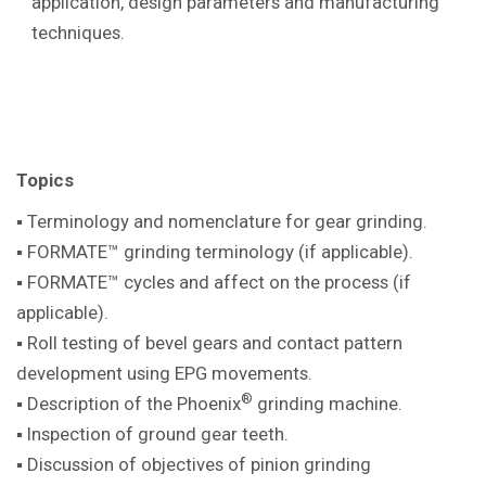
application, design parameters and manufacturing
techniques.
Topics
▪ Terminology and nomenclature for gear
grinding.
▪ FORMATE™ grinding terminology (if
applicable).
▪ FORMATE™ cycles and affect on the
process (if
applicable).
▪ Roll testing of bevel gears and contact pattern
development using EPG movements.
®
▪ Description of the Phoenix
grinding machine
.
▪ Inspection of ground gear teeth.
▪ Discussion of objectives of pinion
grinding