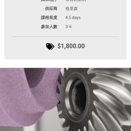
供应商
格里森
課程長度
4.5 days
參加人數
3-6
$1,800.00