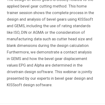
applied bevel gear cutting method. This home
trainer session shows the complete process in the
design and analysis of bevel gears using KISSsoft
and GEMS, including the use of rating standards
like ISO, DIN or AGMA or the consideration of
manufacturing data such as cutter head size and
blank dimensions during the design calculation.
Furthermore, we demonstrate a contact analysis
in GEMS and how the bevel gear displacement
values EPG and Alpha are determined in the
drivetrain design software. This webinar is jointly
presented by our experts in bevel gear design and
KISSsoft design software.