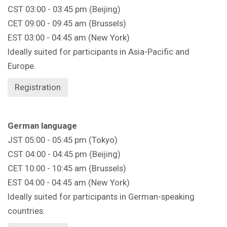
CST 03:00 - 03:45 pm (Beijing)
CET 09:00 - 09:45 am (Brussels)
EST 03:00 - 04:45 am (New York)
Ideally suited for participants in Asia-Pacific and
Europe.
Registration
German language
JST 05:00 - 05:45 pm (Tokyo)
CST 04:00 - 04:45 pm (Beijing)
CET 10:00 - 10:45 am (Brussels)
EST 04:00 - 04:45 am (New York)
Ideally suited for participants in German-speaking
countries.