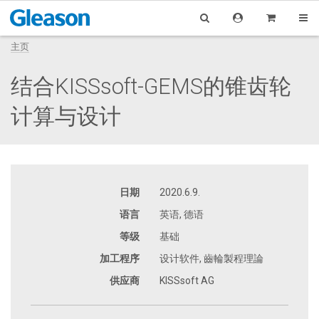
主页
结合KISSsoft-GEMS的锥齿轮
计算与设计
日期
2020.6.9.
语言
英语, 德语
等级
基础
加工程序
设计软件, 齒輪製程理論
供应商
KISSsoft AG