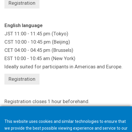
Registration
English language
JST 11:00 - 11:45 pm (Tokyo)
CST 10:00 - 10:45 pm (Beijing)
CET 04:00 - 04:45 pm (Brussels)
EST 10:00 - 10:45 am (New York)
Ideally suited for participants in Americas and Europe.
Registration
Registration closes 1 hour beforehand.
This website uses cookies and similar technologies to ensure that
we provide the best possible viewing experience and service to our