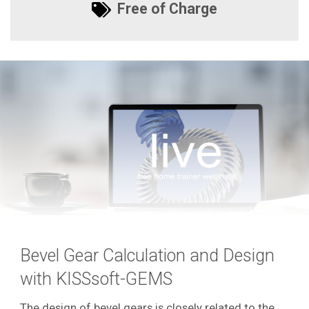
Free of Charge
Bevel Gear Calculation and Design
with KISSsoft-GEMS
The design of bevel gears is closely related to the