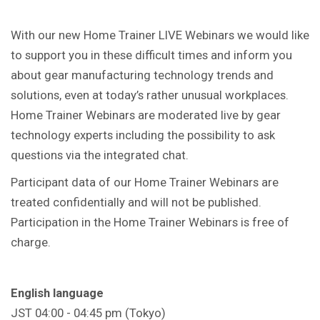
With our new Home Trainer LIVE Webinars we would like
to support you in these difficult times and inform you
about gear manufacturing technology trends and
solutions, even at today’s rather unusual workplaces.
Home Trainer Webinars are moderated live by gear
technology experts including the possibility to ask
questions via the integrated chat.
Participant data of our Home Trainer Webinars are
treated confidentially and will not be published.
Participation in the Home Trainer Webinars is free of
charge.
English language
JST 04:00 - 04:45 pm (Tokyo)