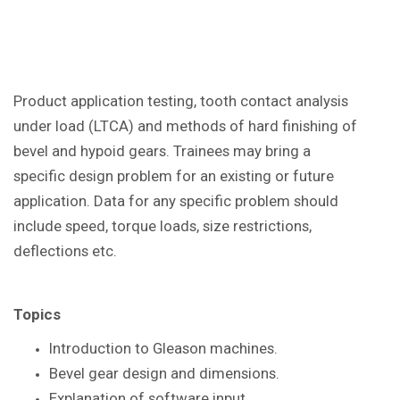
Product application testing, tooth contact analysis
under load (LTCA) and methods of hard finishing of
bevel and hypoid gears. Trainees may bring a
specific design problem for an existing or future
application. Data for any specific problem should
include speed, torque loads, size restrictions,
deflections etc.
Topics
Introduction to Gleason
machines.
Bevel gear design and dimensions.
Explanation of software input.