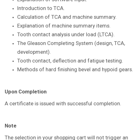
Introduction to TCA.
Calculation of TCA and machine summary.
Explanation of machine summary items.
Tooth contact analysis under load
(LTCA).
The Gleason Completing System
(design, TCA,
development).
Tooth contact, deflection and fatigue
testing.
Methods of hard finishing bevel and
hypoid gears.
Upon Completion
A certificate is issued with successful
completion.
Note
The selection in your shopping cart will not trigger an