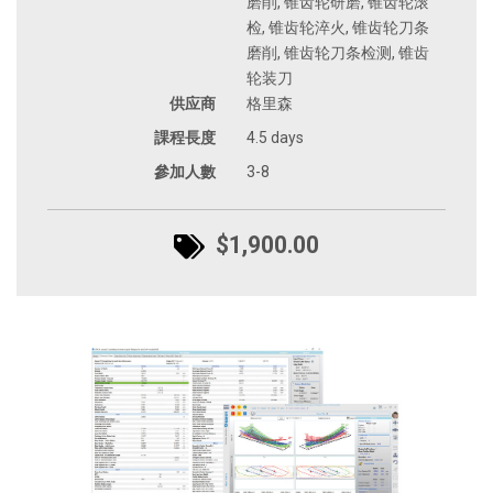
磨削, 锥齿轮研磨, 锥齿轮滚
检, 锥齿轮淬火, 锥齿轮刀条
磨削, 锥齿轮刀条检测, 锥齿
轮装刀
供应商
格里森
課程長度
4.5 days
參加人數
3-8
$1,900.00