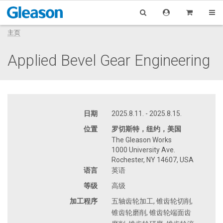
主页
Applied Bevel Gear Engineering
日期
2025.8.11. - 2025.8.15.
位置
罗切斯特，纽约，美国
The Gleason Works
1000 University Ave.
Rochester, NY 14607, USA
语言
英语
等级
高级
加工程序
五轴齿轮加工, 锥齿轮切削,
锥齿轮磨削, 锥齿轮端面齿