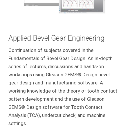
Applied Bevel Gear Engineering
Continuation of subjects covered in the
Fundamentals of Bevel Gear Design. An in-depth
series of lectures, discussions and hands-on
workshops using Gleason GEMS® Design bevel
gear design and manufacturing software. A
working knowledge of the theory of tooth contact
pattern development and the use of Gleason
GEMS® Design software for Tooth Contact
Analysis (TCA), undercut check, and machine
settings.