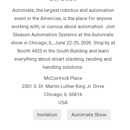
Automate, the largest robotics and automation
event in the Americas, is the place for anyone
working with, or curious about automation. Join
Gleason Automation Systems at the Automate
show in Chicago, IL, June 22-25, 2026. Stop by at
Booth 4425 in the South Building and learn
everything about smart stacking, tending and
handling solutions.
McCormick Place
2301 S. Dr. Martin Luther King Jr. Drive
Chicago, IL 60616
USA
Invitation
Automate Show