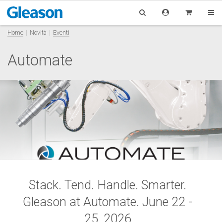
Home
Novità
Eventi
Automate
Stack. Tend. Handle. Smarter.
Gle
ason at Automate.
June 22 -
25, 2026