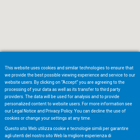
This website uses cookies and similar technologies to ensure that
we provide the best possible viewing experience and service to our
website users. By clicking on “Accept” you are agreeing to the
processing of your data as well as its transfer to third party
providers. The data will be used for analysis and to provide
Inviateci una email
personalized content to website users. For more information see
our
Legal Notice
and
Privacy Policy
. You can
decline
the use of
cookies or change your
settings
at any time.
Questo sito Web utilizza cookie e tecnologie simili per garantire
agli utenti del nostro sito Web la migliore esperienza di