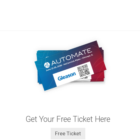
Get Your Free Ticket Here
Free Ticket