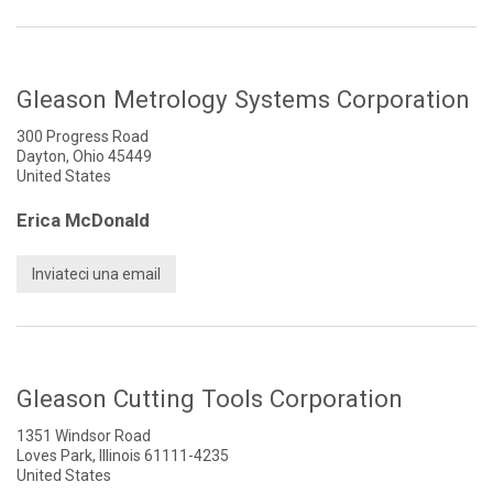
Gleason Metrology Systems Corporation
300 Progress Road
Dayton, Ohio 45449
United States
Erica McDonald
Inviateci una email
Gleason Cutting Tools Corporation
1351 Windsor Road
Loves Park, Illinois 61111-4235
United States