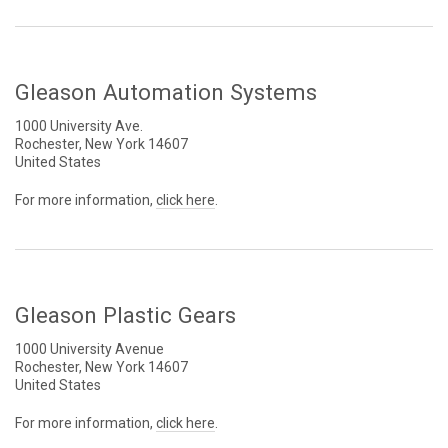
Gleason Automation Systems
1000 University Ave.
Rochester, New York 14607
United States
For more information,
click here
.
Gleason Plastic Gears
1000 University Avenue
Rochester, New York 14607
United States
For more information,
click here
.