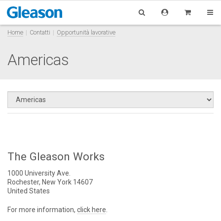
Home
Contatti
Opportunità lavorative
Americas
The Gleason Works
1000 University Ave.
Rochester, New York 14607
United States
For more information,
click here
.