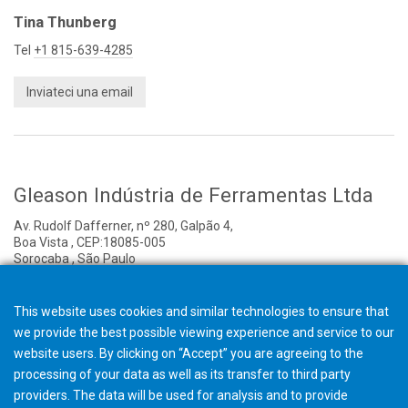
Tina Thunberg
Tel
+1 815-639-4285
Inviateci una email
Gleason Indústria de Ferramentas Ltda
Av. Rudolf Dafferner, nº 280, Galpão 4,
Boa Vista , CEP:18085-005
Sorocaba , São Paulo
Brazil
Onorival Santos
This website uses cookies and similar technologies to ensure that
we provide the best possible viewing experience and service to our
Managing Director
website users. By clicking on “Accept” you are agreeing to the
Tel
+55 15 3032-3801
processing of your data as well as its transfer to third party
providers. The data will be used for analysis and to provide
Inviateci una email