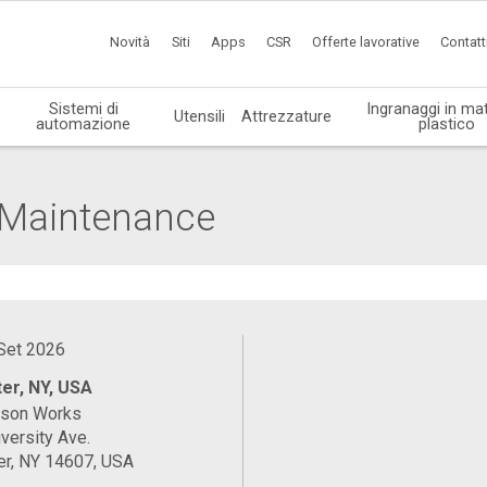
Novità
Siti
Apps
CSR
Offerte lavorative
Contatt
Sistemi di
Ingranaggi in mat
Utensili
Attrezzature
automazione
plastico
l Maintenance
 Set 2026
er, NY, USA
ason Works
versity Ave.
er, NY 14607, USA