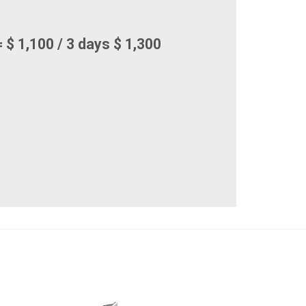
 $ 1,100 / 3 days $ 1,300