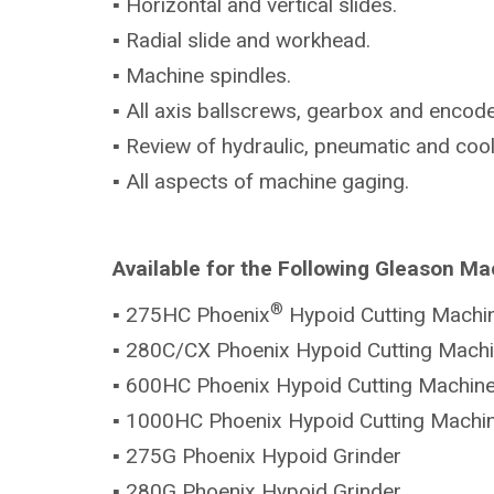
▪ Horizontal and vertical slides.
▪ Radial slide and workhead.
▪ Machine spindles.
▪ All axis ballscrews, gearbox and encode
▪ Review of hydraulic, pneumatic and coo
▪ All aspects of machine gaging.
Available for the Following Gleason Ma
®
▪ 275HC Phoenix
Hypoid Cutting Machi
▪ 280C/CX Phoenix Hypoid Cutting Mach
▪ 600HC Phoenix Hypoid Cutting Machin
▪ 1000HC Phoenix Hypoid Cutting Machi
▪ 275G Phoenix Hypoid Grinder
▪ 280G Phoenix Hypoid Grinder