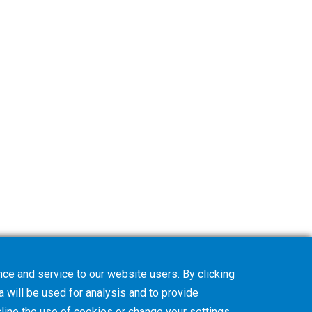
ce and service to our website users. By clicking
a will be used for analysis and to provide
line
the use of cookies or change your
settings