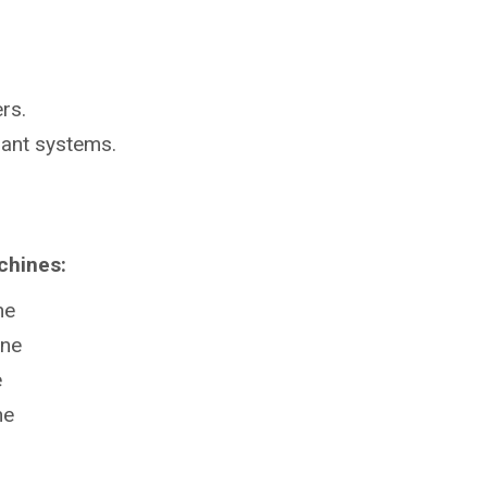
rs.
lant systems.
chines:
ne
ine
e
ne