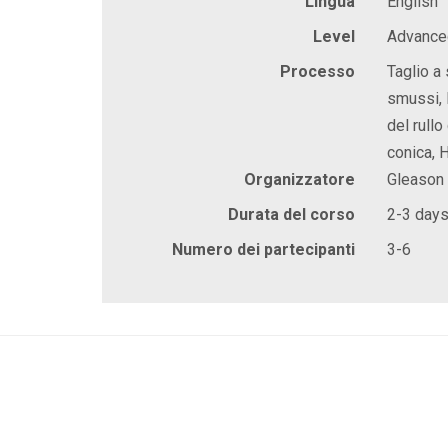
Lingua
English
Level
Advanced
Processo
Taglio a 
smussi, 
del rullo
conica, 
Organizzatore
Gleason
Durata del corso
2-3 day
Numero dei partecipanti
3-6