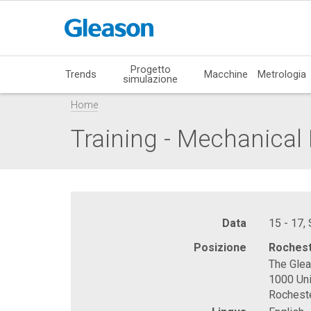
Progetto
Trends
Macchine
Metrologia
simulazione
Home
Training - Mechanica
Data
15 - 17,
Posizione
Rochest
The Gle
1000 Uni
Rochest