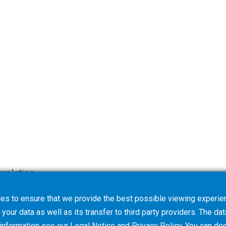
mpletion.
es to ensure that we provide the best possible viewing experien
your data as well as its transfer to third party providers. The dat
 information see our
Legal Notice
and
Privacy Policy
. You can
dec