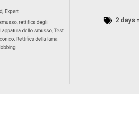
, Expert
2 days =
smusso, rettifica degli
Lappatura dello smusso, Test
 conico, Rettifica della lama
Hobbing
s