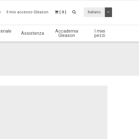
Attiva / disattiv
i
Il mio accesso Gleason
( 0 )
Italiano
eriale
Accademia
I miei
Assistenza
Gleason
pezzi