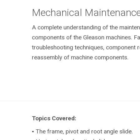
Mechanical Maintenanc
A complete understanding of the mainte
components of the Gleason machines. Fami
troubleshooting techniques, component 
reassembly of machine components.
Topics Covered:
▪ The frame, pivot and root angle slide.