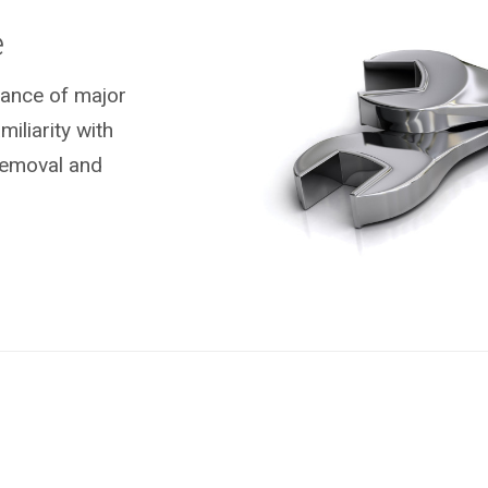
e
nance of major
liarity with
removal and