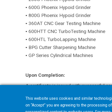
▪ 600G Phoenix Hypoid Grinder
▪ 800G Phoenix Hypoid Grinder
▪ 360AT CNC Gear Testing Machine
▪ 600HTT CNC TurboTesting Machine
▪ 600HTL TurboLapping Machine
▪ BPG Cutter Sharpening Machine
▪ GP Series Cylindrical Machines
Upon Completion:
A certificate is issued with successful co
This website uses cookies and similar technologi
Add to Cart
on “Accept” you are agreeing to the processing of 
personalized content to website users. For more