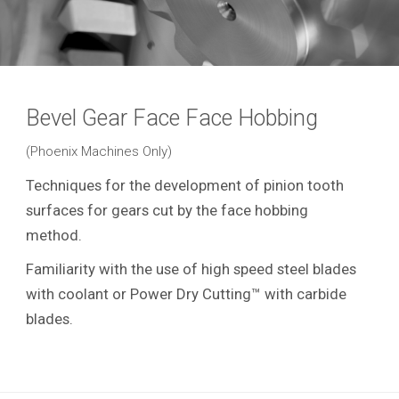
Bevel Gear Face Face Hobbing
(Phoenix Machines Only)
Techniques for the development of pinion tooth
surfaces for gears cut by the face hobbing
method.
Familiarity with the use of high speed steel blades
with coolant or Power Dry Cutting™ with carbide
blades.