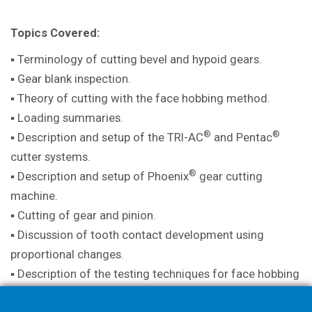
Topics Covered:
▪ Terminology of cutting bevel and hypoid gears.
▪ Gear blank inspection.
▪ Theory of cutting with the face hobbing method.
▪ Loading summaries.
®
®
▪ Description and setup of the TRI-AC
and Pentac
cutter systems.
®
▪ Description and setup of Phoenix
gear cutting
machine.
▪ Cutting of gear and pinion.
▪ Discussion of tooth contact development using
proportional changes.
▪ Description of the testing techniques for face hobbing
method.