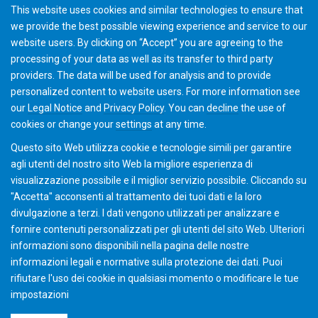
▪ Testing of gear parts and development of desired
This website uses cookies and similar technologies to ensure that
tooth contact patterns.
we provide the best possible viewing experience and service to our
▪ Discussion of lapping of face hobbed gears.
website users. By clicking on “Accept” you are agreeing to the
processing of your data as well as its transfer to third party
providers. The data will be used for analysis and to provide
Upon Completion:
personalized content to website users. For more information see
our
Legal Notice
and
Privacy Policy
. You can
decline
the use of
A certificate is issued with successful completion.
cookies or change your
settings
at any time.
Questo sito Web utilizza cookie e tecnologie simili per garantire
agli utenti del nostro sito Web la migliore esperienza di
visualizzazione possibile e il miglior servizio possibile. Cliccando su
"Accetta" acconsenti al ​​trattamento dei tuoi dati e la loro
divulgazione a terzi. I dati vengono utilizzati per analizzare e
fornire contenuti personalizzati per gli utenti del sito Web. Ulteriori
informazioni sono disponibili nella pagina delle nostre
informazioni legali e normative sulla protezione dei dati. Puoi
rifiutare l'uso dei cookie in qualsiasi momento o modificare le tue
impostazioni
©2026 Gleason Corporation