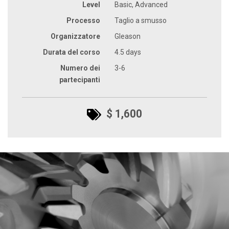
Level
Basic, Advanced
Processo
Taglio a smusso
Organizzatore
Gleason
Durata del corso
4.5 days
Numero dei
3-6
partecipanti
$ 1,600