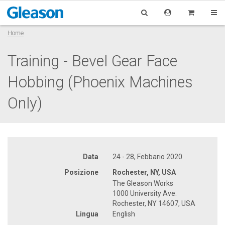
Home
Training - Bevel Gear Face
Hobbing (Phoenix Machines
Only)
Data
24 - 28, Febbario 2020
Posizione
Rochester, NY, USA
The Gleason Works
1000 University Ave.
Rochester, NY 14607, USA
Lingua
English