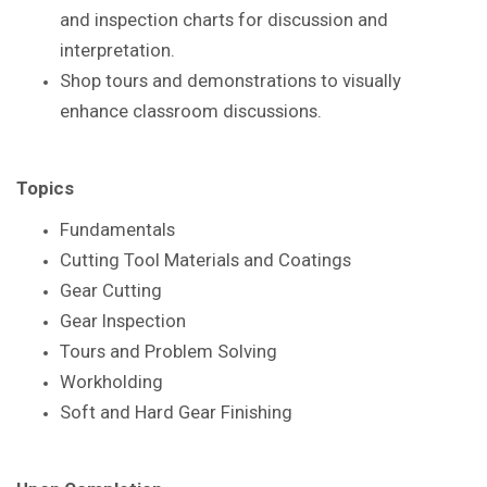
and inspection
charts for discussion and
interpretation.
Shop tours and demonstrations to visually
enhance
classroom discussions.
Topics
Fundamentals
Cutting Tool Materials and Coatings
Gear Cutting
Gear Inspection
Tours and Problem Solving
Workholding
Soft and Hard Gear Finishing