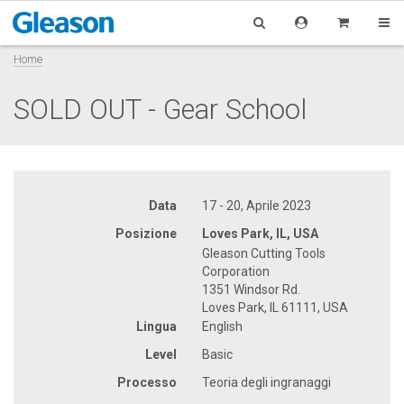
Home
SOLD OUT - Gear School
Data
17 - 20, Aprile 2023
Posizione
Loves Park, IL, USA
Gleason Cutting Tools
Corporation
1351 Windsor Rd.
Loves Park, IL 61111, USA
Lingua
English
Level
Basic
Processo
Teoria degli ingranaggi