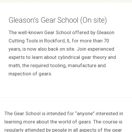
Gleason’s Gear School (On site)
The well-known Gear School offered by Gleason
Cutting Tools in Rockford, IL for more than 70
years, is now also back on site. Join experienced
experts to learn about cylindrical gear theory and
math, the required tooling, manufacture and
inspection of gears.
The Gear School is intended for “anyone” interested in
learning more about the world of gears. The course is
regularly attended by people in all aspects of the gear