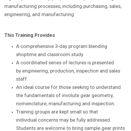
manufacturing processes; including purchasing, sales,
engineering, and manufacturing.
This Training Provides
A comprehensive 3-day program blending
shoptime
and classroom study.
A coordinated series of lectures is presented
by
engineering, production, inspection and sales
staff.
An ideal course for those seeking to understand
the
fundamentals of involute gear geometry,
nomenclature,
manufacturing and inspection.
Training groups are kept small so that
individual
concerns may be fully addressed.
Students are
welcome to bring sample gear prints