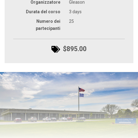
Organizzatore
Gleason
Durata del corso
3 days
Numero dei
25
partecipanti
$895.00