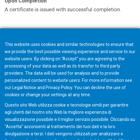
Upon Completion
A certificate is issued with successful completion.
Note
The fee of $895 per person (group rates available),
This website uses cookies and similar technologies to ensure that
includes a copy of all materials presented, one group
we provide the best possible viewing experience and service to our
dinner and all lunches. Hotel reservations can be made
website users. By clicking on “Accept” you are agreeing to the
through Gleason Cutting Tools.
processing of your data as well as its transfer to third party
providers. The data will be used for analysis and to provide
personalized content to website users. For more information see
our
Legal Notice
and
Privacy Policy
. You can
decline
the use of
SOLD OUT
cookies or change your
settings
at any time.
Questo sito Web utilizza cookie e tecnologie simili per garantire
agli utenti del nostro sito Web la migliore esperienza di
visualizzazione possibile e il miglior servizio possibile. Cliccando su
"Accetta" acconsenti al ​​trattamento dei tuoi dati e la loro
divulgazione a terzi. I dati vengono utilizzati per analizzare e