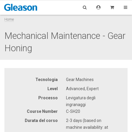
Home
Mechanical Maintenance - Gear
Honing
Tecnologia
Gear Machines
Level
Advanced, Expert
Processo
Levigatura degli
ingranaggi
Course Number
C-SH20
Durata del corso
2-3 days (based on
machine availability: at