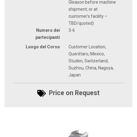
Gleason before machine
shipment; or at
customer’s facility –
TBD/quoted)
Numero dei
3-6
partecipanti
Luogo del Corso
Customer Location,
Querétaro, Mexico,
Studen, Switzerland,
Suzhou, China, Nagoya,
Japan
Price on Request