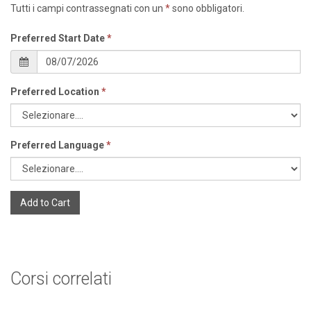
Tutti i campi contrassegnati con un
*
sono obbligatori.
Preferred Start Date
*
Preferred Location
*
Preferred Language
*
Add to Cart
Corsi correlati