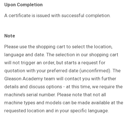
Upon Completion
A certificate is issued with successful completion.
Note
Please use the shopping cart to select the location,
language and date. The selection in our shopping cart
will not trigger an order, but starts a request for
quotation with your preferred date (unconfirmed). The
Gleason Academy team will contact you with further
details and discuss options - at this time, we require the
machine’s serial number. Please note that not all
machine types and models can be made available at the
requested location and in your specific language.