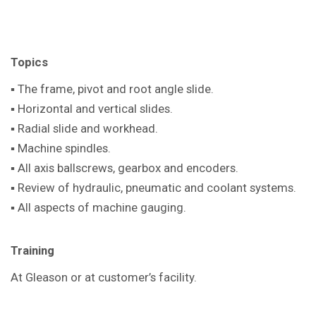
Topics
▪ The frame, pivot and root angle slide.
▪ Horizontal and vertical slides.
▪ Radial slide and workhead.
▪ Machine spindles.
▪ All axis ballscrews, gearbox and encoders.
▪ Review of hydraulic, pneumatic and coolant systems.
▪ All aspects of machine gauging.
Training
At Gleason or at customer’s facility.