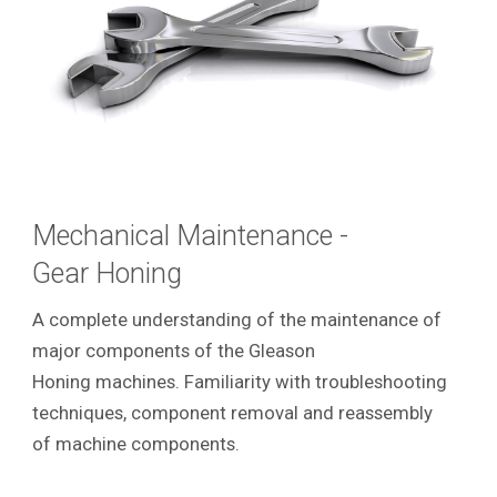
Mechanical Maintenance -
Gear Honing
A complete understanding of the maintenance of
major components of the Gleason
Honing machines. Familiarity with troubleshooting
techniques, component removal and reassembly
of machine components.