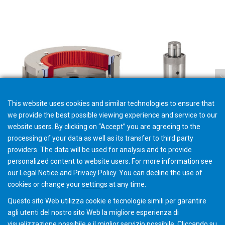
This website uses cookies and similar technologies to ensure that
we provide the best possible viewing experience and service to our
website users. By clicking on “Accept” you are agreeing to the
processing of your data as well as its transfer to third party
providers. The data will be used for analysis and to provide
Workholding Maintenance
personalized content to website users. For more information see
our
Legal Notice
and
Privacy Policy
. You can
decline
the use of
cookies or change your
settings
at any time.
Questo sito Web utilizza cookie e tecnologie simili per garantire
agli utenti del nostro sito Web la migliore esperienza di
visualizzazione possibile e il miglior servizio possibile. Cliccando su