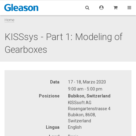
Home
KISSsys - Part 1: Modeling of
Gearboxes
Data
17 - 18, Marzo 2020
9:00 am - 5:00 pm
Posizione
Bubikon, Switzerland
KISSsoft AG
Rosengartenstrasse 4
Bubikon, 8608,
Switzerland
Lingua
English