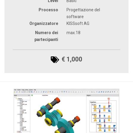
Level
Basic
Processo
Progettazione del
software
Organizzatore
KISSsoft AG
Numero dei
max.18
partecipanti
€ 1,000