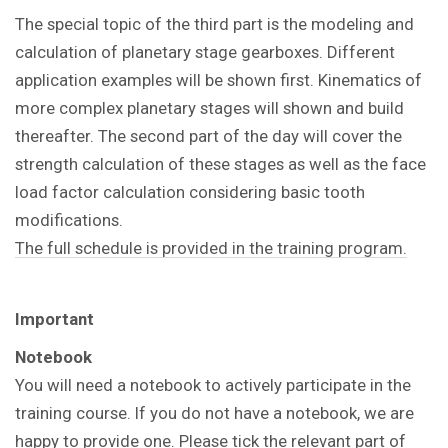
The special topic of the third part is the modeling and
calculation of planetary stage gearboxes. Different
application examples will be shown first. Kinematics of
more complex planetary stages will shown and build
thereafter. The second part of the day will cover the
strength calculation of these stages as well as the face
load factor calculation considering basic tooth
modifications.
The full schedule is provided in the training program.
Important
Notebook
You will need a notebook to actively participate in the
training course. If you do not have a notebook, we are
happy to provide one. Please tick the relevant part of