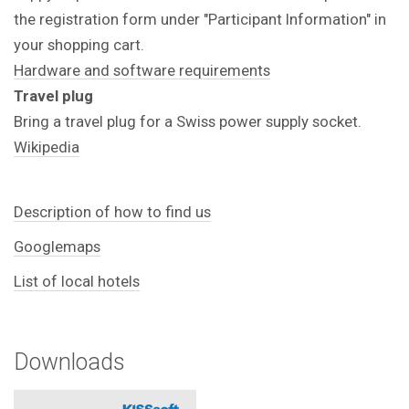
the registration form under "Participant Information" in
your shopping cart.
Hardware and software requirements
Travel plug
Bring a travel plug for a Swiss power supply socket.
Wikipedia
Description of how to find us
Googlemaps
List of local hotels
Downloads