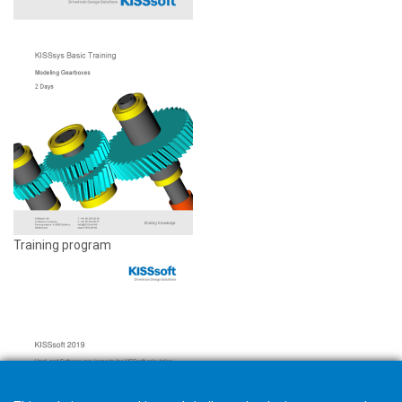
Training program