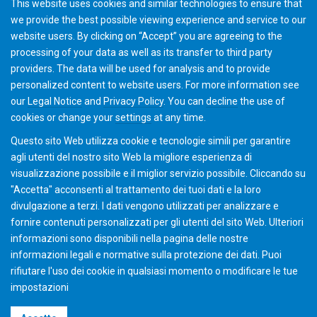
This website uses cookies and similar technologies to ensure that
we provide the best possible viewing experience and service to our
website users. By clicking on “Accept” you are agreeing to the
processing of your data as well as its transfer to third party
providers. The data will be used for analysis and to provide
personalized content to website users. For more information see
Hardware and software requirements
our
Legal Notice
and
Privacy Policy
. You can
decline
the use of
cookies or change your
settings
at any time.
Questo sito Web utilizza cookie e tecnologie simili per garantire
agli utenti del nostro sito Web la migliore esperienza di
visualizzazione possibile e il miglior servizio possibile. Cliccando su
"Accetta" acconsenti al ​​trattamento dei tuoi dati e la loro
divulgazione a terzi. I dati vengono utilizzati per analizzare e
fornire contenuti personalizzati per gli utenti del sito Web. Ulteriori
informazioni sono disponibili nella pagina delle nostre
informazioni legali e normative sulla protezione dei dati. Puoi
rifiutare l'uso dei cookie in qualsiasi momento o modificare le tue
impostazioni
©2026 Gleason Corporation