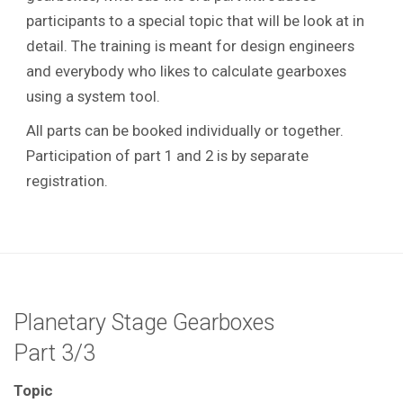
participants to a special topic that will be look at in
detail.
The training is meant for design engineers
and everybody who likes to calculate gearboxes
using a system tool.
All parts can be booked individually or together.
Participation of part 1 and 2 is by separate
registration.
Planetary Stage Gearboxes
Part 3/3
Topic