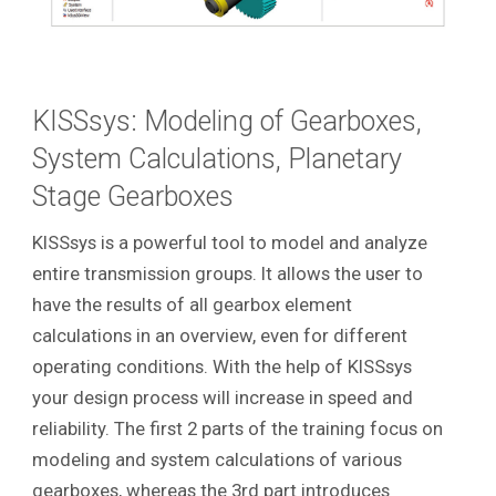
KISSsys: Modeling of Gearboxes,
System Calculations, Planetary
Stage Gearboxes
KISSsys is a powerful tool to model and analyze
entire transmission groups. It allows the user to
have the results of all gearbox element
calculations in an overview, even for different
operating conditions. With the help of KISSsys
your design process will increase in speed and
reliability.
The first 2 parts of the training focus on
modeling and system calculations of various
gearboxes, whereas the 3rd part introduces