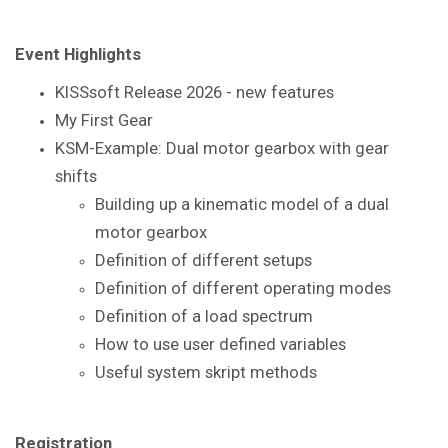
Event Highlights
KISSsoft Release 2026 - new features
My First Gear
KSM-Example: Dual motor gearbox with gear
shifts
Building up a kinematic model of a dual
motor gearbox
Definition of different setups
Definition of different operating modes
Definition of a load spectrum
How to use user defined variables
Useful system skript methods
Registration