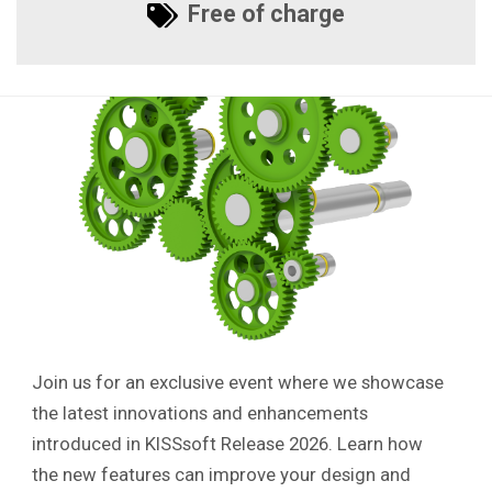
Free of charge
Join us for an exclusive event where we showcase
the latest innovations and enhancements
introduced in KISSsoft Release 2026. Learn how
the new features can improve your design and