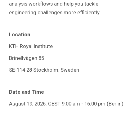
analysis workflows and help you tackle
engineering challenges more efficiently.
Location
KTH Royal Institute
Brinellvägen 85
SE-114 28 Stockholm, Sweden
Date and Time
August 19, 2026: CEST 9.00 am - 16.00
pm (Berlin)