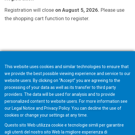
Registration will close
on August 5, 2026.
P
lease use
the shopping cart function to register.
Downloads
This website uses cookies and similar technologies to ensure that
we provide the best possible viewing experience and service to our
website users. By clicking on “Accept” you are agreeing to the
processing of your data as well as its transfer to third party
providers. The data will be used for analysis and to provide
personalized content to website users. For more information see
Invitation
our
Legal Notice
and
Privacy Policy
. You can
decline
the use of
cookies or change your
settings
at any time.
Questo sito Web utilizza cookie e tecnologie simili per garantire
agli utenti del nostro sito Web la migliore esperienza di