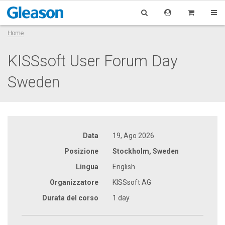
Home
KISSsoft User Forum Day
Sweden
Data
19, Ago 2026
Posizione
Stockholm, Sweden
Lingua
English
Organizzatore
KISSsoft AG
Durata del corso
1 day