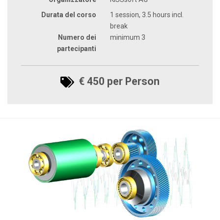
Durata del corso
1 session, 3.5 hours incl.
break
Numero dei
minimum 3
partecipanti
€ 450 per Person