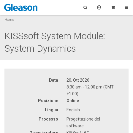
Home
KISSsoft System Module:
System Dynamics
Data
20, Ott 2026
8:30 am - 12:00 pm (GMT
+1:00)
Posizione
Online
Lingua
English
Processo
Progettazione del
software
Organizzatore
KISSsoft AG