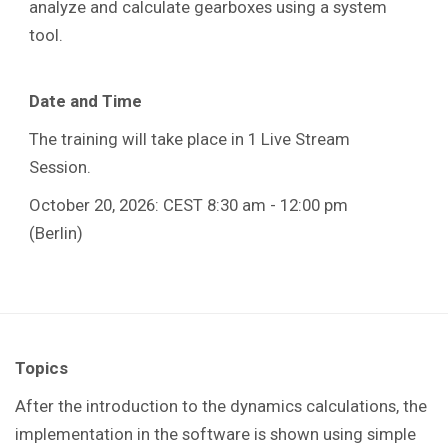
analyze and calculate gearboxes using a system
tool.
Date and Time
The training will take place in 1 Live Stream
Session.
October 20, 2026: CEST 8:30 am - 12:00 pm
(Berlin)
Topics
After the introduction to the dynamics calculations, the
implementation in the software is shown using simple