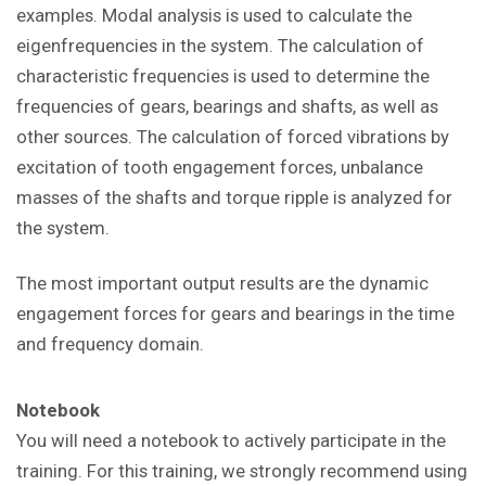
examples. Modal analysis is used to calculate the
eigenfrequencies in the system. The calculation of
characteristic frequencies is used to determine the
frequencies of gears, bearings and shafts, as well as
other sources. The calculation of forced vibrations by
excitation of tooth engagement forces, unbalance
masses of the shafts and torque ripple is analyzed for
the system.
The most important output results are the dynamic
engagement forces for gears and bearings in the time
and frequency domain.
Notebook
You will need a notebook to actively participate in the
training. For this training, we strongly recommend using