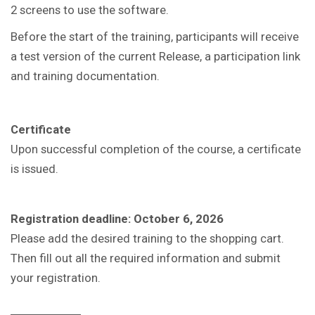
2 screens to use the software.
Before the start of the training, participants will receive
a test version of the current Release, a participation link
and training documentation.
Certificate
Upon successful completion of the course, a certificate
is issued.
Registration deadline: October 6, 2026
Please add the desired training to the shopping cart.
Then fill out all the required information and submit
your registration.