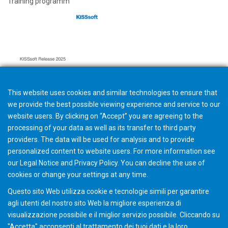
Training programm
This website uses cookies and similar technologies to ensure that
we provide the best possible viewing experience and service to our
website users. By clicking on “Accept” you are agreeing to the
processing of your data as well as its transfer to third party
providers. The data will be used for analysis and to provide
personalized content to website users. For more information see
Hard- and Software requirements
our
Legal Notice
and
Privacy Policy
. You can
decline
the use of
cookies or change your
settings
at any time.
Questo sito Web utilizza cookie e tecnologie simili per garantire
agli utenti del nostro sito Web la migliore esperienza di
visualizzazione possibile e il miglior servizio possibile. Cliccando su
"Accetta" acconsenti al ​​trattamento dei tuoi dati e la loro