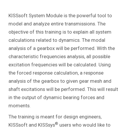
KISSsoft System Module is the powerful tool to
model and analyze entire transmissions. The
objective of this training is to explain all system
calculations related to dynamics. The modal
analysis of a gearbox will be performed. With the
characteristic frequencies analysis, all possible
excitation frequencies will be calculated. Using
the forced response calculation, a response
analysis of the gearbox to given gear mesh and
shaft excitations will be performed. This will result
in the output of dynamic bearing forces and
moments.
The training is meant for design engineers,
®
KISSsoft and KISSsys
users who would like to