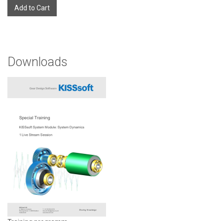
Add to Cart
Downloads