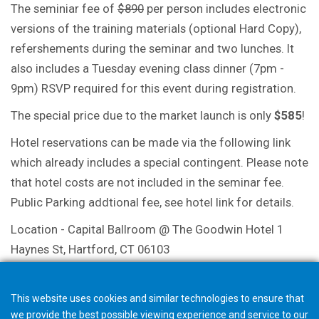
The seminiar fee of
$890
per person includes electronic
versions of the training materials (optional Hard Copy),
refershements during the seminar and two lunches. It
also includes a Tuesday evening class dinner (7pm -
9pm) RSVP required for this event during registration.
The special price due to the market launch is only
$585
!
Hotel reservations can be made via the following link
which already includes a special contingent. Please note
that hotel costs are not included in the seminar fee.
Public Parking addtional fee, see hotel link for details.
Location - Capital Ballroom @ The Goodwin Hotel 1
Haynes St, Hartford, CT 06103
Link Hotel
This website uses cookies and similar technologies to ensure that
we provide the best possible viewing experience and service to our