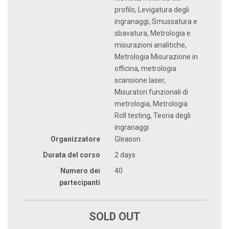
profilo, Levigatura degli
ingranaggi, Smussatura e
sbavatura, Metrologia e
misurazioni analitiche,
Metrologia Misurazione in
officina, metrologia
scansione laser,
Misuratori funzionali di
metrologia, Metrologia
Roll testing, Teoria degli
ingranaggi
Organizzatore
Gleason
Durata del corso
2 days
Numero dei
40
partecipanti
SOLD OUT