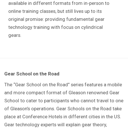
available in different formats from in-person to
online training classes, but still lives up to its
original promise: providing fundamental gear
technology training with focus on cylindrical
gears.
Gear School on the Road
The “Gear School on the Road” series features a mobile
and more compact format of Gleason renowned Gear
School to cater to participants who cannot travel to one
of Gleason’s operations. Gear Schools on the Road take
place at Conference Hotels in different cities in the US.
Gear technology experts will explain gear theory,