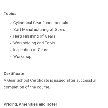
Topics
Cylindrical Gear Fundamentals
Soft Manufacturing of Gears
Hard Finishing of Gears
Workholding and Tools
Inspection of Gears
Workshop
Certificate
A Gear School Certificate is issued after successful
completion of the course.
Pricing, Amenities and Hotel