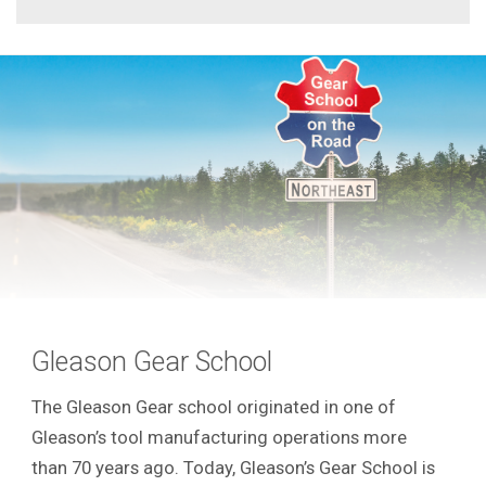
Gleason Gear School
The Gleason Gear school originated in one of
Gleason’s tool manufacturing operations more
than 70 years ago. Today, Gleason’s Gear School is