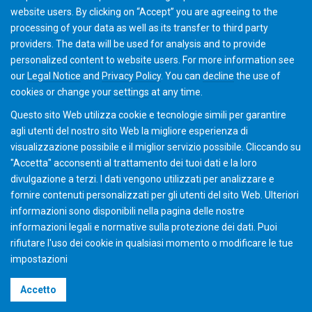
Registration
website users. By clicking on “Accept” you are agreeing to the
Registration will
close on July 26, 2024
. Please use the
processing of your data as well as its transfer to third party
providers. The data will be used for analysis and to provide
shopping cart function to register for the seminar. You
personalized content to website users. For more information see
may register several participants from your company
our
Legal Notice
and
Privacy Policy
. You can
decline
the use of
with a single registration.
cookies or change your
settings
at any time.
Questo sito Web utilizza cookie e tecnologie simili per garantire
agli utenti del nostro sito Web la migliore esperienza di
visualizzazione possibile e il miglior servizio possibile. Cliccando su
"Accetta" acconsenti al ​​trattamento dei tuoi dati e la loro
divulgazione a terzi. I dati vengono utilizzati per analizzare e
fornire contenuti personalizzati per gli utenti del sito Web. Ulteriori
informazioni sono disponibili nella pagina delle nostre
informazioni legali e normative sulla protezione dei dati. Puoi
rifiutare l'uso dei cookie in qualsiasi momento o modificare le tue
impostazioni
©2026 Gleason Corporation
Accetto
Condizioni di vendita
Policy dei Cookie
Privacy Policy
CVD Policy
Informazioni sul gruppo