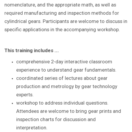
nomenclature, and the appropriate math, as well as
required manufacturing and inspection methods for
cylindrical gears. Participants are welcome to discuss in
specific applications in the accompanying workshop.
This training includes ...
comprehensive 2-day interactive classroom
experience to understand gear fundamentals.
coordinated series of lectures about gear
production and metrology by gear technology
experts.
workshop to address individual questions.
Attendees are welcome to bring gear prints and
inspection charts for discussion and
interpretation.