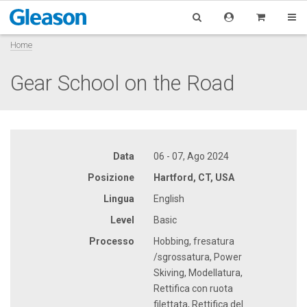
Home
Gear School on the Road
Data
06 - 07, Ago 2024
Posizione
Hartford, CT, USA
Lingua
English
Level
Basic
Processo
Hobbing, fresatura
/sgrossatura, Power
Skiving, Modellatura,
Rettifica con ruota
filettata, Rettifica del