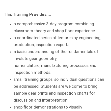
This Training Provides ...
a comprehensive 3-day program combining
classroom theory and shop floor experience
.
a coordinated series of lectures by
engineering,
production, inspection experts.
a basic understanding of the
fundamentals of
involute gear geometry,
nomenclature,
manufacturing processes and
inspection methods.
small training groups, so individual questions
can
be addressed. S
tudents are
welcome to bring
sample gear prints and inspection
charts for
discussion and interpretation.
shop floor demonstrations to visually