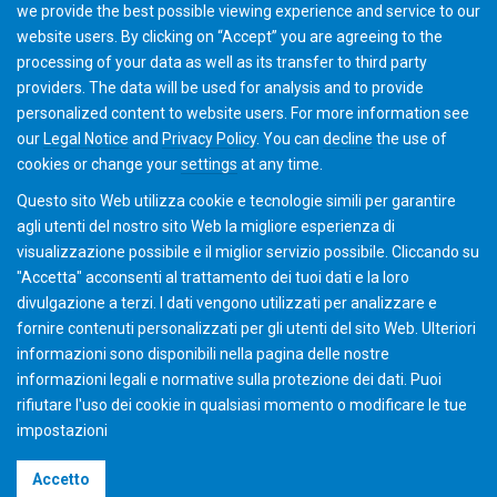
we provide the best possible viewing experience and service to our
website users. By clicking on “Accept” you are agreeing to the
processing of your data as well as its transfer to third party
providers. The data will be used for analysis and to provide
personalized content to website users. For more information see
Gear School "Bevel" Munich (20 - 21, Ott 2026)
our
Legal Notice
and
Privacy Policy
. You can
decline
the use of
cookies or change your
settings
at any time.
Questo sito Web utilizza cookie e tecnologie simili per garantire
agli utenti del nostro sito Web la migliore esperienza di
visualizzazione possibile e il miglior servizio possibile. Cliccando su
"Accetta" acconsenti al ​​trattamento dei tuoi dati e la loro
divulgazione a terzi. I dati vengono utilizzati per analizzare e
fornire contenuti personalizzati per gli utenti del sito Web. Ulteriori
informazioni sono disponibili nella pagina delle nostre
informazioni legali e normative sulla protezione dei dati. Puoi
rifiutare l'uso dei cookie in qualsiasi momento o modificare le tue
impostazioni
©2026 Gleason Corporation
Accetto
Condizioni di vendita
Policy dei Cookie
Privacy Policy
CVD Policy