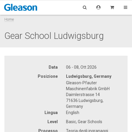
Home
Gear School Ludwigsburg
Data
06 - 08, Ott 2026
Posizione
Ludwigsburg, Germany
Gleason-Pfauter
Maschinenfabrik GmbH
Daimlerstrasse 14
71636 Ludwigsburg,
Germany
Lingua
English
Level
Basic, Gear Schools
Processo
Teoria degli ingranaggi