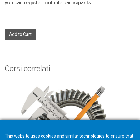
you can register multiple participants.
Add to Cart
Corsi correlati
This website uses cookies and similar technologies to ensure that