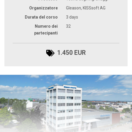
Organizzatore
Gleason, KISSsoft AG
Durata del corso
3 days
Numero dei
32
partecipanti
1.450 EUR