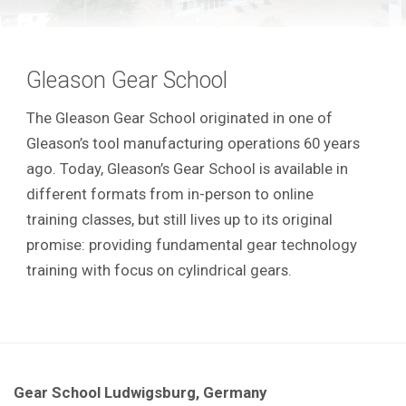
Gleason Gear School
The Gleason Gear School originated in one of
Gleason’s tool manufacturing operations 60 years
ago. Today, Gleason’s Gear School is available in
different formats from in-person to online
training classes, but still lives up to its original
promise: providing fundamental gear technology
training with focus on cylindrical gears.
Gear School Ludwigsburg, Germany