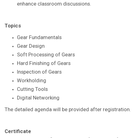
enhance
classroom discussions.
Topics
Gear Fundamentals
Gear Design
Soft Processing of Gears
Hard Finishing of Gears
Inspection of Gears
Workholding
Cutting Tools
Digital Networking
The detailed agenda will be provided after registration.
Certificate