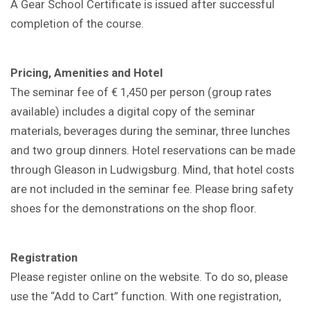
A Gear School Certificate is issued after successful
completion of the course.
Pricing, Amenities and Hotel
The seminar fee of € 1,450 per person (group rates
available) includes a digital copy of the seminar
materials, beverages during the seminar, three lunches
and two group dinners. Hotel reservations can be made
through Gleason in Ludwigsburg. Mind, that hotel costs
are not included in the seminar fee. Please bring safety
shoes for the demonstrations on the shop floor.
Registration
Please register online on the website. To do so, please
use the “Add to Cart” function. With one registration,