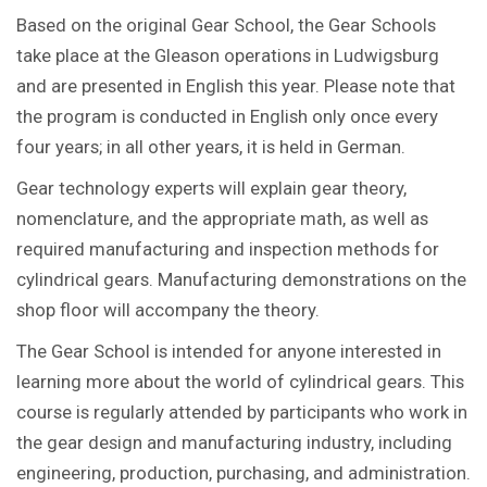
Based on the original Gear School, the Gear Schools
take place at the Gleason operations in Ludwigsburg
and are presented in English this year. Please note that
the program is conducted in English only once every
four years; in all other years, it is held in German.
Gear technology experts will explain gear theory,
nomenclature, and the appropriate math, as well as
required manufacturing and inspection methods for
cylindrical gears. Manufacturing demonstrations on the
shop floor will accompany the theory.
The Gear School is intended for anyone interested in
learning more about the world of cylindrical gears. This
course is regularly attended by participants who work in
the gear design and manufacturing industry, including
engineering, production, purchasing, and administration.