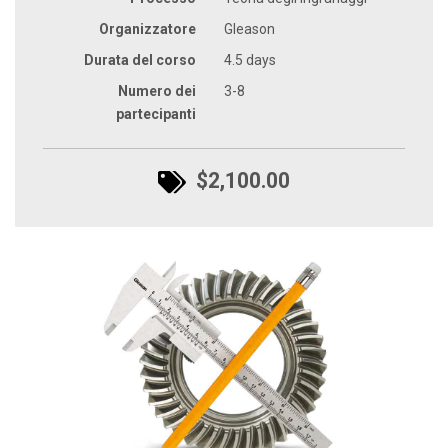
Organizzatore
Gleason
Durata del corso
4.5 days
Numero dei
3-8
partecipanti
$2,100.00