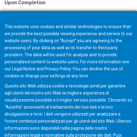
Upon Completion
A certificate is issued with successful
completion.
This website uses cookies and similar technologies to ensure that
we provide the best possible viewing experience and service to our
Note
website users. By clicking on “Accept” you are agreeing to the
The selection in your shopping cart will not trigger an
processing of your data as well as its transfer to third party
providers. The data will be used for analysis and to provide
order, but starts a request for quotation. The Gleason
personalized content to website users. For more information see
Academy team will contact you with further details and
our
Legal Notice
and
Privacy Policy
. You can
decline
the use of
discuss options.
cookies or change your
settings
at any time.
Questo sito Web utilizza cookie e tecnologie simili per garantire
agli utenti del nostro sito Web la migliore esperienza di
visualizzazione possibile e il miglior servizio possibile. Cliccando su
"Accetta" acconsenti al ​​trattamento dei tuoi dati e la loro
divulgazione a terzi. I dati vengono utilizzati per analizzare e
fornire contenuti personalizzati per gli utenti del sito Web. Ulteriori
informazioni sono disponibili nella pagina delle nostre
informazioni legali e normative sulla protezione dei dati. Puoi