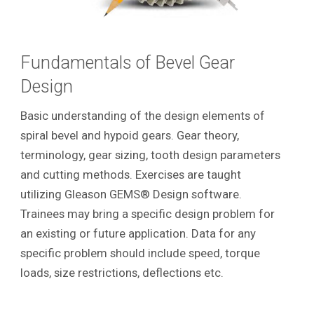
Fundamentals of Bevel Gear
Design
Basic understanding of the design elements of
spiral bevel and hypoid gears. Gear theory,
terminology, gear sizing, tooth design parameters
and cutting methods. Exercises are taught
utilizing Gleason GEMS® Design software.
Trainees may bring a specific design problem for
an existing or future application. Data for any
specific problem should include speed, torque
loads, size restrictions, deflections etc.