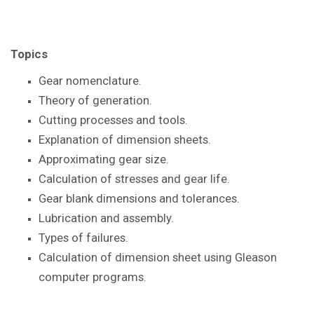
Topics
Gear nomenclature.
Theory of generation.
Cutting processes and tools.
Explanation of dimension sheets.
Approximating gear size.
Calculation of stresses and gear life.
Gear blank dimensions and tolerances.
Lubrication and assembly.
Types of failures.
Calculation of dimension sheet using Gleason
computer programs.