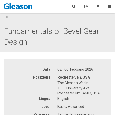
Home
Fundamentals of Bevel Gear
Design
Data
02 - 06, Febbario 2026
Posizione
Rochester, NY, USA
The Gleason Works
1000 University Ave.
Rochester, NY 14607, USA
Lingua
English
Level
Basic, Advanced
Processo
Teoria degli ingranaggi