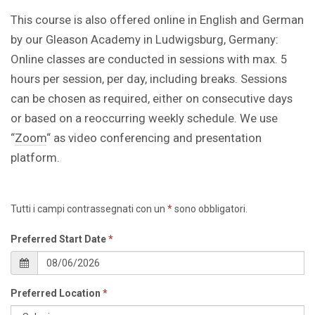
This course is also offered online in English and German
by our Gleason Academy in Ludwigsburg, Germany:
Online classes are conducted in sessions with max. 5
hours per session, per day, including breaks. Sessions
can be chosen as required, either on consecutive days
or based on a reoccurring weekly schedule. We use
“
Zoom
“ as video conferencing and presentation
platform.
Tutti i campi contrassegnati con un
*
sono obbligatori.
Preferred Start Date
*
Preferred Location
*