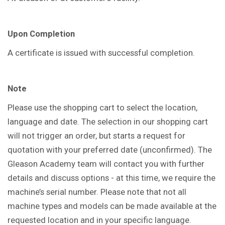
Upon Completion
A certificate is issued with successful completion.
Note
Please use the shopping cart to select the location,
language and date. The selection in our shopping cart
will not trigger an order, but starts a request for
quotation with your preferred date (unconfirmed). The
Gleason Academy team will contact you with further
details and discuss options - at this time, we require the
machine’s serial number. Please note that not all
machine types and models can be made available at the
requested location and in your specific language.