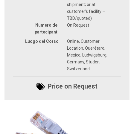
shipment; or at
customer’s facility –
TBD/quoted)
Numero dei
On Request
partecipanti
Luogo del Corso
Online, Customer
Location, Querétaro,
Mexico, Ludwigsburg,
Germany, Studen,
Switzerland
Price on Request