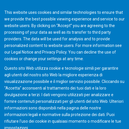
This website uses cookies and similar technologies to ensure that
we provide the best possible viewing experience and service to our
website users. By clicking on “Accept” you are agreeing to the
processing of your data as well as its transfer to third party
providers. The data will be used for analysis and to provide
Gleason-Pfauter and Siemens HMI
personalized content to website users. For more information see
our
Legal Notice
and
Privacy Policy
. You can
decline
the use of
cookies or change your
settings
at any time.
Questo sito Web utilizza cookie e tecnologie simili per garantire
agli utenti del nostro sito Web la migliore esperienza di
visualizzazione possibile e il miglior servizio possibile. Cliccando su
"Accetta" acconsenti al ​​trattamento dei tuoi dati e la loro
divulgazione a terzi. I dati vengono utilizzati per analizzare e
fornire contenuti personalizzati per gli utenti del sito Web. Ulteriori
informazioni sono disponibili nella pagina delle nostre
informazioni legali e normative sulla protezione dei dati. Puoi
rifiutare l'uso dei cookie in qualsiasi momento o modificare le tue
impostazioni