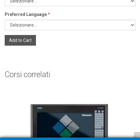
Preferred Language
*
Add to Cart
Corsi correlati