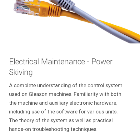
Electrical Maintenance - Power
Skiving
A complete understanding of the control system
used on Gleason machines. Familiarity with both
the machine and auxiliary electronic hardware,
including use of the software for various units.
The theory of the system as well as practical
hands-on troubleshooting techniques.