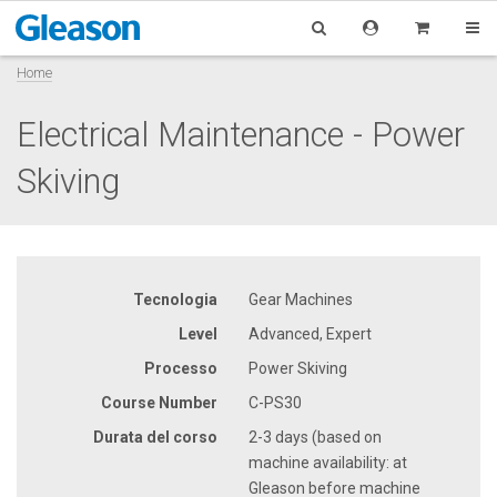
Home
Electrical Maintenance - Power
Skiving
Tecnologia
Gear Machines
Level
Advanced, Expert
Processo
Power Skiving
Course Number
C-PS30
Durata del corso
2-3 days (based on
machine availability: at
Gleason before machine