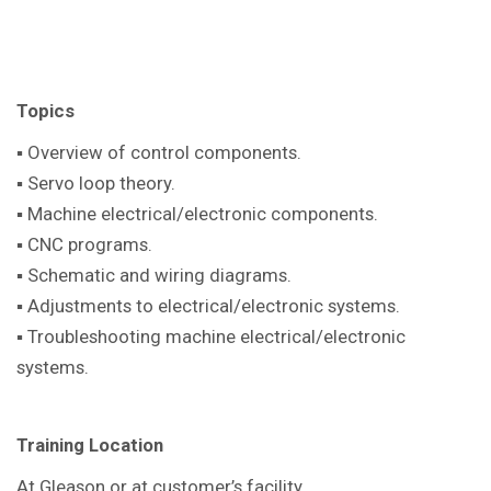
Topics
▪ Overview of control components.
▪ Servo loop theory.
▪ Machine electrical/electronic components.
▪ CNC programs.
▪ Schematic and wiring diagrams.
▪ Adjustments to electrical/electronic systems.
▪ Troubleshooting machine electrical/electronic
systems.
Training Location
At Gleason or at customer’s facility.