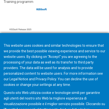
Training programm
This website uses cookies and similar technologies to ensure that
we provide the best possible viewing experience and service to our
website users. By clicking on “Accept” you are agreeing to the
processing of your data as well as its transfer to third party
providers. The data will be used for analysis and to provide
personalized content to website users. For more information see
Hard- and Software requirements
our
Legal Notice
and
Privacy Policy
. You can
decline
the use of
cookies or change your
settings
at any time.
Questo sito Web utilizza cookie e tecnologie simili per garantire
agli utenti del nostro sito Web la migliore esperienza di
visualizzazione possibile e il miglior servizio possibile. Cliccando su