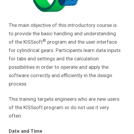
The main objective of this introductory course is
to provide the basic handling and understanding
®
of the KISSsoft
program and the user interface
for cylindrical gears. Participants learn data inputs
for tabs and settings and the calculation
possibilities in order to operate and apply the
software correctly and efficiently in the design
process
.
This training targets engineers who are new users
of the KISSsoft program or do not use it very
often.
Date and Time