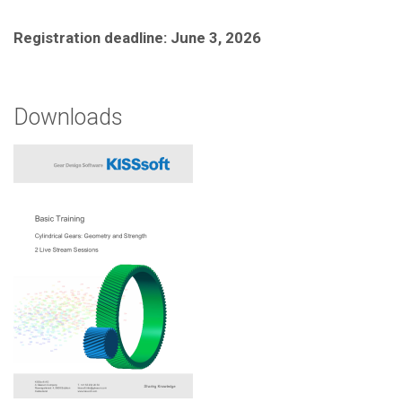
Registration deadline: June 3, 2026
Downloads