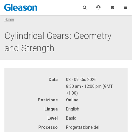
Home
Cylindrical Gears: Geometry
and Strength
Data
08 - 09, Giu 2026
8:30 am - 12:00 pm (GMT
+1:00)
Posizione
Online
Lingua
English
Level
Basic
Processo
Progettazione del