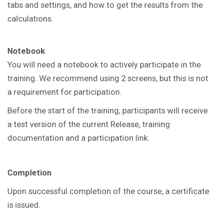
tabs and settings, and how to get the results from the
calculations.
Notebook
You will need a notebook to actively participate in the
training. We recommend using 2 screens, but this is not
a requirement for participation.
Before the start of the training, participants will receive
a test version of the current Release, training
documentation and a participation link.
Completion
Upon successful completion of the course, a certificate
is issued.