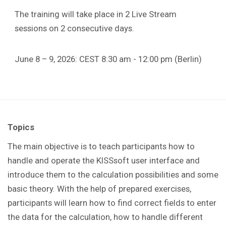
The training will take place in 2 Live Stream
sessions on 2 consecutive days.
June 8 – 9, 2026: CEST 8:30 am - 12:00 pm (Berlin)
Topics
The main objective is to teach participants how to
handle and operate the KISSsoft user interface and
introduce them to the calculation possibilities and some
basic theory. With the help of prepared exercises,
participants will learn how to find correct fields to enter
the data for the calculation, how to handle different