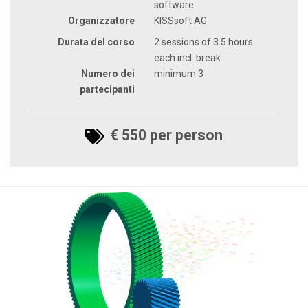
software
Organizzatore
KISSsoft AG
Durata del corso
2 sessions of 3.5 hours
each incl. break
Numero dei
minimum 3
partecipanti
€ 550 per person