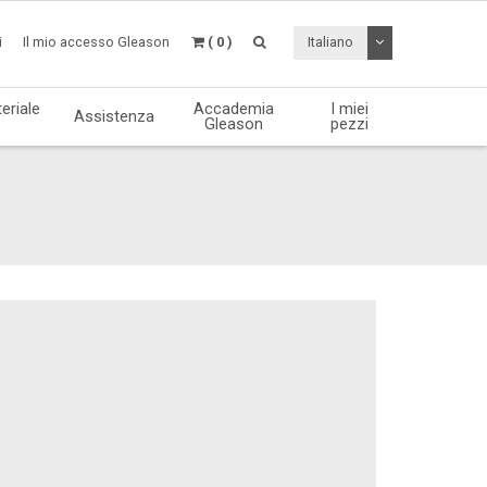
Attiva / disattiv
i
Il mio accesso Gleason
( 0 )
Italiano
eriale
Accademia
I miei
Assistenza
Gleason
pezzi