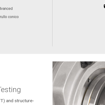
Advanced
rullo conico
Testing
FT) and structure-