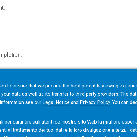
t.
mpletion.
es to ensure that we provide the best possible viewing experien
not trigger an order, but starts a request for quotati
your data as well as its transfer to third party providers. The dat
ns.
 information see our
Legal Notice
and
Privacy Policy
. You can
dec
i per garantire agli utenti del nostro sito Web la migliore esperi
i al ​​trattamento dei tuoi dati e la loro divulgazione a terzi. I da