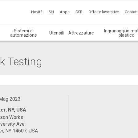
Novità
Siti
Apps
CSR
Offerte lavorative
Contatt
Sistemi di
Ingranaggi in mat
Utensili
Attrezzature
automazione
plastico
k Testing
 Mag 2023
er, NY, USA
ason Works
versity Ave.
er, NY 14607, USA