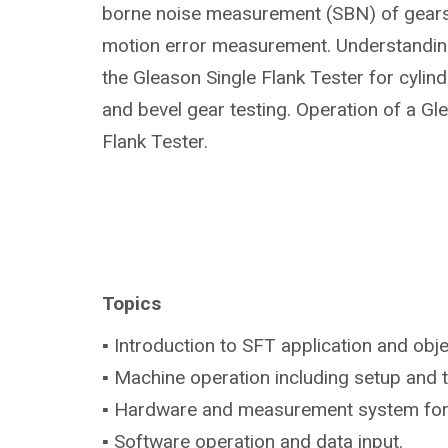
borne noise measurement (SBN) of gears 
motion error measurement. Understanding
the Gleason Single Flank Tester for cylindr
and bevel gear testing. Operation of a Gl
Flank Tester.
Topics
▪ Introduction to SFT application and obje
▪ Machine operation including setup and 
▪ Hardware and measurement system fo
▪ Software operation and data input.