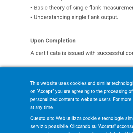
▪ Basic theory of single flank measuremen
▪ Understanding single flank output.
Upon Completion
A certificate is issued with successful co
Note
This website uses cookies and similar technologi
The selection in your shopping cart will 
on “Accept” you are agreeing to the processing of 
you with further details and discuss optio
personalized content to website users. For more
at any time.
Questo sito Web utilizza cookie e tecnologie simil
servizio possibile. Cliccando su "Accetta" acconsent