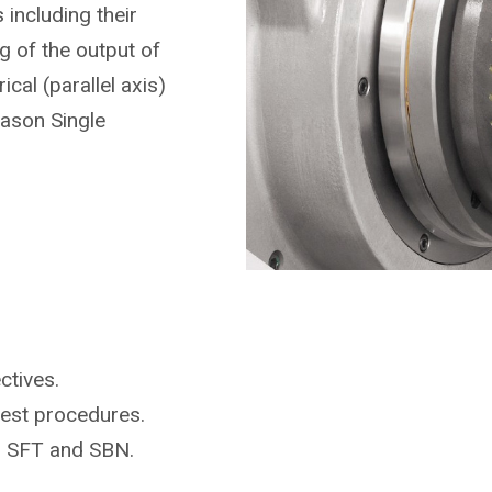
including their
 of the output of
ical (parallel axis)
eason Single
ctives.
test procedures.
r SFT and SBN.