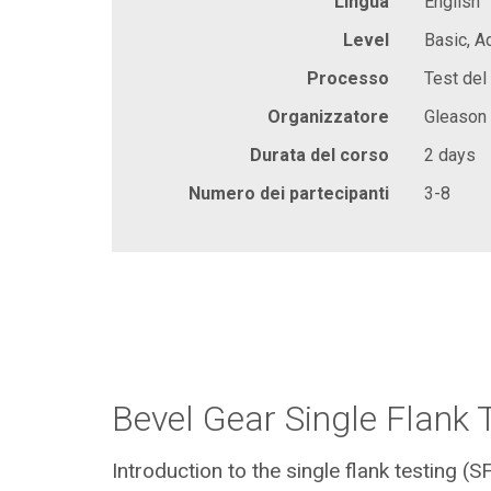
Lingua
English
Level
Basic, 
Processo
Test del 
Organizzatore
Gleason
Durata del corso
2 days
Numero dei partecipanti
3-8
Bevel Gear Single Flank 
Introduction to the single flank testing (S