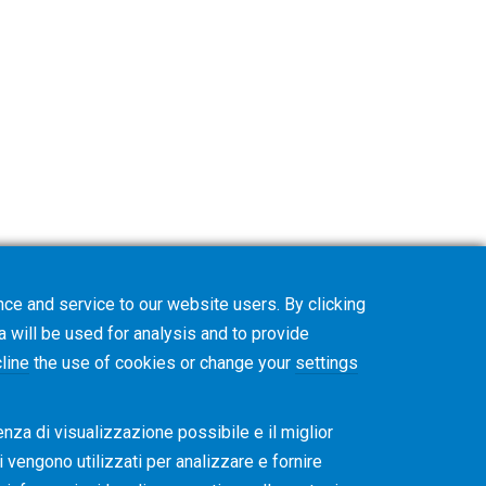
ce and service to our website users. By clicking
on. The Gleason Academy team will contact
a will be used for analysis and to provide
line
the use of cookies or change your
settings
enza di visualizzazione possibile e il miglior
ti vengono utilizzati per analizzare e fornire