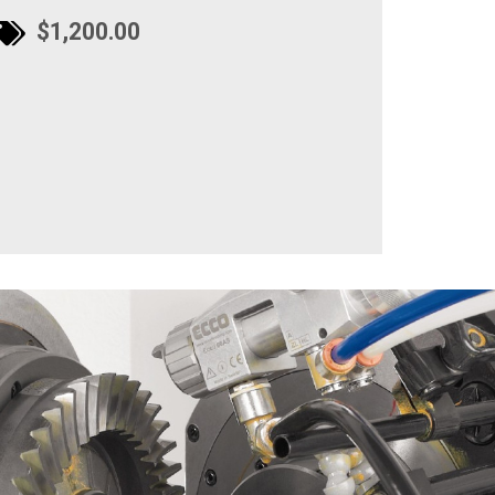
$1,200.00