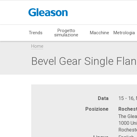
Progetto
Trends
Macchine
Metrologia
simulazione
Home
Bevel Gear Single Flan
Data
15 - 16,
Posizione
Rochest
The Gle
1000 Uni
Rochest