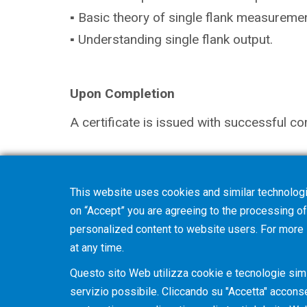
▪ Basic theory of single flank measuremen
▪ Understanding single flank output.
Upon Completion
A certificate is issued with successful co
Note
This website uses cookies and similar technologi
The selection in your shopping cart will 
on “Accept” you are agreeing to the processing of 
you with further details and discuss optio
personalized content to website users. For more
at any time.
Questo sito Web utilizza cookie e tecnologie simil
servizio possibile. Cliccando su "Accetta" acconsent