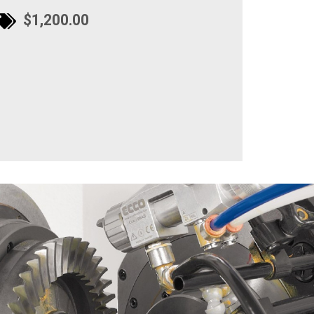
$1,200.00