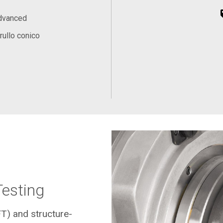
Advanced
rullo conico
Testing
FT) and structure-