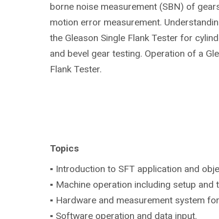
borne noise measurement (SBN) of gears 
motion error measurement. Understanding
the Gleason Single Flank Tester for cylindr
and bevel gear testing. Operation of a Gl
Flank Tester.
Topics
▪ Introduction to SFT application and obje
▪ Machine operation including setup and 
▪ Hardware and measurement system fo
▪ Software operation and data input.