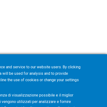
ce and service to our website users. By clicking
on. The Gleason Academy team will contact
a will be used for analysis and to provide
line
the use of cookies or change your
settings
enza di visualizzazione possibile e il miglior
ti vengono utilizzati per analizzare e fornire