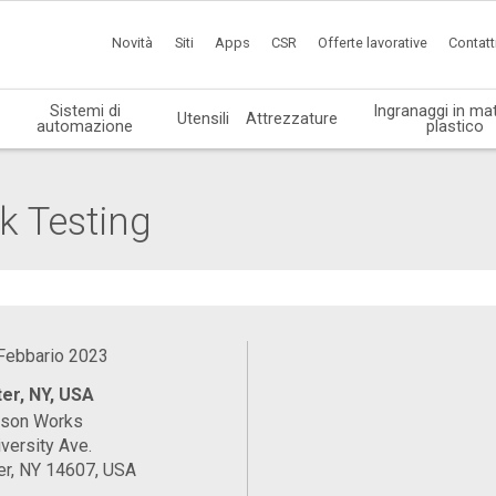
Novità
Siti
Apps
CSR
Offerte lavorative
Contatt
Sistemi di
Ingranaggi in mat
Utensili
Attrezzature
automazione
plastico
k Testing
 Febbario 2023
er, NY, USA
ason Works
versity Ave.
er, NY 14607, USA