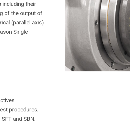
including their
 of the output of
ical (parallel axis)
eason Single
ctives.
test procedures.
r SFT and SBN.