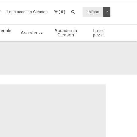
Attiva / disattiv
i
Il mio accesso Gleason
( 0 )
Italiano
eriale
Accademia
I miei
Assistenza
Gleason
pezzi