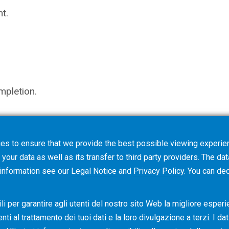
t.
mpletion.
es to ensure that we provide the best possible viewing experien
not trigger an order, but starts a request for quotati
your data as well as its transfer to third party providers. The dat
ns.
 information see our
Legal Notice
and
Privacy Policy
. You can
dec
i per garantire agli utenti del nostro sito Web la migliore esperi
i al ​​trattamento dei tuoi dati e la loro divulgazione a terzi. I da