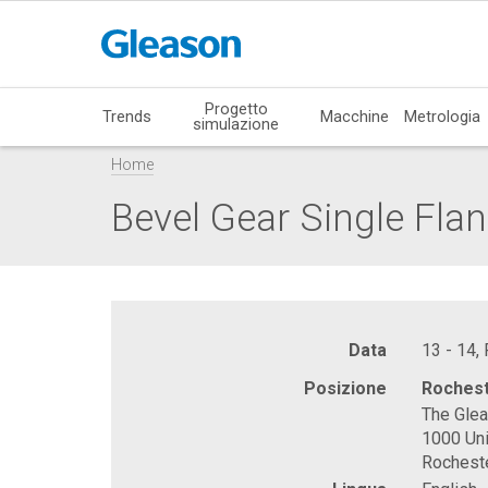
Progetto
Trends
Macchine
Metrologia
simulazione
Home
Bevel Gear Single Flan
Data
13 - 14,
Posizione
Rochest
The Gle
1000 Uni
Rochest