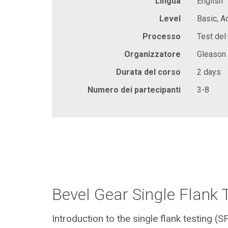
Lingua
English
Level
Basic, 
Processo
Test del 
Organizzatore
Gleason
Durata del corso
2 days
Numero dei partecipanti
3-8
Bevel Gear Single Flank 
Introduction to the single flank testing (S