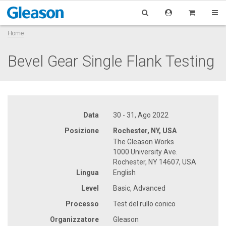
Home
Bevel Gear Single Flank Testing
Data
30 - 31, Ago 2022
Posizione
Rochester, NY, USA
The Gleason Works
1000 University Ave.
Rochester, NY 14607, USA
Lingua
English
Level
Basic, Advanced
Processo
Test del rullo conico
Organizzatore
Gleason