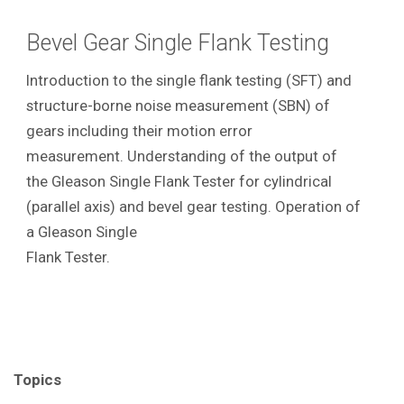
Bevel Gear Single Flank Testing
Introduction to the single flank testing (SFT) and
structure-borne noise measurement (SBN) of
gears including their motion error
measurement. Understanding of the output of
the Gleason Single Flank Tester for cylindrical
(parallel axis) and bevel gear testing. Operation of
a Gleason Single
Flank Tester.
Topics