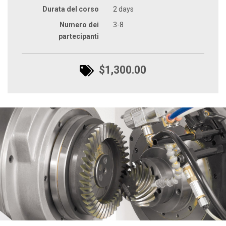
Durata del corso
2 days
Numero dei
3-8
partecipanti
$1,300.00