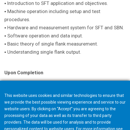
▪ Introduction to SFT application and objectives.
▪ Machine operation including setup and test
procedures.
▪ Hardware and measurement system for SFT and SBN.
▪ Software operation and data input.
▪ Basic theory of single flank measurement.
▪ Understanding single flank output.
Upon Completion
A certificate is issued with successful completion.
This website uses cookies and similar technologies to ensure that
we provide the best possible viewing experience and service to our
Note
website users. By clicking on “Accept” you are agreeing to the
The selection in your shopping cart will not trigger an
processing of your data as well as its transfer to third party
providers. The data will be used for analysis and to provide
order, but starts a request for quotation. The Gleason
personalized content to website users. For more information see