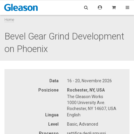
Home
Bevel Gear Grind Development
on Phoenix
Data
16 - 20, Novembre 2026
Posizione
Rochester, NY, USA
The Gleason Works
1000 University Ave.
Rochester, NY 14607, USA
Lingua
English
Level
Basic, Advanced
Processo
rettifica degli smussi