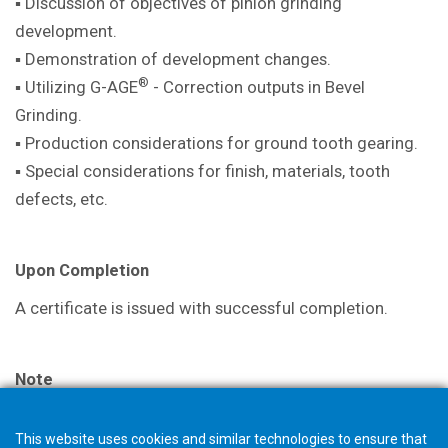
▪ Discussion of objectives of pinion
grinding
development.
▪ Demonstration of development
changes.
®
▪ Utilizing G-AGE
- Correction outputs in
Bevel
Grinding.
▪ Production considerations for ground
tooth gearing.
▪ Special considerations for finish,
materials, tooth
defects, etc.
Upon Completion
A certificate is issued with successful
completion.
Note
The selection in your shopping cart will not trigger an
This website uses cookies and similar technologies to ensure that
order, but starts a request for quotation. The Gleason