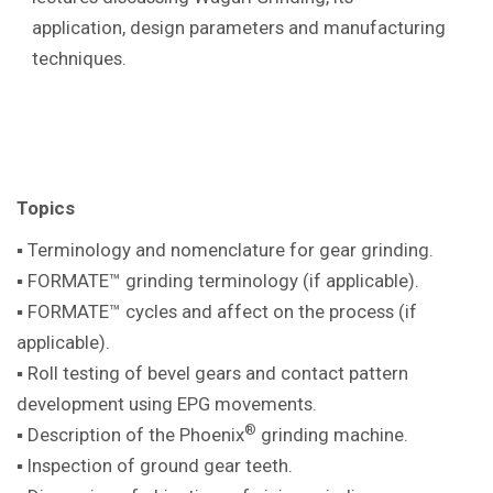
application, design parameters and manufacturing
techniques.
Topics
▪ Terminology and nomenclature for gear
grinding.
▪ FORMATE™ grinding terminology (if
applicable).
▪ FORMATE™ cycles and affect on the
process (if
applicable).
▪ Roll testing of bevel gears and contact pattern
development using EPG movements.
®
▪ Description of the Phoenix
grinding machine
.
▪ Inspection of ground gear teeth.