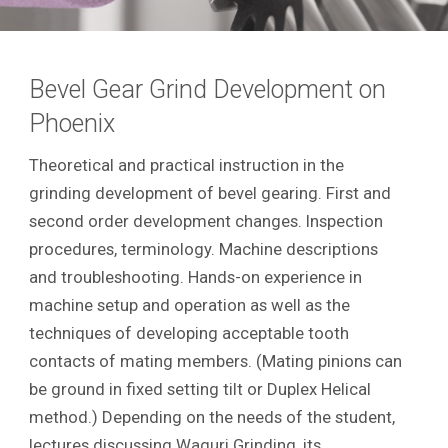
Bevel Gear Grind Development on
Phoenix
Theoretical and practical instruction in the
grinding development of bevel gearing. First and
second order development changes. Inspection
procedures, terminology. Machine descriptions
and troubleshooting. Hands-on experience in
machine setup and operation as well as the
techniques of developing acceptable tooth
contacts of mating members. (Mating pinions can
be ground in fixed setting tilt or Duplex Helical
method.) Depending on the needs of the student,
lectures discussing Waguri Grinding, its