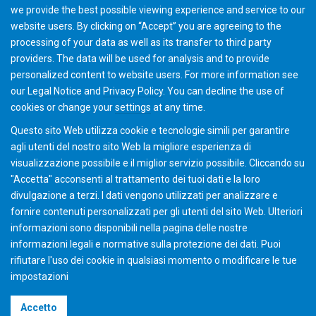
we provide the best possible viewing experience and service to our
Academy team will contact you with further details and
website users. By clicking on “Accept” you are agreeing to the
discuss options.
processing of your data as well as its transfer to third party
providers. The data will be used for analysis and to provide
personalized content to website users. For more information see
Add to Cart
our
Legal Notice
and
Privacy Policy
. You can
decline
the use of
cookies or change your
settings
at any time.
Questo sito Web utilizza cookie e tecnologie simili per garantire
agli utenti del nostro sito Web la migliore esperienza di
visualizzazione possibile e il miglior servizio possibile. Cliccando su
"Accetta" acconsenti al ​​trattamento dei tuoi dati e la loro
divulgazione a terzi. I dati vengono utilizzati per analizzare e
fornire contenuti personalizzati per gli utenti del sito Web. Ulteriori
informazioni sono disponibili nella pagina delle nostre
informazioni legali e normative sulla protezione dei dati. Puoi
rifiutare l'uso dei cookie in qualsiasi momento o modificare le tue
impostazioni
©2026 Gleason Corporation
Accetto
Condizioni di vendita
Policy dei Cookie
Privacy Policy
CVD Policy