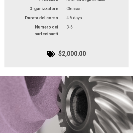
Organizzatore
Gleason
Durata del corso
4.5 days
Numero dei
3-6
partecipanti
$2,000.00