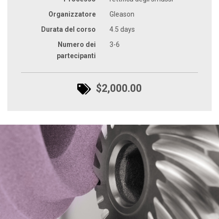
Organizzatore
Gleason
Durata del corso
4.5 days
Numero dei
3-6
partecipanti
$2,000.00