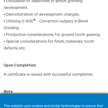
▪ Discussion of objectives of pinion
grinding
development.
▪ Demonstration of development
changes.
®
▪ Utilizing G-AGE
- Correction outputs in
Bevel
Grinding.
▪ Production considerations for ground
tooth gearing.
▪ Special considerations for finish,
materials, tooth
defects, etc.
Upon Completion
A certificate is issued with successful
completion.
Note
The selection in your shopping cart will not trigger an
This website uses cookies and similar technologies to ensure that
order, but starts a request for quotation. The Gleason