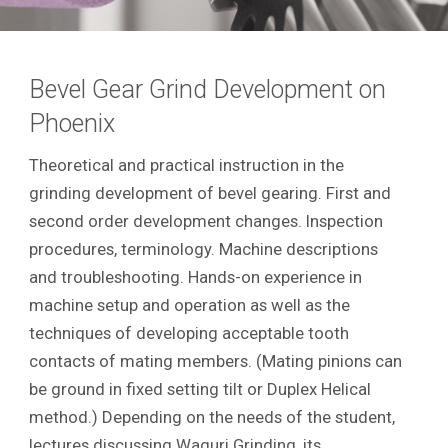
Bevel Gear Grind Development on
Phoenix
Theoretical and practical instruction in the
grinding development of bevel gearing. First and
second order development changes. Inspection
procedures, terminology. Machine descriptions
and troubleshooting. Hands-on experience in
machine setup and operation as well as the
techniques of developing acceptable tooth
contacts of mating members. (Mating pinions can
be ground in fixed setting tilt or Duplex Helical
method.) Depending on the needs of the student,
lectures discussing Waguri Grinding, its