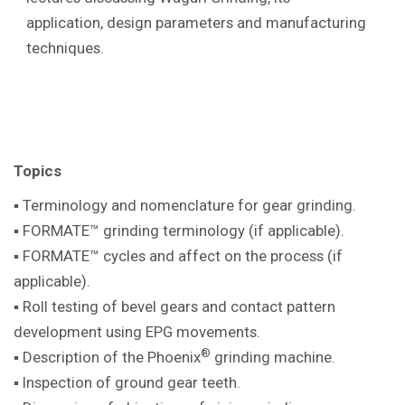
application, design parameters and manufacturing
techniques.
Topics
▪ Terminology and nomenclature for gear
grinding.
▪ FORMATE™ grinding terminology (if
applicable).
▪ FORMATE™ cycles and affect on the
process (if
applicable).
▪ Roll testing of bevel gears and contact pattern
development using EPG movements.
®
▪ Description of the Phoenix
grinding machine
.
▪ Inspection of ground gear teeth.