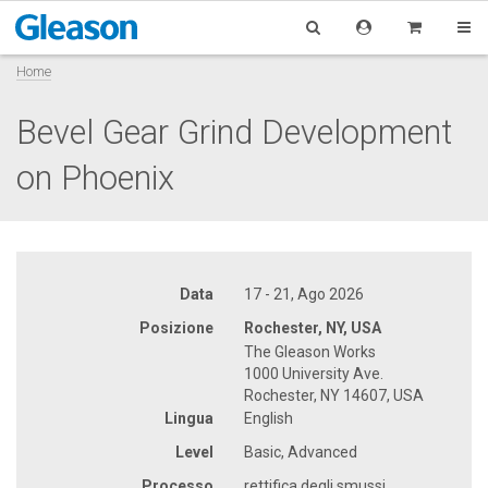
Home
Bevel Gear Grind Development
on Phoenix
Data
17 - 21, Ago 2026
Posizione
Rochester, NY, USA
The Gleason Works
1000 University Ave.
Rochester, NY 14607, USA
Lingua
English
Level
Basic, Advanced
Processo
rettifica degli smussi