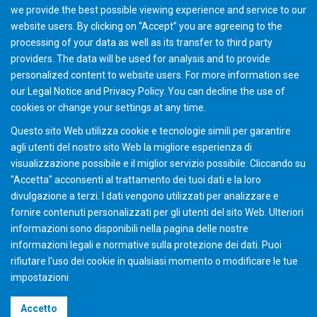
we provide the best possible viewing experience and service to our
Academy team will contact you with further details and
website users. By clicking on “Accept” you are agreeing to the
discuss options.
processing of your data as well as its transfer to third party
providers. The data will be used for analysis and to provide
personalized content to website users. For more information see
Add to Cart
our
Legal Notice
and
Privacy Policy
. You can
decline
the use of
cookies or change your
settings
at any time.
Questo sito Web utilizza cookie e tecnologie simili per garantire
agli utenti del nostro sito Web la migliore esperienza di
visualizzazione possibile e il miglior servizio possibile. Cliccando su
"Accetta" acconsenti al ​​trattamento dei tuoi dati e la loro
divulgazione a terzi. I dati vengono utilizzati per analizzare e
fornire contenuti personalizzati per gli utenti del sito Web. Ulteriori
informazioni sono disponibili nella pagina delle nostre
informazioni legali e normative sulla protezione dei dati. Puoi
rifiutare l'uso dei cookie in qualsiasi momento o modificare le tue
impostazioni
©2026 Gleason Corporation
Accetto
Condizioni di vendita
Policy dei Cookie
Privacy Policy
CVD Policy