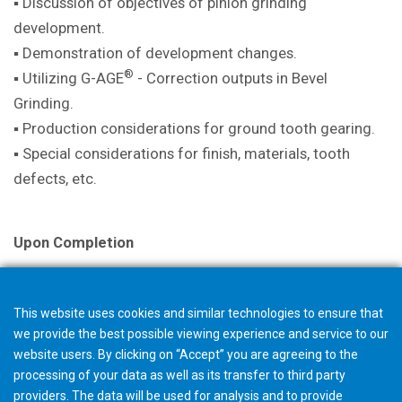
▪ Discussion of objectives of pinion
grinding
development.
▪ Demonstration of development
changes.
®
▪ Utilizing G-AGE
- Correction outputs in
Bevel
Grinding.
▪ Production considerations for ground
tooth gearing.
▪ Special considerations for finish,
materials, tooth
defects, etc.
Upon Completion
A certificate is issued with successful
completion.
This website uses cookies and similar technologies to ensure that
we provide the best possible viewing experience and service to our
Note
website users. By clicking on “Accept” you are agreeing to the
The selection in your shopping cart will not trigger an
processing of your data as well as its transfer to third party
providers. The data will be used for analysis and to provide
order, but starts a request for quotation. The Gleason