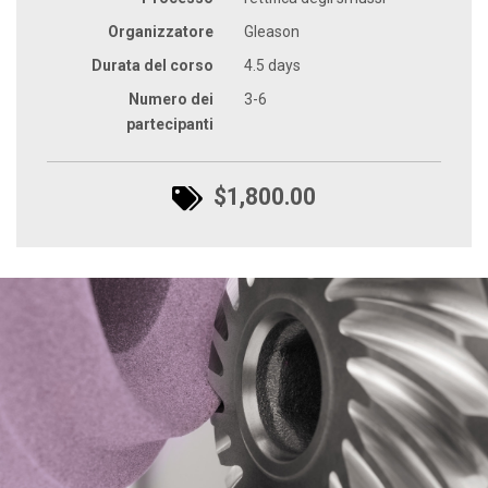
Organizzatore
Gleason
Durata del corso
4.5 days
Numero dei
3-6
partecipanti
$1,800.00