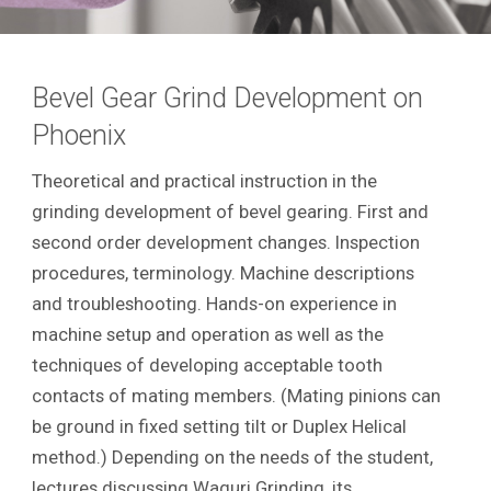
Bevel Gear Grind Development on
Phoenix
Theoretical and practical instruction in the
grinding development of bevel gearing. First and
second order development changes. Inspection
procedures, terminology. Machine descriptions
and troubleshooting. Hands-on experience in
machine setup and operation as well as the
techniques of developing acceptable tooth
contacts of mating members. (Mating pinions can
be ground in fixed setting tilt or Duplex Helical
method.) Depending on the needs of the student,
lectures discussing Waguri Grinding, its