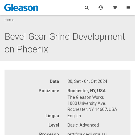
Home
Bevel Gear Grind Development
on Phoenix
Data
30, Set - 04, Ott 2024
Posizione
Rochester, NY, USA
The Gleason Works
1000 University Ave.
Rochester, NY 14607, USA
Lingua
English
Level
Basic, Advanced
Processo
rettifica degli smussi