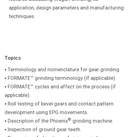
application, design parameters and manufacturing
techniques.
Topics
▪ Terminology and nomenclature for gear
grinding.
▪ FORMATE™ grinding terminology (if
applicable).
▪ FORMATE™ cycles and affect on the
process (if
applicable).
▪ Roll testing of bevel gears and contact pattern
development using EPG movements.
®
▪ Description of the Phoenix
grinding machine
.
▪ Inspection of ground gear teeth.