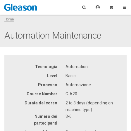
Home
Automation Maintenance
Tecnologia
Automation
Level
Basic
Processo
Automazione
Course Number
G-A20
Durata del corso
2 to 3 days (depending on
machine type)
Numero dei
3-6
partecipanti