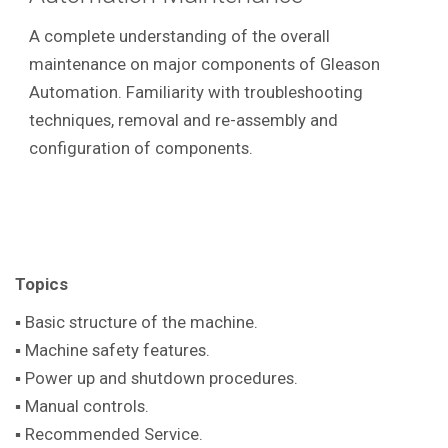
A complete understanding of the overall
maintenance on major components of Gleason
Automation. Familiarity with troubleshooting
techniques, removal and re-assembly and
configuration of components.
Topics
▪ Basic structure of the machine.
▪ Machine safety features.
▪ Power up and shutdown procedures.
▪ Manual controls.
▪ Recommended Service.