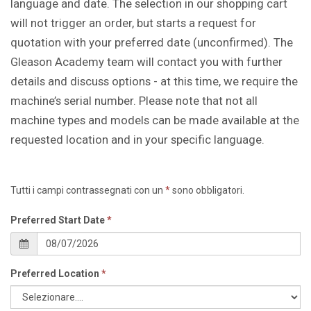
language and date. The selection in our shopping cart
will not trigger an order, but starts a request for
quotation with your preferred date (unconfirmed). The
Gleason Academy team will contact you with further
details and discuss options - at this time, we require the
machine’s serial number. Please note that not all
machine types and models can be made available at the
requested location and in your specific language.
Tutti i campi contrassegnati con un
*
sono obbligatori.
Preferred Start Date
*
Preferred Location
*