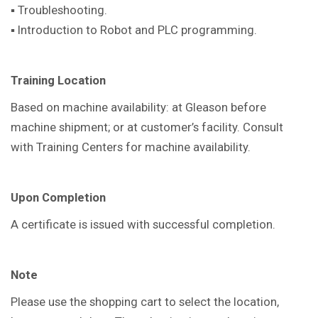
▪ Troubleshooting.
▪ Introduction to Robot and PLC programming.
Training Location
Based on machine availability: at Gleason before
machine shipment; or at customer’s facility. Consult
with Training Centers for machine availability.
Upon Completion
A certificate is issued with successful completion.
Note
Please use the shopping cart to select the location,