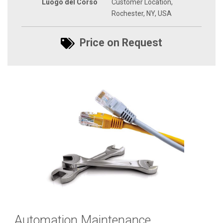
Luogo del Corso
Customer Location,
Rochester, NY, USA
Price on Request
Automation Maintenance