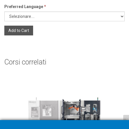
Preferred Language
*
Add to Cart
Corsi correlati