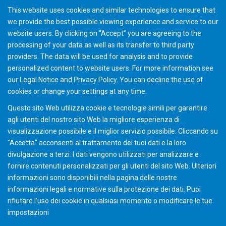
This website uses cookies and similar technologies to ensure that
we provide the best possible viewing experience and service to our
website users. By clicking on “Accept” you are agreeing to the
processing of your data as well as its transfer to third party
providers. The data will be used for analysis and to provide
Automation Operation
personalized content to website users. For more information see
our
Legal Notice
and
Privacy Policy
. You can
decline
the use of
cookies or change your
settings
at any time.
Questo sito Web utilizza cookie e tecnologie simili per garantire
agli utenti del nostro sito Web la migliore esperienza di
visualizzazione possibile e il miglior servizio possibile. Cliccando su
"Accetta" acconsenti al ​​trattamento dei tuoi dati e la loro
divulgazione a terzi. I dati vengono utilizzati per analizzare e
fornire contenuti personalizzati per gli utenti del sito Web. Ulteriori
informazioni sono disponibili nella pagina delle nostre
informazioni legali e normative sulla protezione dei dati. Puoi
rifiutare l'uso dei cookie in qualsiasi momento o modificare le tue
impostazioni