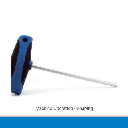
Machine Operation - Shaping