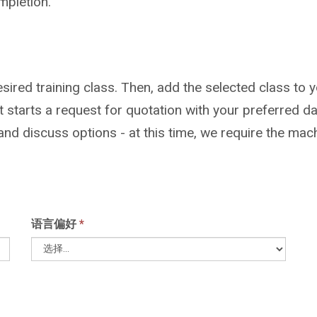
mpletion.
sired training class. Then, add the selected class to y
but starts a request for quotation with your preferre
 and discuss options - at this time, we require the mac
语言偏好
*