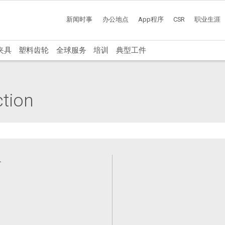
新闻时事
办公地点
App程序
CSR
职业生涯
夹具
塑料齿轮
全球服务
培训
典型工件
ction
备