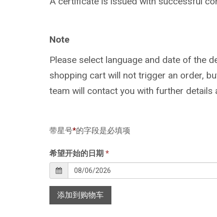
A certificate is issued with successful co
Note
Please select language and date of the de
shopping cart will not trigger an order, 
team will contact you with further details
带星号
*
的字段是必填项
希望开始的日期
*
添加到购物车