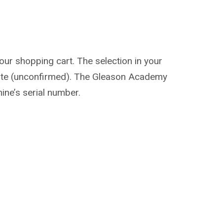
our shopping cart. The selection in your
d date (unconfirmed). The Gleason Academy
hine’s serial number.