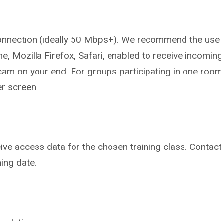
onnection (ideally 50 Mbps+).
We recommend the use 
me,
Mozilla Firefox, Safari, enabled to
receive incomin
cam on your end. For
groups participating in one roo
er
screen.
ive access data for the chosen
training class. Contac
ning date.