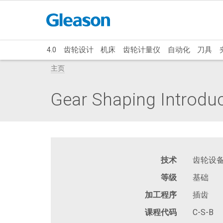
4.0
齿轮设计
机床
齿轮计量仪
自动化
刀具
主页
Gear Shaping Introdu
技术
齿轮设
等级
基础
加工程序
插齿
课程代码
C-S-B