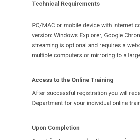
Technical Requirements
PC/MAC or mobile device with internet
c
version:
Windows Explorer, Google Chro
streaming is optional and
requires a web
multiple
computers or mirroring to a larg
Access to the Online Training
After successful registration you will r
ece
Department for your
individual online trai
Upon Completion