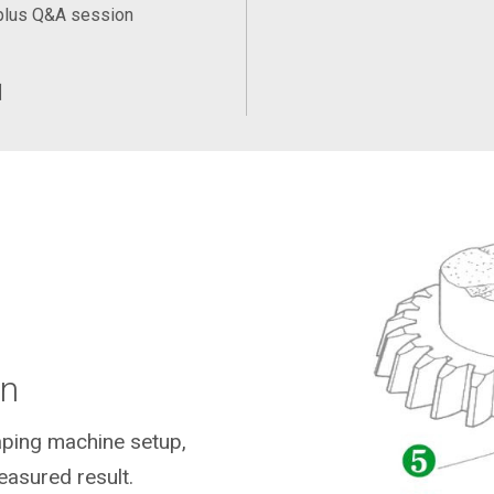
plus Q&A session
训
on
ping machine setup,
asured result.