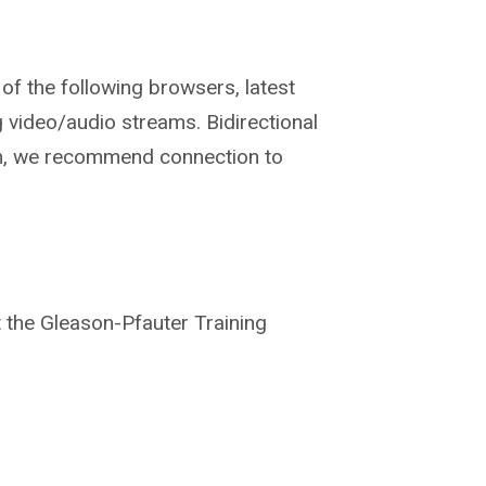
of the
following browsers, latest
g video/audio streams.
Bidirectional
m, we
recommend connection to
t the Gleason-
Pfauter Training