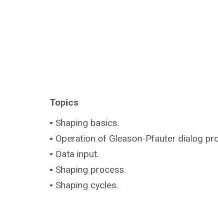
Topics
▪ Shaping basics.
▪ Operation of Gleason-Pfauter dialog pr
▪ Data input.
▪ Shaping process.
▪ Shaping cycles.