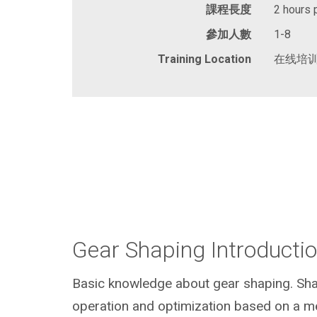
課程長度
2 hours 
參加人數
1-8
Training Location
在线培
Gear Shaping Introducti
Basic knowledge about gear shaping. Sha
operation and optimization based on a me