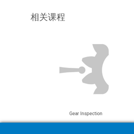
相关课程
Gear Inspection