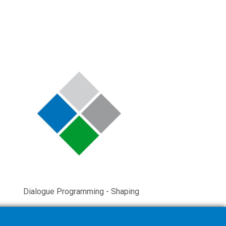
Dialogue Programming - Shaping