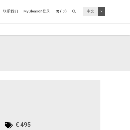
切换下拉菜单
联系我们
MyGleason登录
( 0 )
中文
€ 495