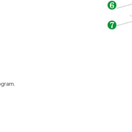
ogram.