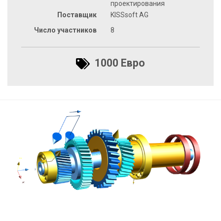
проектирования
Поставщик
KISSsoft AG
Число участников
8
1000 Евро