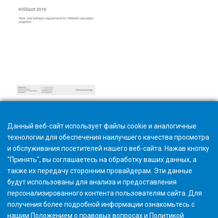
Hardware and software requirements
Данный веб-сайт использует файлы cookie и аналогичные
технологии для обеспечения наилучшего качества просмотра
и обслуживания посетителей нашего веб-сайта. Нажав кнопку
"Принять", вы соглашаетесь на обработку ваших данных, а
также их передачу сторонним провайдерам. Эти данные
будут использованы для анализа и предоставления
персонализированного контента пользователям сайта. Для
получения более подробной информации ознакомьтесь с
нашим
Положением о правовых вопросах
и
Политикой