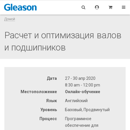
Домой
Расчет и оптимизация валов
и подшипников
Дата
27 - 30 апр 2020
8:30 am - 12:00 pm
Местоположение
Онлайн-обучение
Язык
Английский
Уровень
Базовый, Продвинутый
Процесс
Программное
обеспечение для