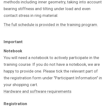
methods including inner geometry, taking into account
bearing stiffness and tilting under load and even
contact stress in ring material.
The full schedule is provided in the training program.
Important
Notebook
You will need a notebook to actively participate in the
training course. If you do not have a notebook, we are
happy to provide one. Please tick the relevant part of
the registration form under "Participant Information" in
your shopping cart.
Hardware and software requirements
Registration