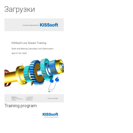
Загрузки
Training program