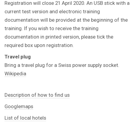
Registration will close 21 April 2020. An USB stick with a
current test version and electronic training
documentation will be provided at the beginning of the
training. If you wish to receive the training
documentation in printed version, please tick the
required box upon registration.
Travel plug
Bring a travel plug for a Swiss power supply socket.
Wikipedia
Description of how to find us
Googlemaps
List of local hotels