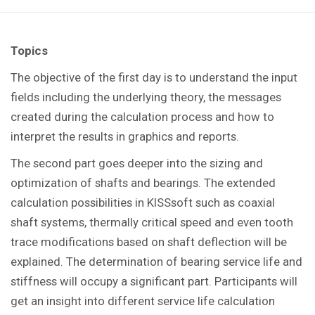
Topics
The objective of the first day is to understand the input
fields including the underlying theory, the messages
created during the calculation process and how to
interpret the results in graphics and reports.
The second part goes deeper into the sizing and
optimization of shafts and bearings. The extended
calculation possibilities in KISSsoft such as coaxial
shaft systems, thermally critical speed and even tooth
trace modifications based on shaft deflection will be
explained. The determination of bearing service life and
stiffness will occupy a significant part. Participants will
get an insight into different service life calculation