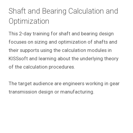
Shaft and Bearing Calculation and
Optimization
This 2-day training for shaft and bearing design
focuses on sizing and optimization of shafts and
their supports using the calculation modules in
KISSsoft and learning about the underlying theory
of the calculation procedures.
The target audience are engineers working in gear
transmission design or manufacturing.