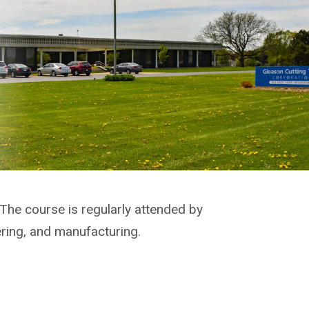
 The course is regularly attended by
ering, and manufacturing.