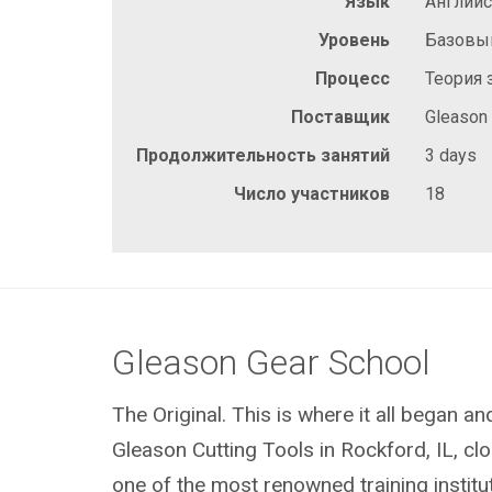
Язык
Англий
Уровень
Базовы
Процесс
Теория 
Поставщик
Gleason
Продолжительность занятий
3 days
Число участников
18
Gleason Gear School
The Original. This is where it all began a
Gleason Cutting Tools in Rockford, IL, clos
one of the most renowned training institu