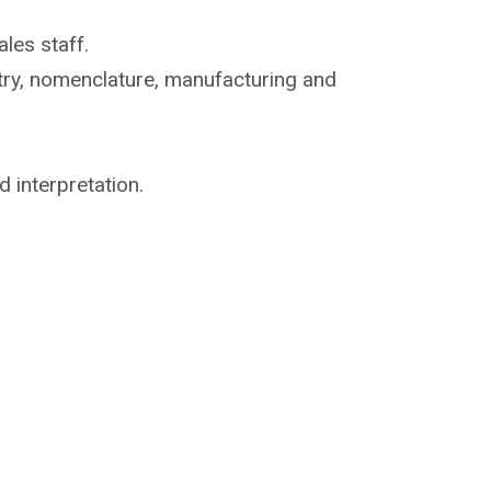
les staff.
try, nomenclature,
manufacturing and
d interpretation.