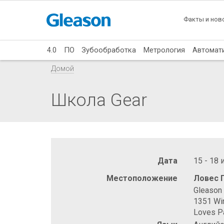
Факты и нов
4.0
ПО
Зубообработка
Метрология
Автомат
Домой
Школа Gear
Дата
15 - 18
Местоположение
Ловес 
Gleason 
1351 Wi
Loves Pa