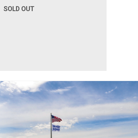
SOLD OUT