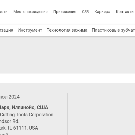
ости
Местонахождение
Приложения
CSR
Карьера
Контакты
изация
Инструмент
Технология зажима
Пластиковые зубча
 июл 2024
Парк, Иллинойс, США
Cutting Tools Corporation
ndsor Rd.
rk, IL 61111, USA