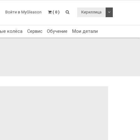
Toggle Dropdo
Войти в MyGleason
( 0 )
Кириллица
тые колёса
Сервис
Обучение
Мои детали