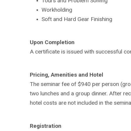
Tours and Problem Solving
Workholding
Soft and Hard Gear Finishing
Upon Completion
A certificate is issued with successful co
Pricing, Amenities and Hotel
The seminar fee of $940 per person (group
two lunches and a group dinner. After rece
hotel costs are not included in the semina
Registration