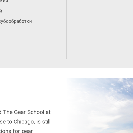
ский
й
зубообработки
nd The Gear School at
e to Chicago, is still
tions for gear