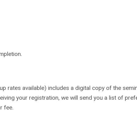
mpletion.
 rates available) includes a digital copy of the semin
iving your registration, we will send you a list of pref
r fee.