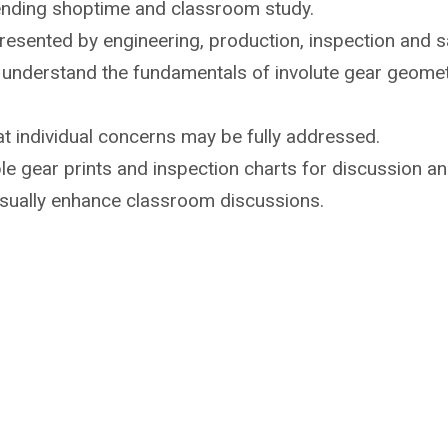
ending shoptime
and classroom study.
 presented by
engineering, production, inspection and sa
o understand the
fundamentals of involute gear geome
t individual
concerns may be fully addressed.
e gear prints and inspection
charts for discussion an
isually enhance
classroom discussions.