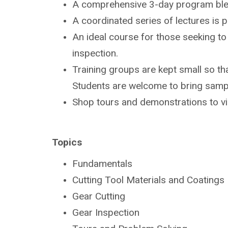
A comprehensive 3-day program bl
A coordinated series of lectures is
An ideal course for those seeking t
inspection.
Training groups are kept small so tha
Students are
welcome to bring sampl
Shop tours and demonstrations to v
Topics
Fundamentals
Cutting Tool Materials and Coatings
Gear Cutting
Gear Inspection