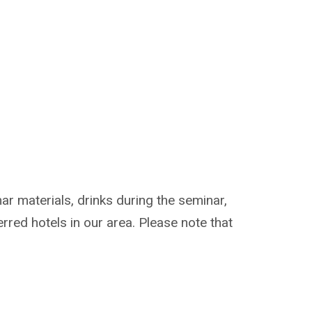
ar materials, drinks during the seminar,
erred hotels in our area. Please note that