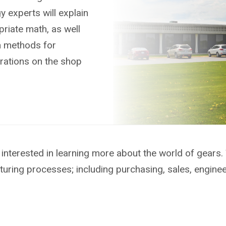
 experts will explain
riate math, as well
n methods for
rations on the shop
interested in learning more about the world of gears.
turing processes; including purchasing, sales, engine