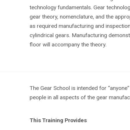
technology fundamentals. Gear technology
gear theory, nomenclature, and the approp
as required manufacturing and inspectio
cylindrical gears. Manufacturing demonst
floor will accompany the theory.
The Gear School is intended for “anyone” 
people in all aspects of the gear manufac
This Training Provides