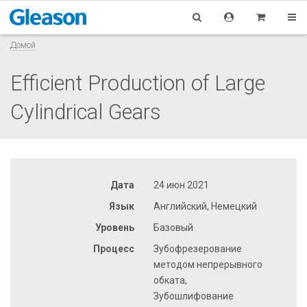
Домой
Efficient Production of Large
Cylindrical Gears
Дата
24 июн 2021
Язык
Английский, Немецкий
Уровень
Базовый
Процесс
Зубофрезерование
методом непрерывного
обката,
Зубошлифование