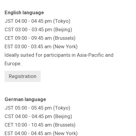
English language
JST 04:00 - 04:45 pm (Tokyo)
CST 03:00 - 03:45 pm (Beijing)
CET 09:00 - 09:45 am (Brussels)
EST 03:00 - 03:45 am (New York)
Ideally suited for participants in Asia-Pacific and
Europe.
Registration
German language
JST 05:00 - 05:45 pm (Tokyo)
CST 04:00 - 04:45 pm (Beijing)
CET 10:00 - 10:45 am (Brussels)
EST 04:00 - 04:45 am (New York)