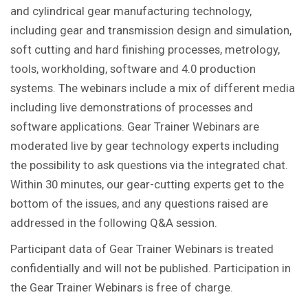
and cylindrical gear manufacturing technology,
including gear and transmission design and simulation,
soft cutting and hard finishing processes, metrology,
tools, workholding, software and 4.0 production
systems. The webinars include a mix of different media
including live demonstrations of processes and
software applications. Gear Trainer Webinars are
moderated live by gear technology experts including
the possibility to ask questions via the integrated chat.
Within 30 minutes, our gear-cutting experts get to the
bottom of the issues, and any questions raised are
addressed in the following Q&A session.
Participant data of Gear Trainer Webinars is treated
confidentially and will not be published. Participation in
the Gear Trainer Webinars is free of charge.