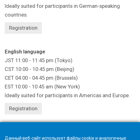
Ideally suited for participants in German-speaking
countries.
Registration
English language
JST 11:00 - 11:45 pm (Tokyo)
CST 10:00 - 10:45 pm (Beijing)
CET 04:00 - 04:45 pm (Brussels)
EST 10:00 - 10:45 am (New York)
Ideally suited for participants in Americas and Europe.
Registration
Registration closes 1 hour beforehand.
Данный веб-сайт использует файлы cookie и аналогичные