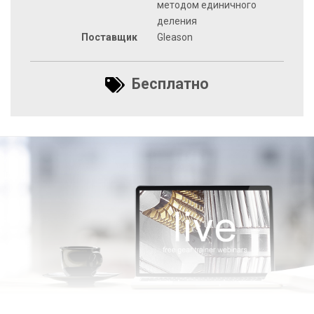
методом единичного
деления
Поставщик
Gleason
Бесплатно