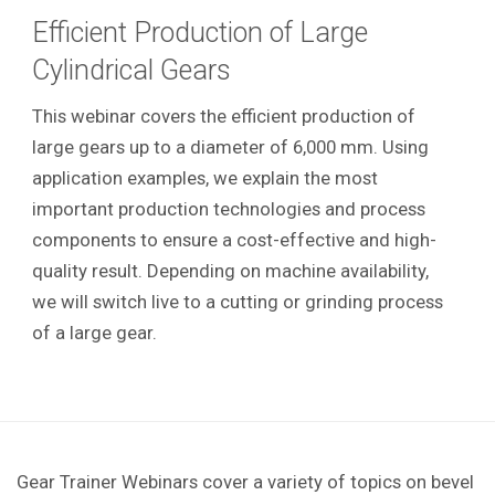
Efficient Production of Large
Cylindrical Gears
This webinar covers the efficient production of
large gears up to a diameter of 6,000 mm. Using
application examples, we explain the most
important production technologies and process
components to ensure a cost-effective and high-
quality result. Depending on machine availability,
we will switch live to a cutting or grinding process
of a large gear.
Gear Trainer Webinars cover a variety of topics on bevel