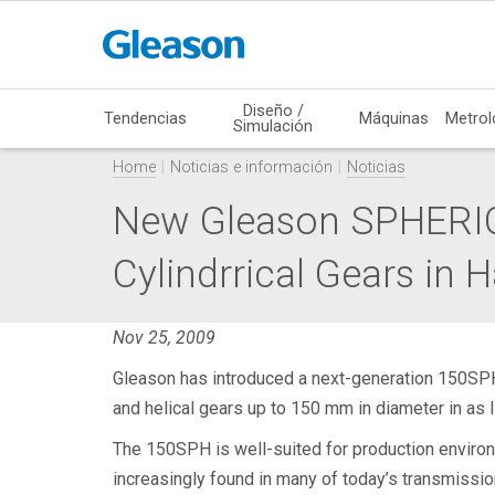
Diseño /
Tendencias
Máquinas
Metrol
Simulación
Home
Noticias e información
Noticias
New Gleason SPHERIC
Cylindrrical Gears in H
Nov 25, 2009
Gleason has introduced a next-generation 150SP
and helical gears up to 150 mm in diameter in as l
The 150SPH is well-suited for production environm
increasingly found in many of today’s transmissi