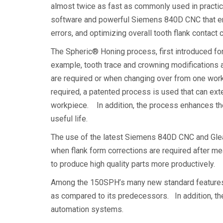
almost twice as fast as commonly used in practi
software and powerful Siemens 840D CNC that enab
errors, and optimizing overall tooth flank contact
The Spheric® Honing process, first introduced fo
example, tooth trace and crowning modifications
are required or when changing over from one work
required, a patented process is used that can exten
workpiece. In addition, the process enhances the 
useful life.
The use of the latest Siemens 840D CNC and Glea
when flank form corrections are required after m
to produce high quality parts more productively.
Among the 150SPH’s many new standard features i
as compared to its predecessors. In addition, th
automation systems.