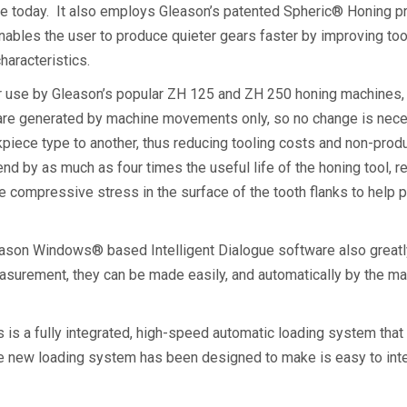
ce today. It also employs Gleason’s patented Spheric® Honing pr
les the user to produce quieter gears faster by improving toot
 characteristics.
r use by Gleason’s popular ZH 125 and ZH 250 honing machines, o
 are generated by machine movements only, so no change is nec
piece type to another, thus reducing tooling costs and non-pro
d by as much as four times the useful life of the honing tool, res
compressive stress in the surface of the tooth flanks to help p
son Windows® based Intelligent Dialogue software also greatly
easurement, they can be made easily, and automatically by the m
s a fully integrated, high-speed automatic loading system tha
e new loading system has been designed to make is easy to inter