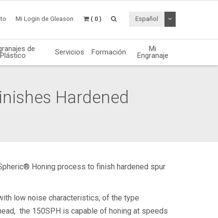
Desplegable de
to
Mi Login de Gleason
( 0 )
Español
granajes de
Mi
Servicios
Formación
Plástico
Engranaje
nishes Hardened
Spheric® Honing process to finish hardened spur
ith low noise characteristics, of the type
g head, the 150SPH is capable of honing at speeds