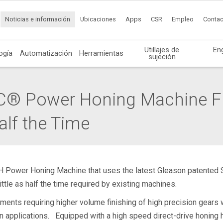
Noticias e información
Ubicaciones
Apps
CSR
Empleo
Contac
Utillajes de
En
ogía
Automatización
Herramientas
sujeción
® Power Honing Machine Fi
alf the Time
H Power Honing Machine that uses the latest Gleason patented 
ittle as half the time required by existing machines.
ents requiring higher volume finishing of high precision gears w
on applications. Equipped with a high speed direct-drive honin