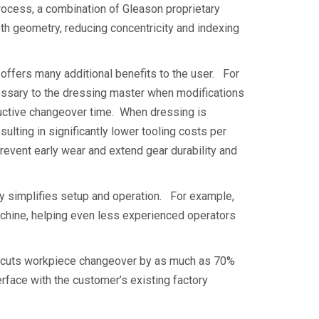
ocess, a combination of Gleason proprietary
h geometry, reducing concentricity and indexing
ffers many additional benefits to the user. For
essary to the dressing master when modifications
ductive changeover time. When dressing is
ulting in significantly lower tooling costs per
revent early wear and extend gear durability and
 simplifies setup and operation. For example,
achine, helping even less experienced operators
t cuts workpiece changeover by as much as 70%
face with the customer’s existing factory